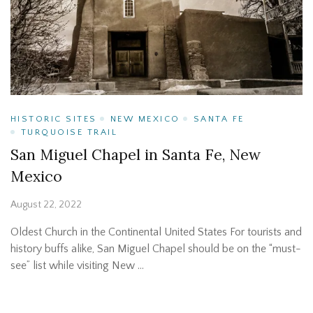
HISTORIC SITES
NEW MEXICO
SANTA FE
TURQUOISE TRAIL
San Miguel Chapel in Santa Fe, New
Mexico
August 22, 2022
Oldest Church in the Continental United States For tourists and
history buffs alike, San Miguel Chapel should be on the “must-
see” list while visiting New …