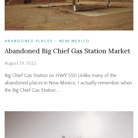
ABANDONED PLACES
NEW MEXICO
Abandoned Big Chief Gas Station Market
August 29, 2022
Big Chief Gas Station on HWY 550 Unlike many of the
abandoned places in New Mexico, I actually remember when
the Big Chief Gas Station …