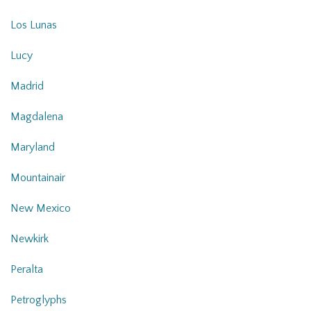
Los Lunas
Lucy
Madrid
Magdalena
Maryland
Mountainair
New Mexico
Newkirk
Peralta
Petroglyphs