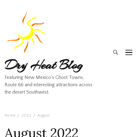
Dry Heat Blog
Featuring New Mexico's Ghost Towns,
Route 66 and interesting attractions across
the desert Southwest.
Home
2022
August
August 2022