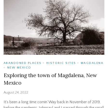
ABANDONED PLACES
HISTORIC SITES
MAGDALENA
NEW MEXICO
Exploring the town of Magdalena, New
Mexico
August 24, 2022
It’s been a long time comin’ Way back in November of 2019,
before the pandemic, Johnpaul and I passed through the small