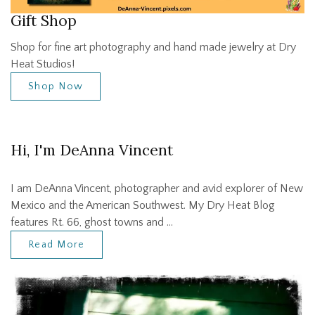
Gift Shop
Shop for fine art photography and hand made jewelry at Dry
Heat Studios!
Shop Now
Hi, I'm DeAnna Vincent
I am DeAnna Vincent, photographer and avid explorer of New
Mexico and the American Southwest. My Dry Heat Blog
features Rt. 66, ghost towns and …
Read More