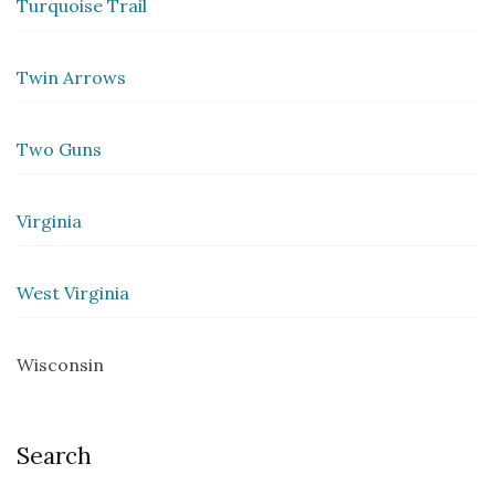
Turquoise Trail
Twin Arrows
Two Guns
Virginia
West Virginia
Wisconsin
Search