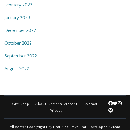
February 2023
January 2023
December 2022
October 2022
September 2022
August 2022
Gift Shop
About DeAnna Vincent
Contact
Privacy
All content copyright Dry Heat Blog
Travel Trail | Developed By
Rara