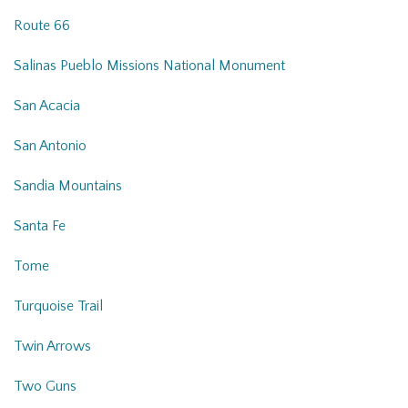
Route 66
Salinas Pueblo Missions National Monument
San Acacia
San Antonio
Sandia Mountains
Santa Fe
Tome
Turquoise Trail
Twin Arrows
Two Guns