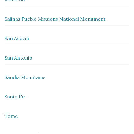
Salinas Pueblo Missions National Monument
San Acacia
San Antonio
Sandia Mountains
Santa Fe
Tome