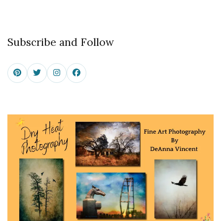
Subscribe and Follow