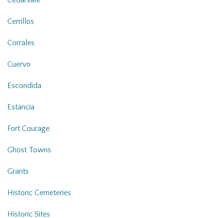
Cerrillos
Corrales
Cuervo
Escondida
Estancia
Fort Courage
Ghost Towns
Grants
Historic Cemeteries
Historic Sites