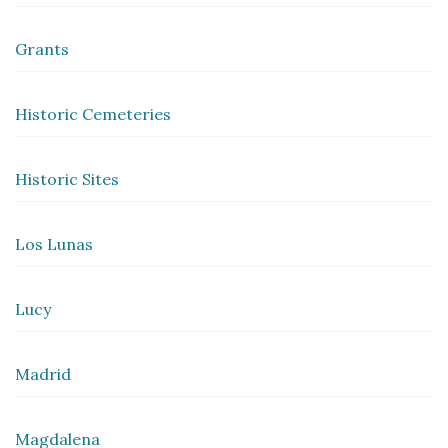
Grants
Historic Cemeteries
Historic Sites
Los Lunas
Lucy
Madrid
Magdalena