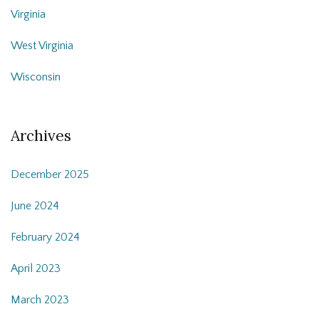
Virginia
West Virginia
Wisconsin
Archives
December 2025
June 2024
February 2024
April 2023
March 2023