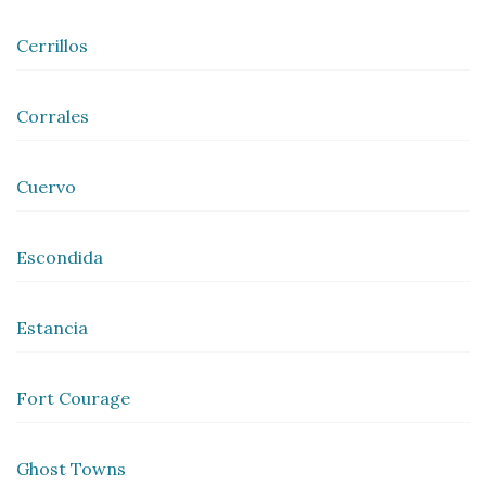
Cerrillos
Corrales
Cuervo
Escondida
Estancia
Fort Courage
Ghost Towns