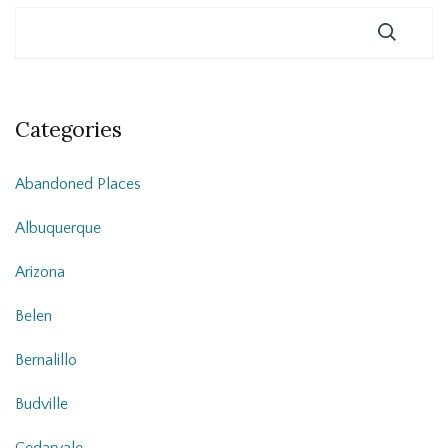
Categories
Abandoned Places
Albuquerque
Arizona
Belen
Bernalillo
Budville
Cedarvale