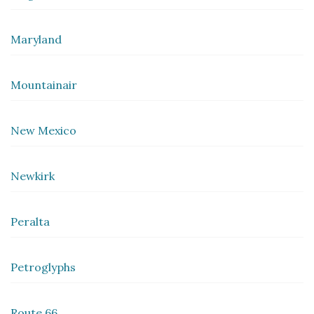
Maryland
Mountainair
New Mexico
Newkirk
Peralta
Petroglyphs
Route 66