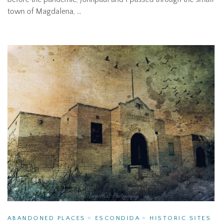
town of Magdalena, …
ABANDONED PLACES
ESCONDIDA
HISTORIC SITES