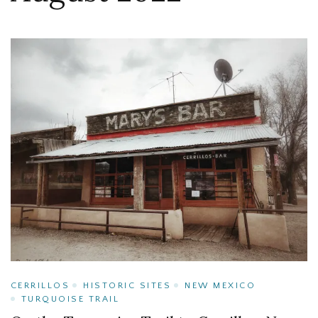
CERRILLOS
HISTORIC SITES
NEW MEXICO
TURQUOISE TRAIL