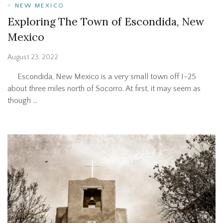
NEW MEXICO
Exploring The Town of Escondida, New
Mexico
August 23, 2022
Escondida, New Mexico is a very small town off I-25
about three miles north of Socorro. At first, it may seem as
though …