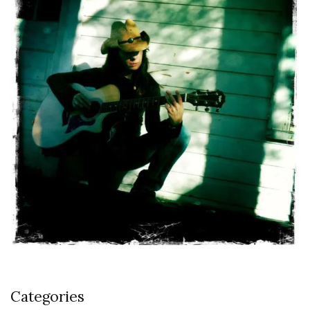
Categories