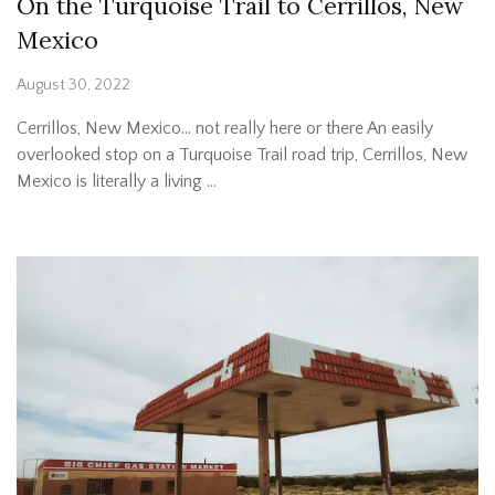
On the Turquoise Trail to Cerrillos, New
Mexico
August 30, 2022
Cerrillos, New Mexico… not really here or there An easily
overlooked stop on a Turquoise Trail road trip, Cerrillos, New
Mexico is literally a living …