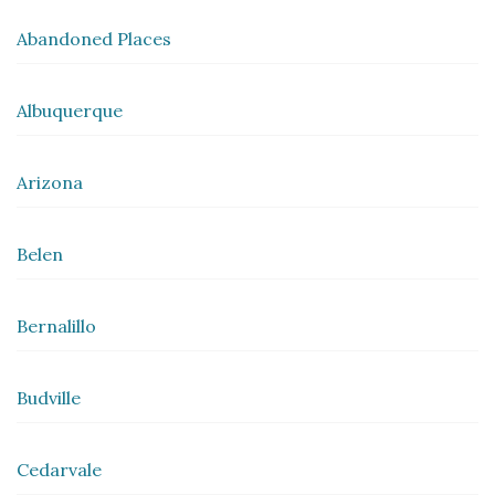
Abandoned Places
Albuquerque
Arizona
Belen
Bernalillo
Budville
Cedarvale