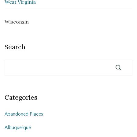
West Virginia
Wisconsin
Search
Categories
Abandoned Places
Albuquerque