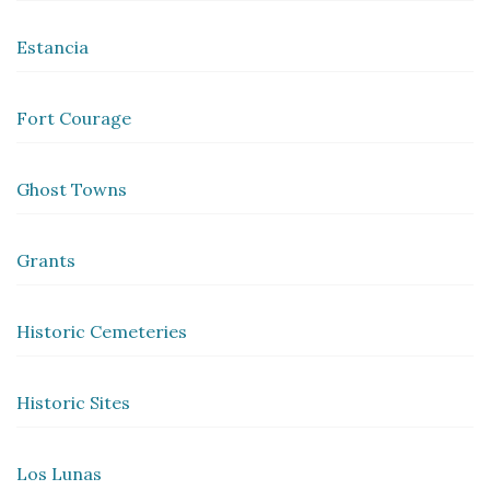
Estancia
Fort Courage
Ghost Towns
Grants
Historic Cemeteries
Historic Sites
Los Lunas