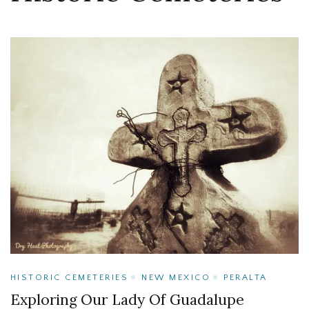
HISTORIC CEMETERIES
NEW MEXICO
PERALTA
Exploring Our Lady Of Guadalupe