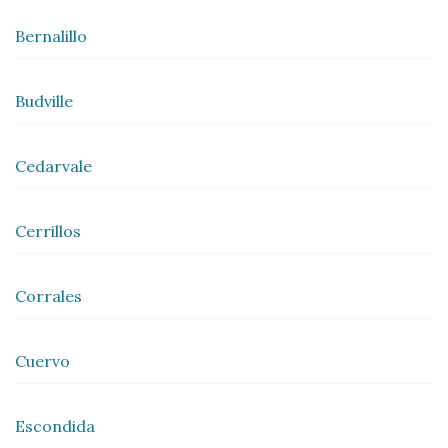
Bernalillo
Budville
Cedarvale
Cerrillos
Corrales
Cuervo
Escondida