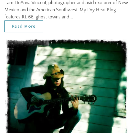
I am DeAnna Vincent, photographer and avid explorer of New
Mexico and the American Southwest. My Dry Heat Blog
features Rt. 66, ghost towns and …
Read More