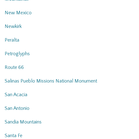
New Mexico
Newkirk
Peralta
Petroglyphs
Route 66
Salinas Pueblo Missions National Monument
San Acacia
San Antonio
Sandia Mountains
Santa Fe