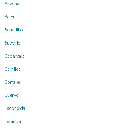
Arizona
Belen
Bernalillo
Budville
Cedarvale
Cerrillos
Corrales
Cuervo
Escondida
Estancia