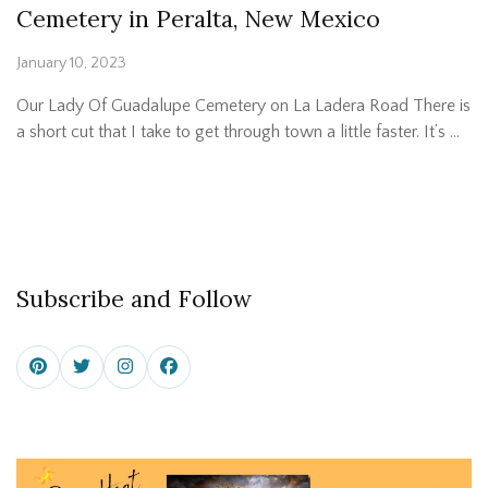
Cemetery in Peralta, New Mexico
January 10, 2023
Our Lady Of Guadalupe Cemetery on La Ladera Road There is
a short cut that I take to get through town a little faster. It’s …
Subscribe and Follow