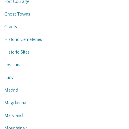
Fort Courage
Ghost Towns
Grants
Historic Cemeteries
Historic Sites
Los Lunas
Lucy
Madrid
Magdalena
Maryland
Mountainair