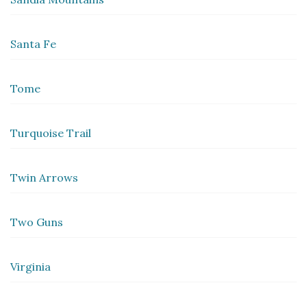
Santa Fe
Tome
Turquoise Trail
Twin Arrows
Two Guns
Virginia