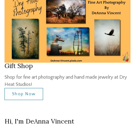
Gift Shop
Shop for fine art photography and hand made jewelry at Dry
Heat Studios!
Shop Now
Hi, I'm DeAnna Vincent