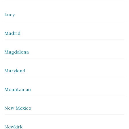
Lucy
Madrid
Magdalena
Maryland
Mountainair
New Mexico
Newkirk