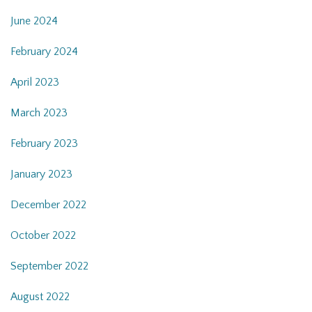
June 2024
February 2024
April 2023
March 2023
February 2023
January 2023
December 2022
October 2022
September 2022
August 2022