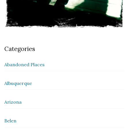
Categories
Abandoned Places
Albuquerque
Arizona
Belen