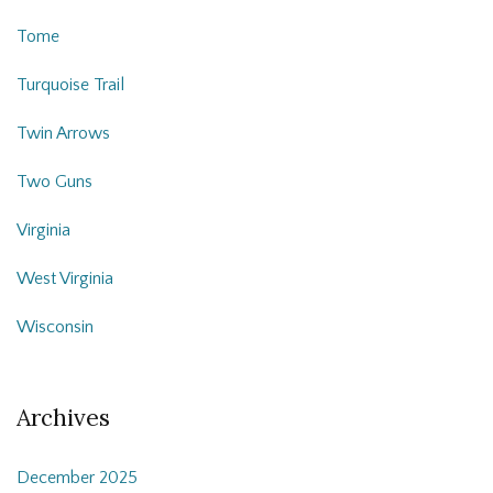
Tome
Turquoise Trail
Twin Arrows
Two Guns
Virginia
West Virginia
Wisconsin
Archives
December 2025