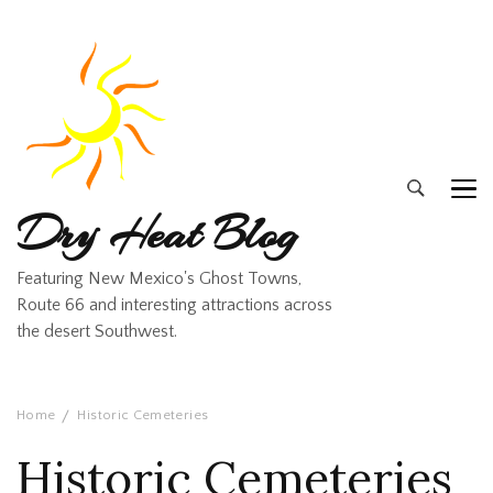
Dry Heat Blog
Featuring New Mexico's Ghost Towns,
Route 66 and interesting attractions across
the desert Southwest.
Home
Historic Cemeteries
Historic Cemeteries