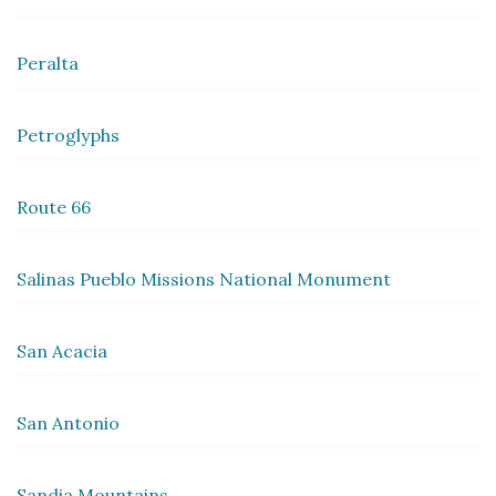
Peralta
Petroglyphs
Route 66
Salinas Pueblo Missions National Monument
San Acacia
San Antonio
Sandia Mountains