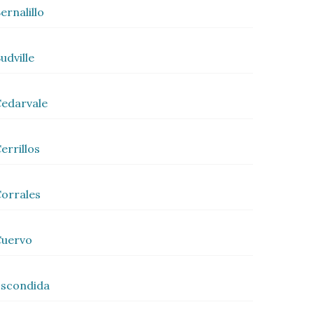
ernalillo
udville
edarvale
errillos
orrales
Cuervo
scondida