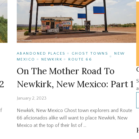
ABANDONED PLACES
GHOST TOWNS
NEW
MEXICO
NEWKIRK
ROUTE 66
On The Mother Road To
2
Newkirk, New Mexico: Part 1
S
a
January 2, 2023
f
Newkirk, New Mexico Ghost town explorers and Route
66 aficionados alike will want to place Newkirk, New
Mexico at the top of their list of …