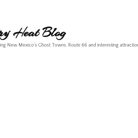
y Heat Blog
ing New Mexico's Ghost Towns, Route 66 and interesting attractio