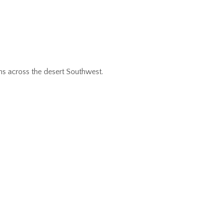
ns across the desert Southwest.