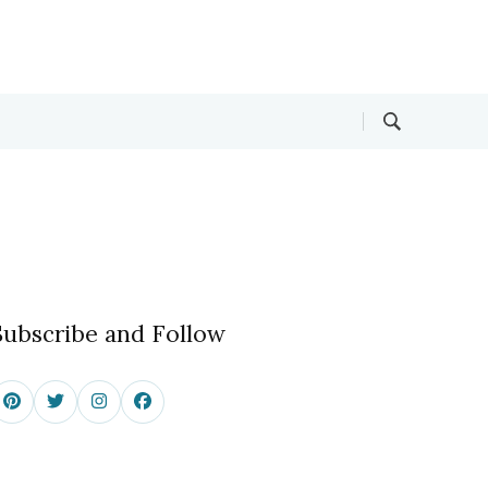
Subscribe and Follow