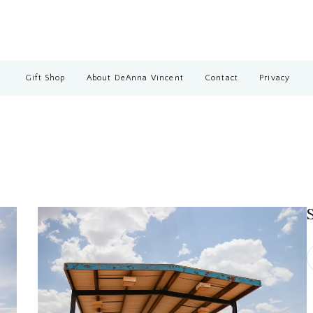
Gift Shop
About DeAnna Vincent
Contact
Privacy