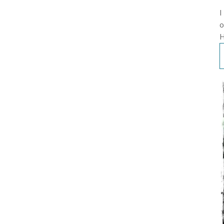
I
o
H