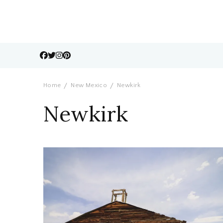
Home
New Mexico
Newkirk
Newkirk