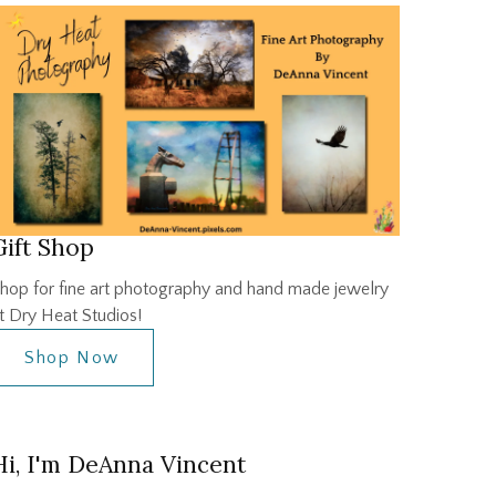
Gift Shop
hop for fine art photography and hand made jewelry
t Dry Heat Studios!
Shop Now
Hi, I'm DeAnna Vincent