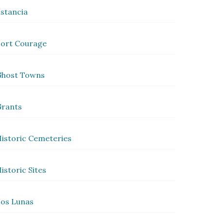
stancia
ort Courage
Ghost Towns
rants
istoric Cemeteries
istoric Sites
os Lunas