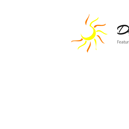
Dr
Featur