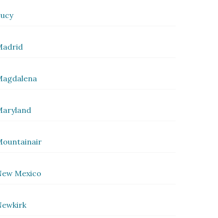
ucy
Madrid
Magdalena
Maryland
ountainair
New Mexico
ewkirk