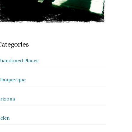
Categories
bandoned Places
lbuquerque
rizona
elen