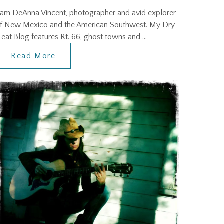
 am DeAnna Vincent, photographer and avid explorer
f New Mexico and the American Southwest. My Dry
eat Blog features Rt. 66, ghost towns and …
Read More