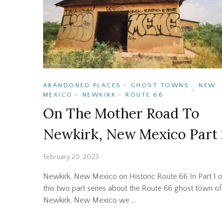
ABANDONED PLACES
GHOST TOWNS
NEW
MEXICO
NEWKIRK
ROUTE 66
On The Mother Road To
Newkirk, New Mexico Part 
February 20, 2023
Newkirk, New Mexico on Historic Route 66 In Part 1 o
this two part series about the Route 66 ghost town of
Newkirk, New Mexico we …