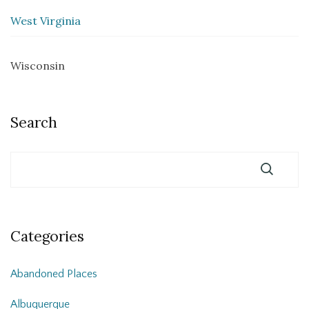
West Virginia
Wisconsin
Search
Categories
Abandoned Places
Albuquerque