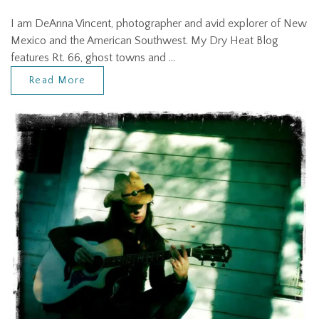
I am DeAnna Vincent, photographer and avid explorer of New
Mexico and the American Southwest. My Dry Heat Blog
features Rt. 66, ghost towns and …
Read More