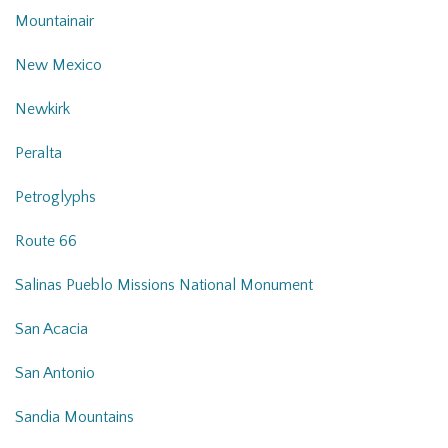
Mountainair
New Mexico
Newkirk
Peralta
Petroglyphs
Route 66
Salinas Pueblo Missions National Monument
San Acacia
San Antonio
Sandia Mountains