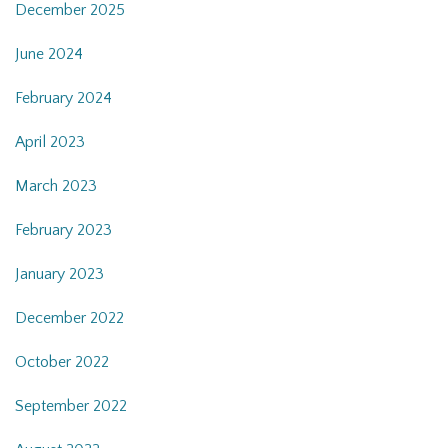
December 2025
June 2024
February 2024
April 2023
March 2023
February 2023
January 2023
December 2022
October 2022
September 2022