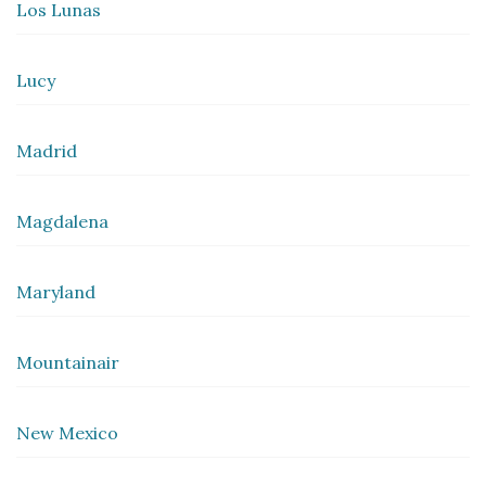
Los Lunas
Lucy
Madrid
Magdalena
Maryland
Mountainair
New Mexico