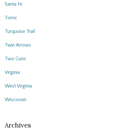
Santa Fe
Tome
Turquoise Trail
Twin Arrows
Two Guns
Virginia
West Virginia
Wisconsin
Archives