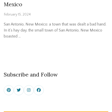
Mexico
February 15, 2024
San Antonio, New Mexico: a town that was dealt a bad hand.
In it’s hay day, the small town of San Antonio, New Mexico
boasted …
Subscribe and Follow