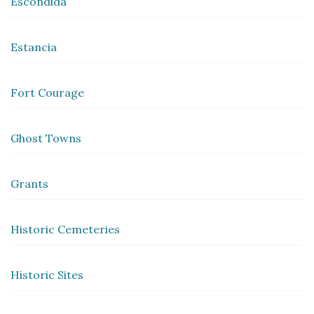
Escondida
Estancia
Fort Courage
Ghost Towns
Grants
Historic Cemeteries
Historic Sites