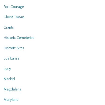
Fort Courage
Ghost Towns
Grants
Historic Cemeteries
Historic Sites
Los Lunas
Lucy
Madrid
Magdalena
Maryland