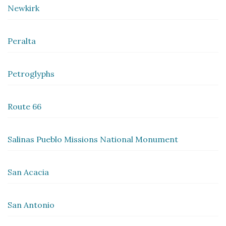
Newkirk
Peralta
Petroglyphs
Route 66
Salinas Pueblo Missions National Monument
San Acacia
San Antonio