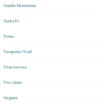
Sandia Mountains
Santa Fe
Tome
Turquoise Trail
Twin Arrows
Two Guns
Virginia