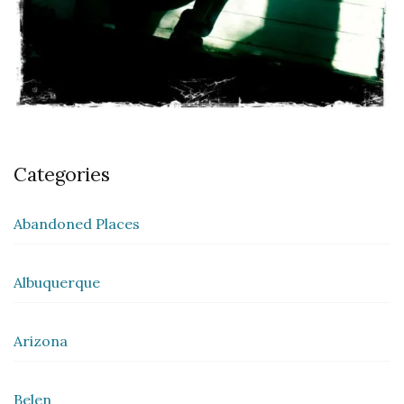
Categories
Abandoned Places
Albuquerque
Arizona
Belen