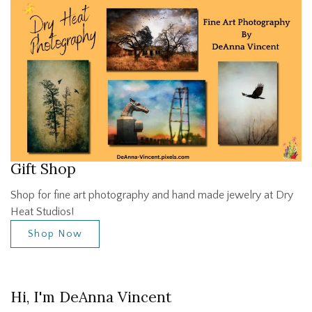
Gift Shop
Shop for fine art photography and hand made jewelry at Dry
Heat Studios!
Shop Now
Hi, I'm DeAnna Vincent