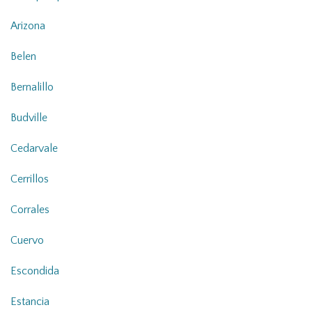
Arizona
Belen
Bernalillo
Budville
Cedarvale
Cerrillos
Corrales
Cuervo
Escondida
Estancia