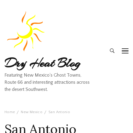
Dry Heat Blog
Featuring New Mexico's Ghost Towns,
Route 66 and interesting attractions across
the desert Southwest.
Home
New Mexico
San Antonio
San Antonio