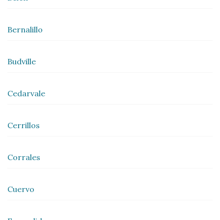
Bernalillo
Budville
Cedarvale
Cerrillos
Corrales
Cuervo