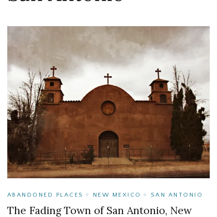
ABANDONED PLACES
NEW MEXICO
SAN ANTONIO
The Fading Town of San Antonio, New