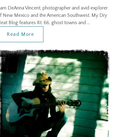
 am DeAnna Vincent, photographer and avid explorer
f New Mexico and the American Southwest. My Dry
eat Blog features Rt. 66, ghost towns and …
Read More