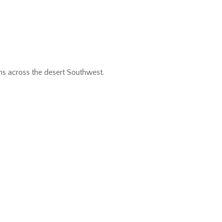
ns across the desert Southwest.