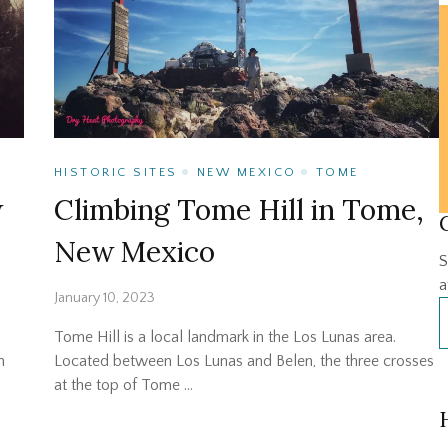
HISTORIC SITES
NEW MEXICO
TOME
w
Climbing Tome Hill in Tome,
New Mexico
S
a
January 10, 2023
Tome Hill is a local landmark in the Los Lunas area.
n
Located between Los Lunas and Belen, the three crosses
at the top of Tome …