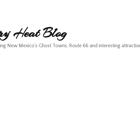
y Heat Blog
ing New Mexico's Ghost Towns, Route 66 and interesting attractio