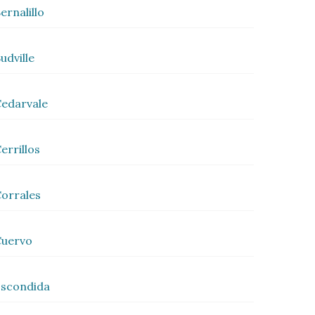
ernalillo
udville
edarvale
errillos
orrales
Cuervo
scondida