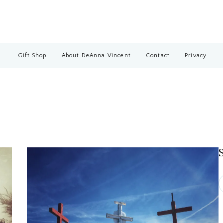
Gift Shop
About DeAnna Vincent
Contact
Privacy