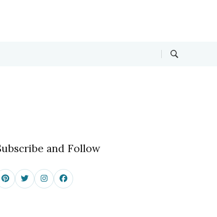
Subscribe and Follow