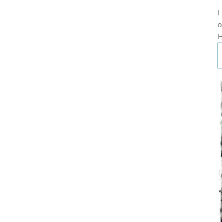
I
o
H