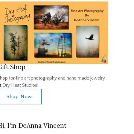
Gift Shop
hop for fine art photography and hand made jewelry
t Dry Heat Studios!
Shop Now
Hi, I'm DeAnna Vincent