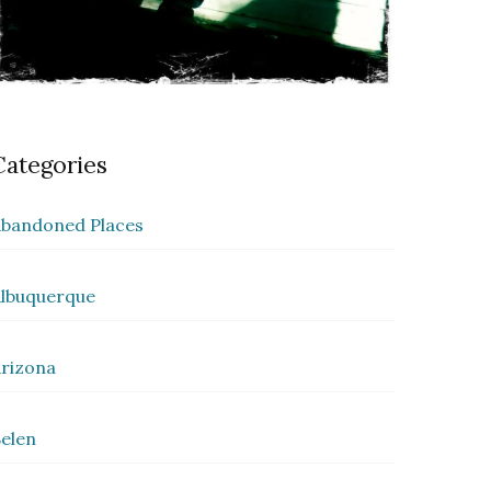
Categories
bandoned Places
lbuquerque
rizona
elen