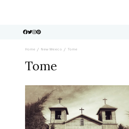
Home
New Mexico
Tome
Tome