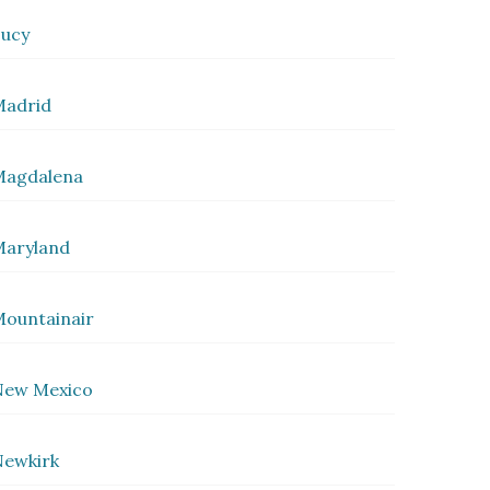
ucy
Madrid
Magdalena
Maryland
ountainair
New Mexico
ewkirk