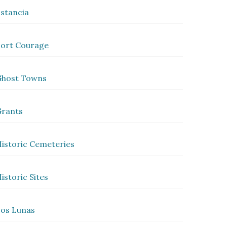
stancia
ort Courage
Ghost Towns
rants
istoric Cemeteries
istoric Sites
os Lunas