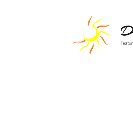
Dr
Featur