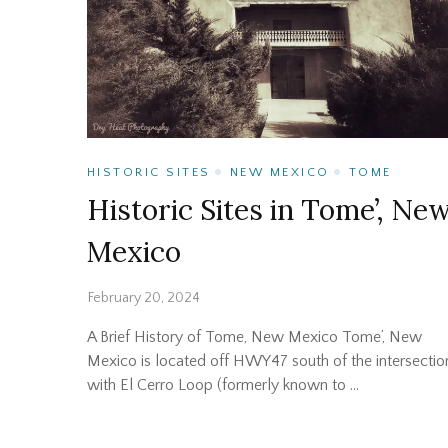
HISTORIC SITES
NEW MEXICO
TOME
Historic Sites in Tome’, Ne
Mexico
February 20, 2024
A Brief History of Tome, New Mexico Tome’, New
Mexico is located off HWY47 south of the intersectio
with El Cerro Loop (formerly known to …