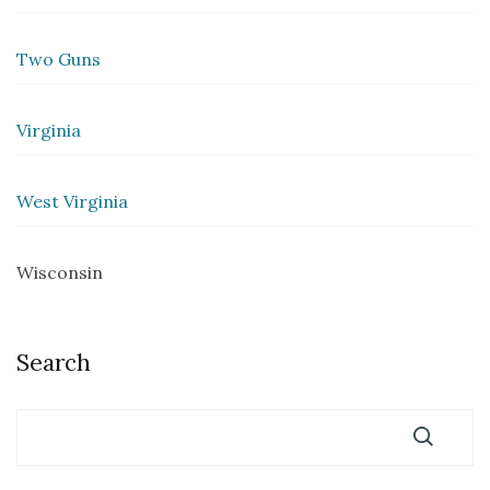
Two Guns
Virginia
West Virginia
Wisconsin
Search