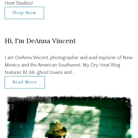
Heat Studios!
Shop Now
Hi, I'm DeAnna Vincent
I am DeAnna Vincent, photographer and avid explorer of New
Mexico and the American Southwest. My Dry Heat Blog
features Rt. 66, ghost towns and …
Read More