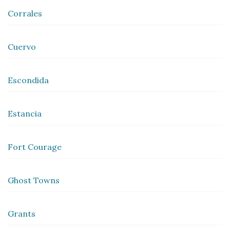
Corrales
Cuervo
Escondida
Estancia
Fort Courage
Ghost Towns
Grants