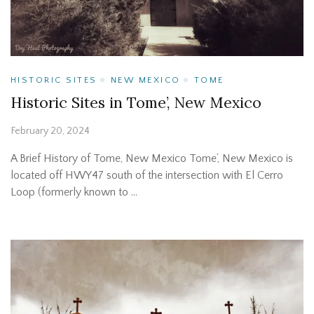
HISTORIC SITES
NEW MEXICO
TOME
Historic Sites in Tome’, New Mexico
February 20, 2024
A Brief History of Tome, New Mexico Tome’, New Mexico is
located off HWY47 south of the intersection with El Cerro
Loop (formerly known to …