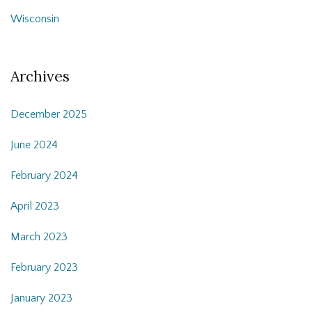
Wisconsin
Archives
December 2025
June 2024
February 2024
April 2023
March 2023
February 2023
January 2023