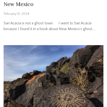
New Mexico
February 15, 2024
San Acacia is not a ghost town I went to San Acacia
because I found it in a book about New Mexico’s ghost …