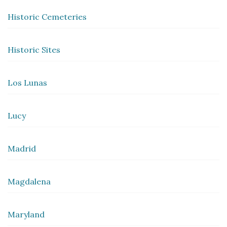
Historic Cemeteries
Historic Sites
Los Lunas
Lucy
Madrid
Magdalena
Maryland