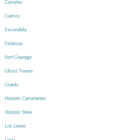
Corrales
Cuervo
Escondida
Estancia
Fort Courage
Ghost Towns
Grants
Historic Cemeteries
Historic Sites
Los Lunas
Lucy