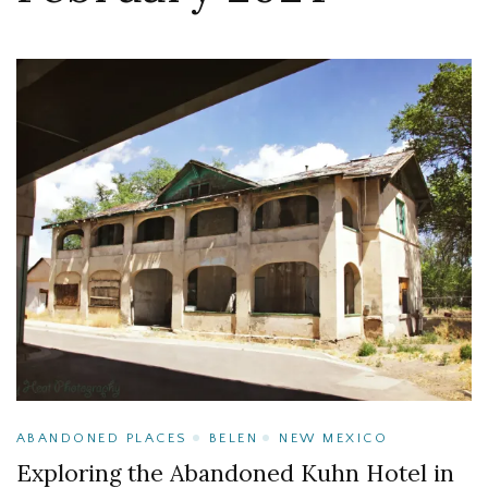
ABANDONED PLACES
BELEN
NEW MEXICO
Exploring the Abandoned Kuhn Hotel in