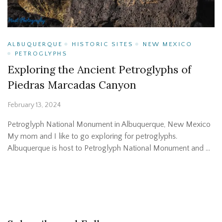
ALBUQUERQUE
HISTORIC SITES
NEW MEXICO
PETROGLYPHS
Exploring the Ancient Petroglyphs of
Piedras Marcadas Canyon
February 13, 2024
Petroglyph National Monument in Albuquerque, New Mexico
My mom and I like to go exploring for petroglyphs.
Albuquerque is host to Petroglyph National Monument and …