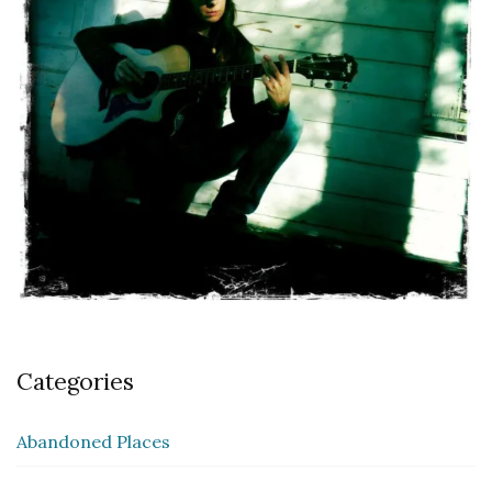
Categories
Abandoned Places