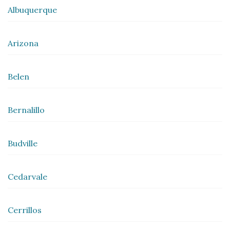
Albuquerque
Arizona
Belen
Bernalillo
Budville
Cedarvale
Cerrillos