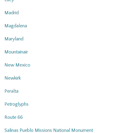
Madrid
Magdalena
Maryland
Mountainair
New Mexico
Newkirk
Peralta
Petroglyphs
Route 66
Salinas Pueblo Missions National Monument