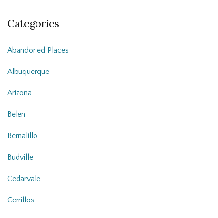
Categories
Abandoned Places
Albuquerque
Arizona
Belen
Bernalillo
Budville
Cedarvale
Cerrillos