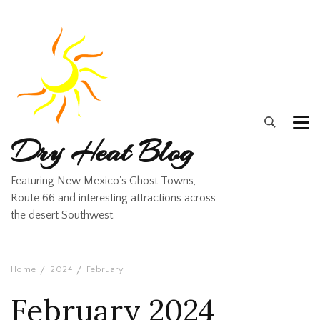
Dry Heat Blog
Featuring New Mexico's Ghost Towns,
Route 66 and interesting attractions across
the desert Southwest.
Home
2024
February
February 2024