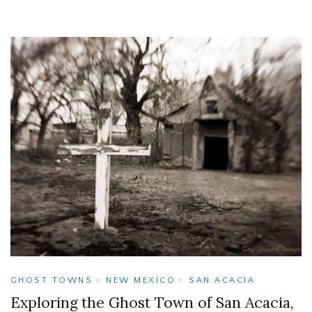
GHOST TOWNS
NEW MEXICO
SAN ACACIA
Exploring the Ghost Town of San Acacia,