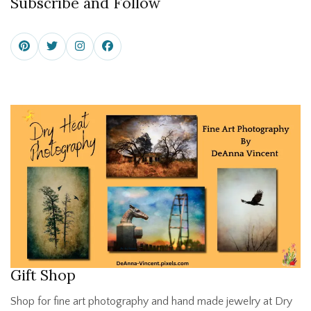
Subscribe and Follow
Gift Shop
Shop for fine art photography and hand made jewelry at Dry