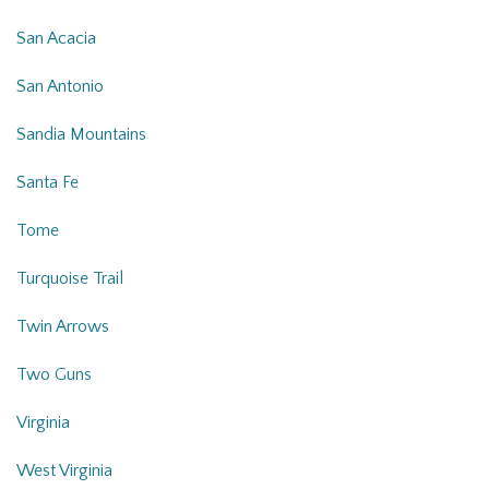
San Acacia
San Antonio
Sandia Mountains
Santa Fe
Tome
Turquoise Trail
Twin Arrows
Two Guns
Virginia
West Virginia