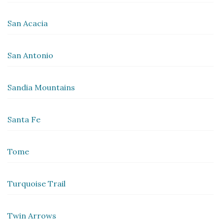
San Acacia
San Antonio
Sandia Mountains
Santa Fe
Tome
Turquoise Trail
Twin Arrows