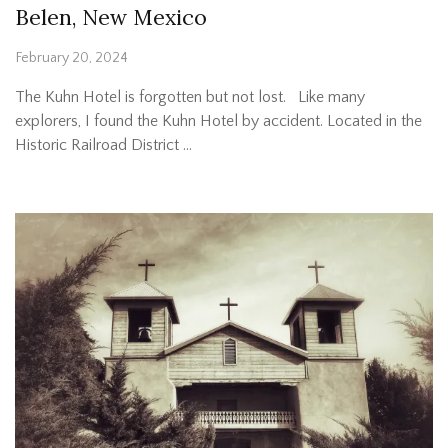
Belen, New Mexico
February 20, 2024
The Kuhn Hotel is forgotten but not lost. Like many
explorers, I found the Kuhn Hotel by accident. Located in the
Historic Railroad District …