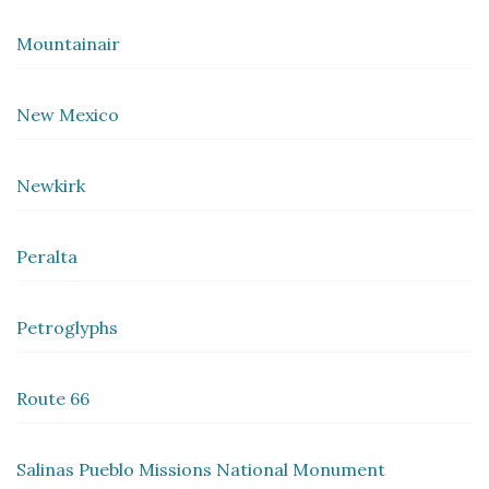
Mountainair
New Mexico
Newkirk
Peralta
Petroglyphs
Route 66
Salinas Pueblo Missions National Monument