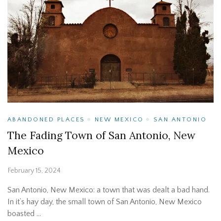
ABANDONED PLACES
NEW MEXICO
SAN ANTONIO
The Fading Town of San Antonio, New
Mexico
February 15, 2024
San Antonio, New Mexico: a town that was dealt a bad hand.
In it’s hay day, the small town of San Antonio, New Mexico
boasted …