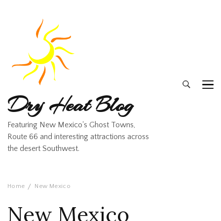
Dry Heat Blog
Featuring New Mexico's Ghost Towns,
Route 66 and interesting attractions across
the desert Southwest.
Home
New Mexico
New Mexico