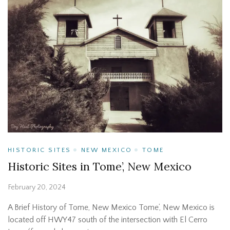
HISTORIC SITES
NEW MEXICO
TOME
Historic Sites in Tome’, New Mexico
February 20, 2024
A Brief History of Tome, New Mexico Tome’, New Mexico is
located off HWY47 south of the intersection with El Cerro