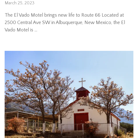
March 25, 2023
The El Vado Motel brings new life to Route 66 Located at
2500 Central Ave SW in Albuquerque, New Mexico, the El
Vado Motel is …