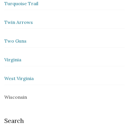
Turquoise Trail
Twin Arrows
Two Guns
Virginia
West Virginia
Wisconsin
Search