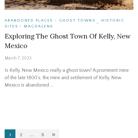
ABANDONED PLACES
GHOST TOWNS
HISTORIC
SITES
MAGDALENA
Exploring The Ghost Town Of Kelly, New
Mexico
March 7, 2023
Is Kelly, New Mexico really a ghost town? A prominent mine
of the late 1800’s, the mine and settlement of Kelly, New
Mexico is abandoned …
Posts
1
2
…
5
Page
Page
Page