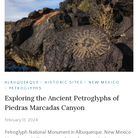
ALBUQUERQUE
HISTORIC SITES
NEW MEXICO
PETROGLYPHS
Exploring the Ancient Petroglyphs of
Piedras Marcadas Canyon
February 13, 2024
Petroglyph National Monument in Albuquerque, New Mexico