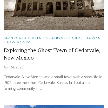
ABANDONED PLACES
CEDARVALE
GHOST TOWNS
NEW MEXICO
Exploring the Ghost Town of Cedarvale,
New Mexico
April 14, 2023
Cedarvale, New Mexico was a small town with a short life In
1908 three men from Cedarvale, Kansas laid out a small
farming community in …