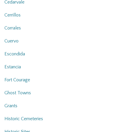
Cedarvale
Cerrillos
Corrales
Cuervo
Escondida
Estancia
Fort Courage
Ghost Towns
Grants
Historic Cemeteries
Historic Sites