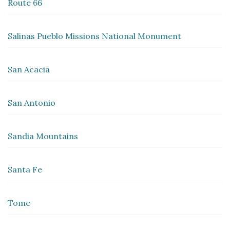
Route 66
Salinas Pueblo Missions National Monument
San Acacia
San Antonio
Sandia Mountains
Santa Fe
Tome