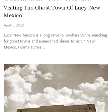
Visiting The Ghost Town Of Lucy, New
Mexico
April 18, 2023
Lucy, New Mexico is a long drive to nowhere While searching
for ghost towns and abandoned places to visit in New
Mexico, I came across …