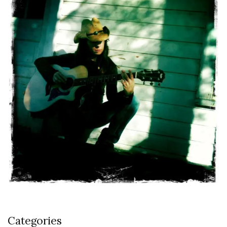
Categories