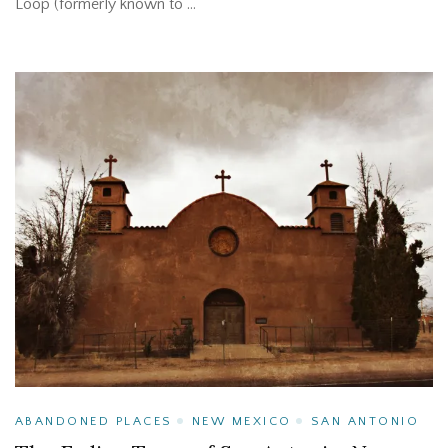
Loop (formerly known to …
ABANDONED PLACES
NEW MEXICO
SAN ANTONIO