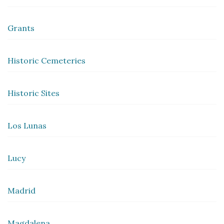
Grants
Historic Cemeteries
Historic Sites
Los Lunas
Lucy
Madrid
Magdalena