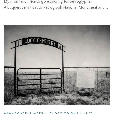
My mom and I like to go exploring for petroglyphs.
Albuquerque is host to Petroglyph National Monument and …
ABANDONED PLACES
GHOST TOWNS
LUCY