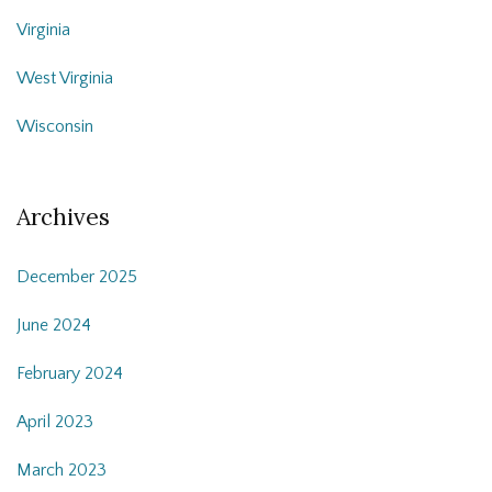
Virginia
West Virginia
Wisconsin
Archives
December 2025
June 2024
February 2024
April 2023
March 2023