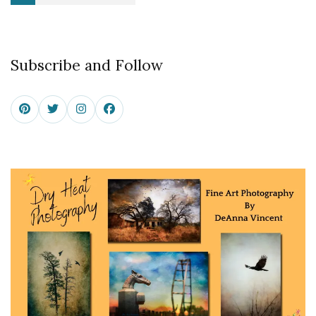
pagination
Subscribe and Follow