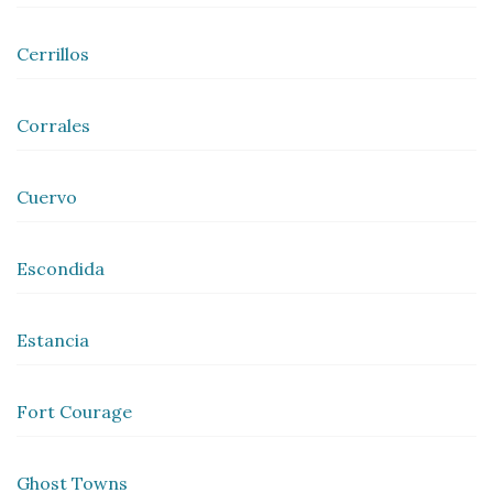
Cerrillos
Corrales
Cuervo
Escondida
Estancia
Fort Courage
Ghost Towns