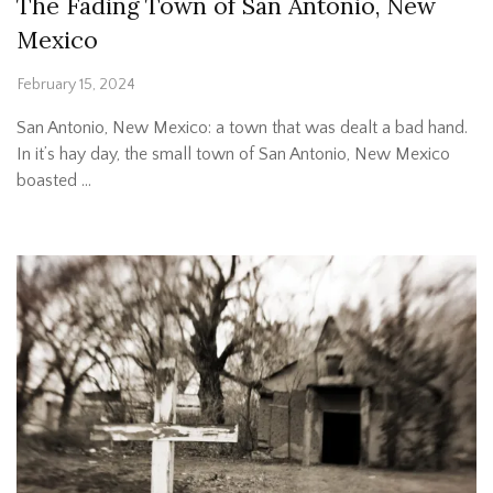
The Fading Town of San Antonio, New
Mexico
February 15, 2024
San Antonio, New Mexico: a town that was dealt a bad hand.
In it’s hay day, the small town of San Antonio, New Mexico
boasted …