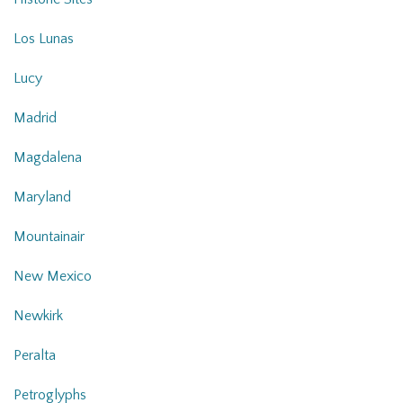
Los Lunas
Lucy
Madrid
Magdalena
Maryland
Mountainair
New Mexico
Newkirk
Peralta
Petroglyphs