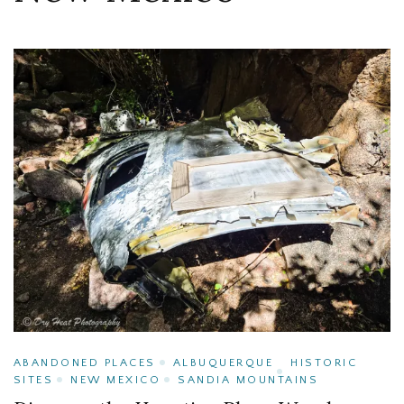
ABANDONED PLACES
ALBUQUERQUE
HISTORIC
SITES
NEW MEXICO
SANDIA MOUNTAINS