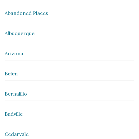
Abandoned Places
Albuquerque
Arizona
Belen
Bernalillo
Budville
Cedarvale