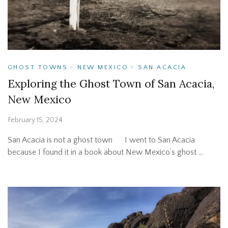
GHOST TOWNS
NEW MEXICO
SAN ACACIA
Exploring the Ghost Town of San Acacia,
New Mexico
February 15, 2024
San Acacia is not a ghost town I went to San Acacia
because I found it in a book about New Mexico’s ghost …