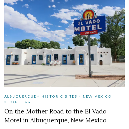
ALBUQUERQUE
HISTORIC SITES
NEW MEXICO
ROUTE 66
On the Mother Road to the El Vado
Motel in Albuquerque, New Mexico