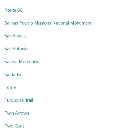
Route 66
Salinas Pueblo Missions National Monument
San Acacia
San Antonio
Sandia Mountains
Santa Fe
Tome
Turquoise Trail
Twin Arrows
Two Guns