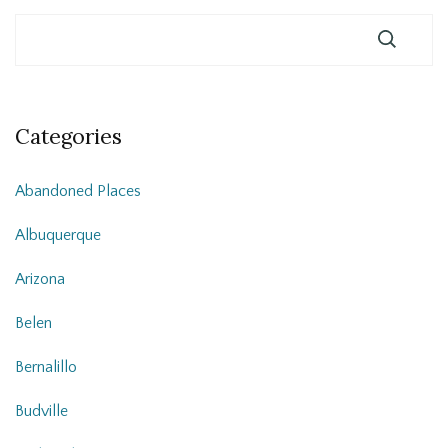
Categories
Abandoned Places
Albuquerque
Arizona
Belen
Bernalillo
Budville