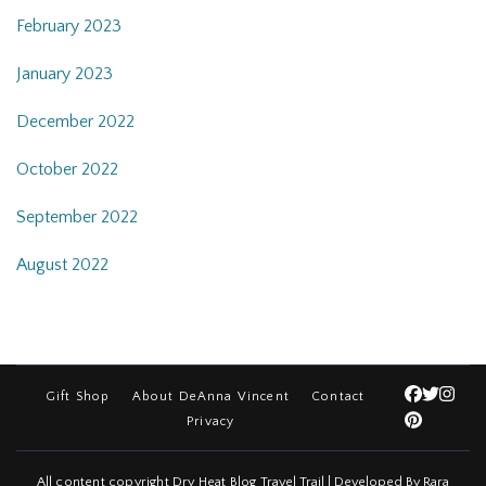
February 2023
January 2023
December 2022
October 2022
September 2022
August 2022
Gift Shop
About DeAnna Vincent
Contact
Privacy
All content copyright Dry Heat Blog
Travel Trail | Developed By
Rara