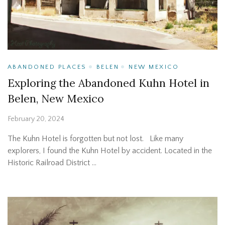
ABANDONED PLACES
BELEN
NEW MEXICO
Exploring the Abandoned Kuhn Hotel in
Belen, New Mexico
February 20, 2024
The Kuhn Hotel is forgotten but not lost. Like many
explorers, I found the Kuhn Hotel by accident. Located in the
Historic Railroad District …