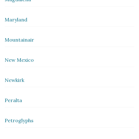
Maryland
Mountainair
New Mexico
Newkirk
Peralta
Petroglyphs