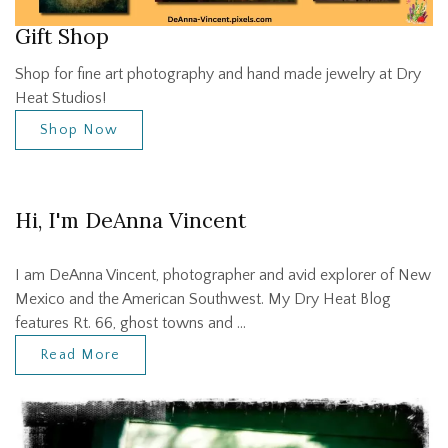
Gift Shop
Shop for fine art photography and hand made jewelry at Dry
Heat Studios!
Shop Now
Hi, I'm DeAnna Vincent
I am DeAnna Vincent, photographer and avid explorer of New
Mexico and the American Southwest. My Dry Heat Blog
features Rt. 66, ghost towns and …
Read More