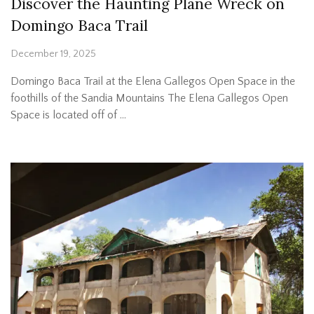
Discover the Haunting Plane Wreck on
Domingo Baca Trail
December 19, 2025
Domingo Baca Trail at the Elena Gallegos Open Space in the
foothills of the Sandia Mountains The Elena Gallegos Open
Space is located off of …