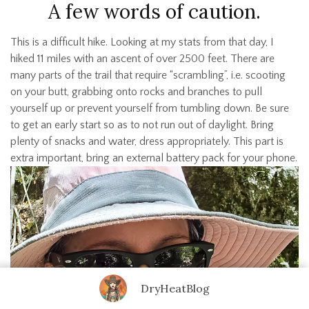
A few words of caution.
This is a difficult hike. Looking at my stats from that day, I
hiked 11 miles with an ascent of over 2500 feet. There are
many parts of the trail that require “scrambling”, i.e. scooting
on your butt, grabbing onto rocks and branches to pull
yourself up or prevent yourself from tumbling down. Be sure
to get an early start so as to not run out of daylight. Bring
plenty of snacks and water, dress appropriately. This part is
extra important, bring an external battery pack for your phone.
DryHeatBlog