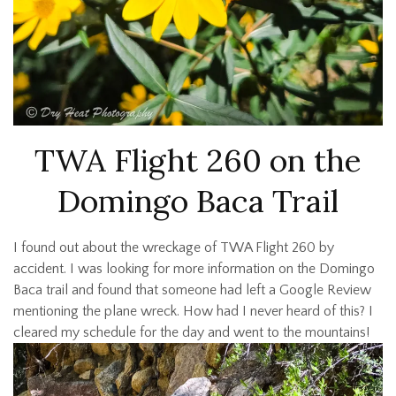
TWA Flight 260 on the
Domingo Baca Trail
I found out about the wreckage of TWA Flight 260 by
accident. I was looking for more information on the Domingo
Baca trail and found that someone had left a Google Review
mentioning the plane wreck. How had I never heard of this? I
cleared my schedule for the day and went to the mountains!