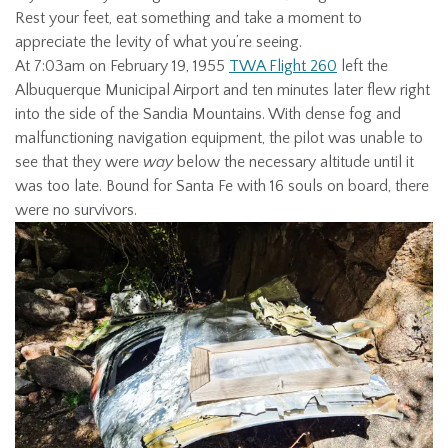
Rest your feet, eat something and take a moment to
appreciate the levity of what you’re seeing.
At 7:03am on February 19, 1955
TWA Flight 260
left the
Albuquerque Municipal Airport and ten minutes later flew right
into the side of the Sandia Mountains. With dense fog and
malfunctioning navigation equipment, the pilot was unable to
see that they were
way
below the necessary altitude until it
was too late. Bound for Santa Fe with 16 souls on board, there
were no survivors.