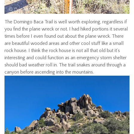
The Domingo Baca Trail is well worth exploring, regardless if
you find the plane wreck or not. I had hiked portions it several
times before I even found out about the plane wreck. There
are beautiful wooded areas and other cool stuff like a small
rock house. I think the rock house is not all that old but it’s
interesting and could function as an emergency storm shelter
should bad weather roll in. The trail snakes around through a
canyon before ascending into the mountains.