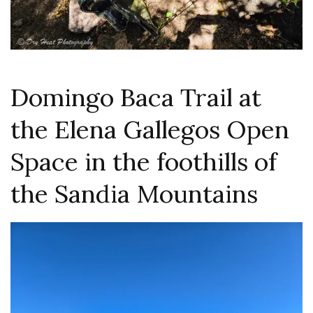
Domingo Baca Trail at
the Elena Gallegos Open
Space in the foothills of
the Sandia Mountains