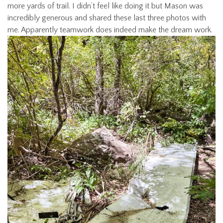
more yards of trail. I didn’t feel like doing it but Mason was
incredibly generous and shared these last three photos with
me. Apparently teamwork does indeed make the dream work.