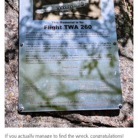
If you actually manage to find the wreck, congratulations!