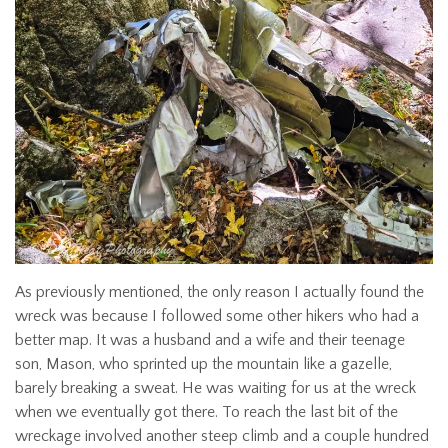
As previously mentioned, the only reason I actually found the
wreck was because I followed some other hikers who had a
better map. It was a husband and a wife and their teenage
son, Mason, who sprinted up the mountain like a gazelle,
barely breaking a sweat. He was waiting for us at the wreck
when we eventually got there. To reach the last bit of the
wreckage involved another steep climb and a couple hundred