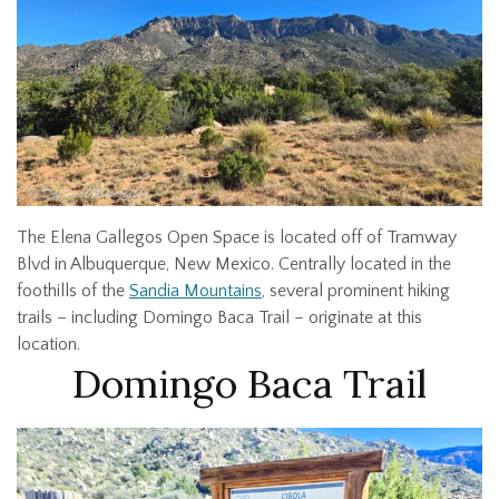
The Elena Gallegos Open Space is located off of Tramway
Blvd in Albuquerque, New Mexico. Centrally located in the
foothills of the
Sandia Mountains
, several prominent hiking
trails – including Domingo Baca Trail – originate at this
location.
Domingo Baca Trail