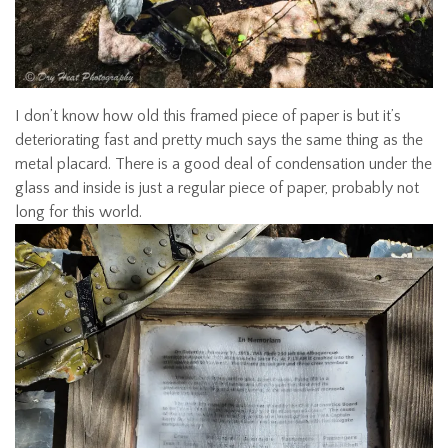
I don’t know how old this framed piece of paper is but it’s
deteriorating fast and pretty much says the same thing as the
metal placard. There is a good deal of condensation under the
glass and inside is just a regular piece of paper, probably not
long for this world.