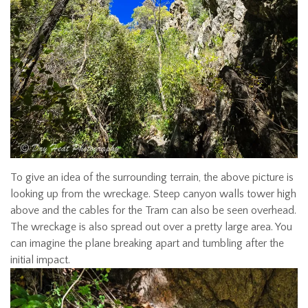
To give an idea of the surrounding terrain, the above picture is
looking up from the wreckage. Steep canyon walls tower high
above and the cables for the Tram can also be seen overhead.
The wreckage is also spread out over a pretty large area. You
can imagine the plane breaking apart and tumbling after the
initial impact.