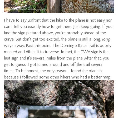
I have to say upfront that the hike to the plane is not easy nor
can I tell you exactly how to get there. Just keep going. If you
find the sign pictured above, you’re probably ahead of the
curve. But don’t get too excited, the plane is still a long,
long
ways away. Past this point, The Domingo Baca Trail is poorly
marked and difficult to traverse. In fact, the TWA sign is the
last sign and it’s several miles from the plane. After that, you
get to guess. I got turned around and off the trail several
times. To be honest, the only reason I found the plane is
because I followed some other hikers who had a better map.