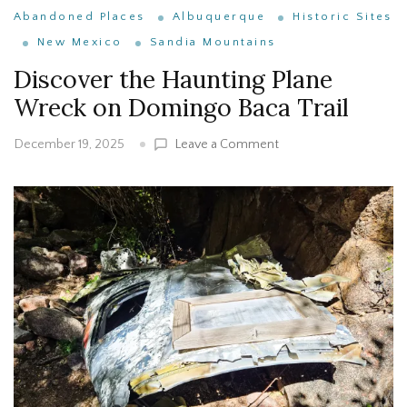
Abandoned Places
Albuquerque
Historic Sites
New Mexico
Sandia Mountains
Discover the Haunting Plane
Wreck on Domingo Baca Trail
on
Leave a Comment
December 19, 2025
Discover
the
Haunting
Plane
Wreck
on
Domingo
Baca
Trail