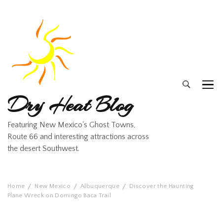
Dry Heat Blog
Featuring New Mexico's Ghost Towns,
Route 66 and interesting attractions across
the desert Southwest.
Home
New Mexico
Albuquerque
Discover the Haunting
Plane Wreck on Domingo Baca Trail