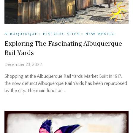
ALBUQUERQUE
HISTORIC SITES
NEW MEXICO
Exploring The Fascinating Albuquerque
Rail Yards
December 23, 2022
Shopping at the Albuquerque Rail Yards Market Built in 1917,
the now defunct Albuquerque Rail Yards has been repurposed
by the city. The main function …