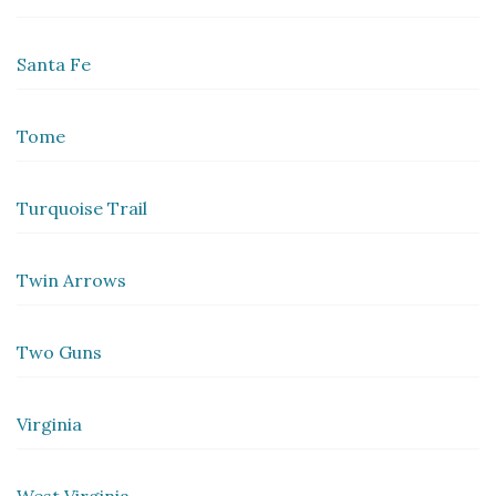
Santa Fe
Tome
Turquoise Trail
Twin Arrows
Two Guns
Virginia
West Virginia