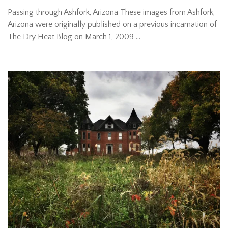
Passing through Ashfork, Arizona These images from Ashfork,
Arizona were originally published on a previous incarnation of
The Dry Heat Blog on March 1, 2009 …