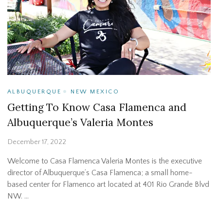
ALBUQUERQUE
NEW MEXICO
Getting To Know Casa Flamenca and
Albuquerque’s Valeria Montes
December 17, 2022
Welcome to Casa Flamenca Valeria Montes is the executive
director of Albuquerque’s Casa Flamenca; a small home-
based center for Flamenco art located at 401 Rio Grande Blvd
NW. …