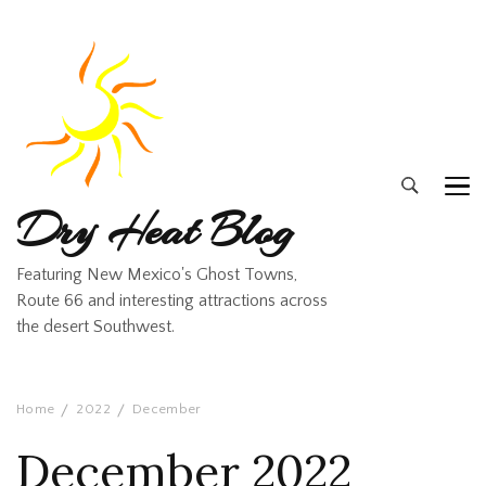
Dry Heat Blog
Featuring New Mexico's Ghost Towns,
Route 66 and interesting attractions across
the desert Southwest.
Home
2022
December
December 2022