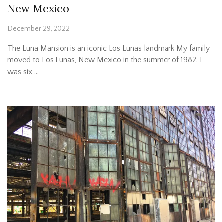
New Mexico
December 29, 2022
The Luna Mansion is an iconic Los Lunas landmark My family
moved to Los Lunas, New Mexico in the summer of 1982. I
was six …