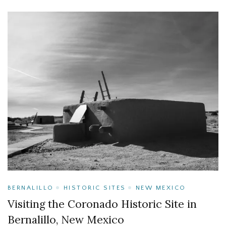
BERNALILLO
HISTORIC SITES
NEW MEXICO
Visiting the Coronado Historic Site in
Bernalillo, New Mexico