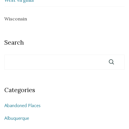
Wisconsin
Search
Categories
Abandoned Places
Albuquerque