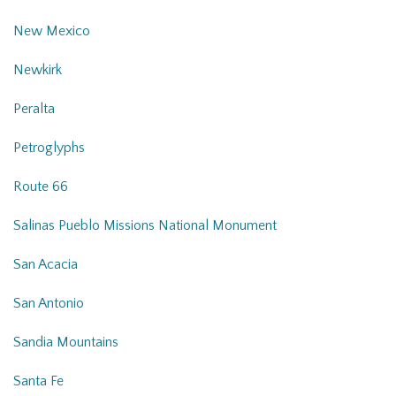
New Mexico
Newkirk
Peralta
Petroglyphs
Route 66
Salinas Pueblo Missions National Monument
San Acacia
San Antonio
Sandia Mountains
Santa Fe