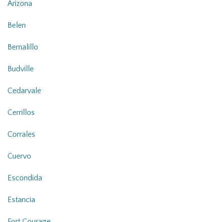
Arizona
Belen
Bernalillo
Budville
Cedarvale
Cerrillos
Corrales
Cuervo
Escondida
Estancia
Fort Courage