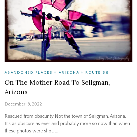
ABANDONED PLACES
ARIZONA
ROUTE 66
On The Mother Road To Seligman,
Arizona
December 18, 2022
Rescued from obscurity Not the town of Seligman, Arizona.
It’s as obscure as ever and probably more so now than when
these photos were shot. …