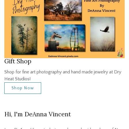
Gift Shop
Shop for fine art photography and hand made jewelry at Dry
Heat Studios!
Shop Now
Hi, I'm DeAnna Vincent