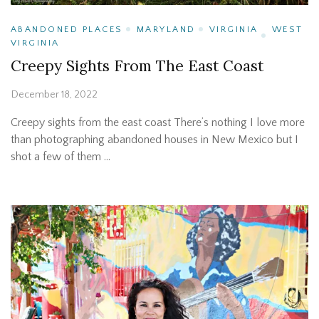
ABANDONED PLACES
MARYLAND
VIRGINIA
WEST
VIRGINIA
Creepy Sights From The East Coast
December 18, 2022
Creepy sights from the east coast There’s nothing I love more
than photographing abandoned houses in New Mexico but I
shot a few of them …