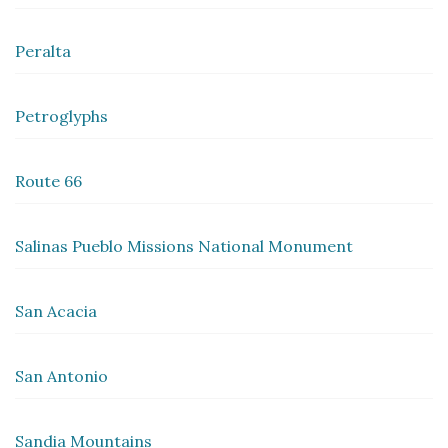
Peralta
Petroglyphs
Route 66
Salinas Pueblo Missions National Monument
San Acacia
San Antonio
Sandia Mountains