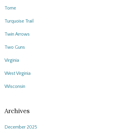
Tome
Turquoise Trail
Twin Arrows
Two Guns
Virginia
West Virginia
Wisconsin
Archives
December 2025