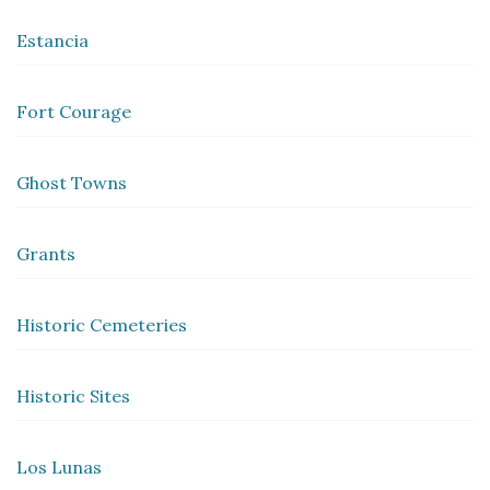
Estancia
Fort Courage
Ghost Towns
Grants
Historic Cemeteries
Historic Sites
Los Lunas