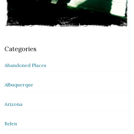
Categories
Abandoned Places
Albuquerque
Arizona
Belen