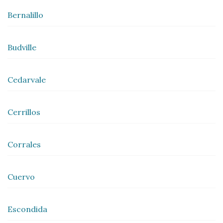
Bernalillo
Budville
Cedarvale
Cerrillos
Corrales
Cuervo
Escondida