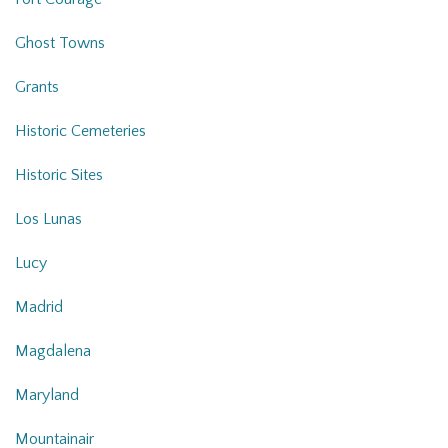
Ghost Towns
Grants
Historic Cemeteries
Historic Sites
Los Lunas
Lucy
Madrid
Magdalena
Maryland
Mountainair