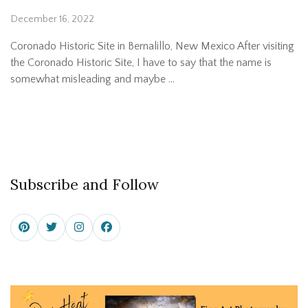
December 16, 2022
Coronado Historic Site in Bernalillo, New Mexico After visiting
the Coronado Historic Site, I have to say that the name is
somewhat misleading and maybe …
Subscribe and Follow