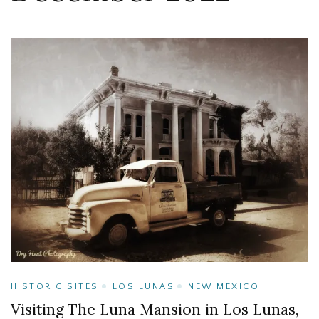
HISTORIC SITES
LOS LUNAS
NEW MEXICO
Visiting The Luna Mansion in Los Lunas,