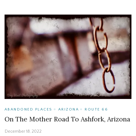
ABANDONED PLACES
ARIZONA
ROUTE 66
On The Mother Road To Ashfork, Arizona
December 18, 2022