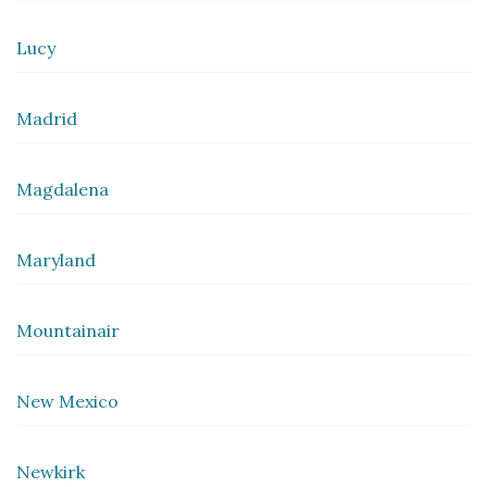
Lucy
Madrid
Magdalena
Maryland
Mountainair
New Mexico
Newkirk