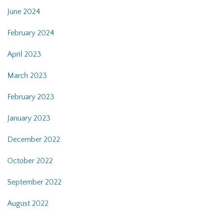
June 2024
February 2024
April 2023
March 2023
February 2023
January 2023
December 2022
October 2022
September 2022
August 2022