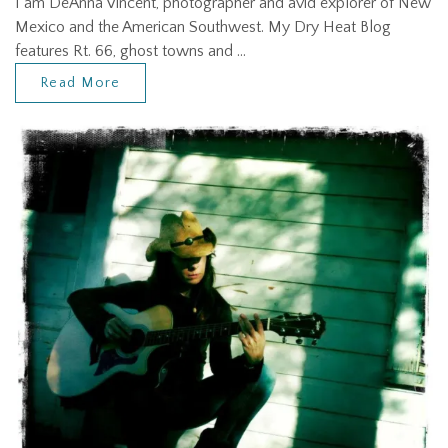
I am DeAnna Vincent, photographer and avid explorer of New
Mexico and the American Southwest. My Dry Heat Blog
features Rt. 66, ghost towns and …
Read More