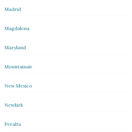
Madrid
Magdalena
Maryland
Mountainair
New Mexico
Newkirk
Peralta