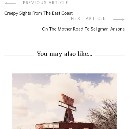
Post
PREVIOUS ARTICLE
Creepy Sights From The East Coast
Navigation
NEXT ARTICLE
On The Mother Road To Seligman, Arizona
You may also like...