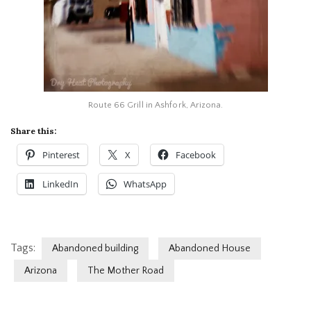
Route 66 Grill in Ashfork, Arizona.
Share this:
Pinterest
X
Facebook
LinkedIn
WhatsApp
Tags:
Abandoned building
Abandoned House
Arizona
The Mother Road