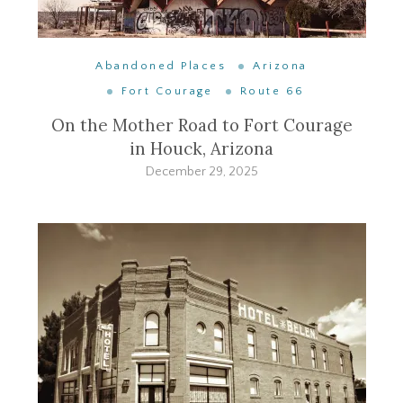
Abandoned Places
Arizona
Fort Courage
Route 66
On the Mother Road to Fort Courage
in Houck, Arizona
December 29, 2025