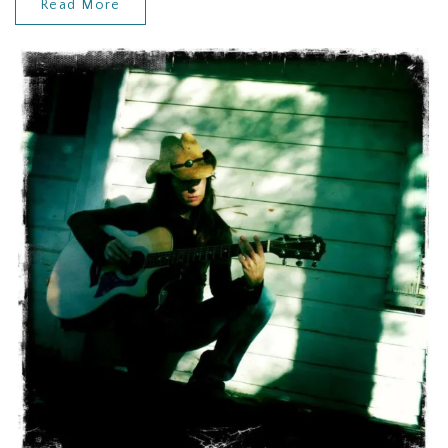
Read More