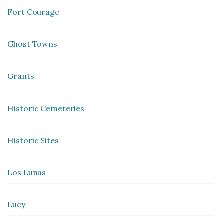
Fort Courage
Ghost Towns
Grants
Historic Cemeteries
Historic Sites
Los Lunas
Lucy