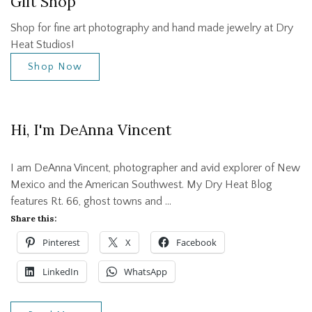
Gift Shop
Shop for fine art photography and hand made jewelry at Dry
Heat Studios!
Shop Now
Hi, I'm DeAnna Vincent
I am DeAnna Vincent, photographer and avid explorer of New
Mexico and the American Southwest. My Dry Heat Blog
features Rt. 66, ghost towns and …
Share this:
Pinterest
X
Facebook
LinkedIn
WhatsApp