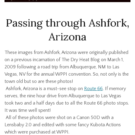
Passing through Ashfork,
Arizona
These images from Ashfork, Arizona were originally published
on a previous incarnation of The Dry Heat Blog on March 1,
2009 following a road trip from Albuquerque, NM to Las
Vegas, NV for the annual WPPI convention. So, not only is the
town old but so are these photos!
Ashfork, Arizona is a must-see stop on
Route 66
. If memory
serves, the nine hour drive from Albuquerque to Las Vegas
took two and a half days due to all the Route 66 photo stops.
It was time well spent!
All of these photos were shot on a Canon 50D with a
Lensbaby 2.0 and edited with some fancy Kubota Actions
which were purchased at WPPI.