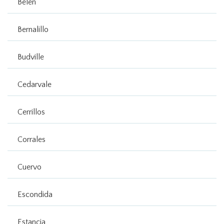
Belen
Bernalillo
Budville
Cedarvale
Cerrillos
Corrales
Cuervo
Escondida
Estancia