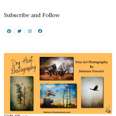
Subscribe and Follow