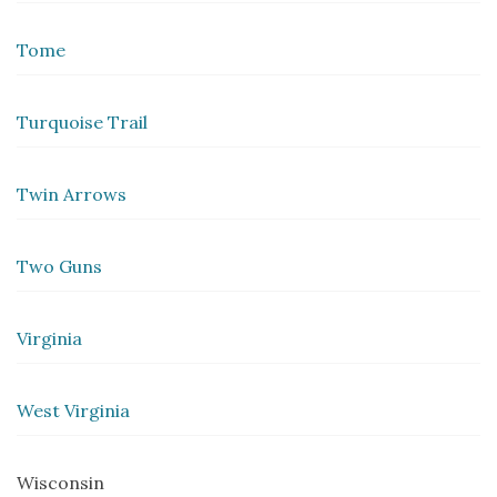
Tome
Turquoise Trail
Twin Arrows
Two Guns
Virginia
West Virginia
Wisconsin