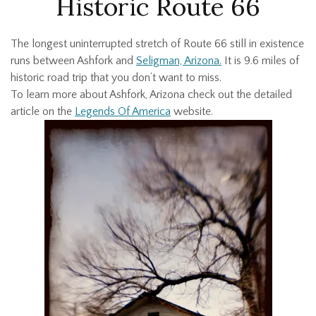
Historic Route 66
The longest uninterrupted stretch of Route 66 still in existence
runs between Ashfork and
Seligman, Arizona.
It is 9.6 miles of
historic road trip that you don’t want to miss.
To learn more about Ashfork, Arizona check out the detailed
article on the
Legends Of America
website.