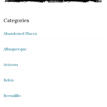
Categories
Abandoned Places
Albuquerque
Arizona
Belen
Bernalillo