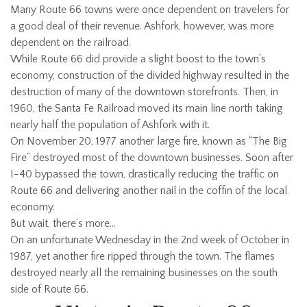
Many Route 66 towns were once dependent on travelers for
a good deal of their revenue. Ashfork, however, was more
dependent on the railroad.
While Route 66 did provide a slight boost to the town’s
economy, construction of the divided highway resulted in the
destruction of many of the downtown storefronts. Then, in
1960, the Santa Fe Railroad moved its main line north taking
nearly half the population of Ashfork with it.
On November 20, 1977 another large fire, known as “The Big
Fire” destroyed most of the downtown businesses. Soon after
I-40 bypassed the town, drastically reducing the traffic on
Route 66 and delivering another nail in the coffin of the local
economy.
But wait, there’s more…
On an unfortunate Wednesday in the 2nd week of October in
1987, yet another fire ripped through the town. The flames
destroyed nearly all the remaining businesses on the south
side of Route 66.