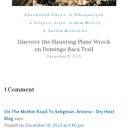
Abandoned Places
Albuquerque
Historic Sites
New Mexico
Sandia Mountains
Discover the Haunting Plane Wreck
on Domingo Baca Trail
December 19, 2025
1 Comment
On The Mother Road To Seligman, Arizona - Dry Heat
Blog
says:
Posted on
December 18, 2022 at 5:40 pm