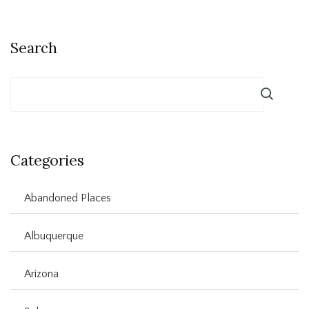
Search
Categories
Abandoned Places
Albuquerque
Arizona