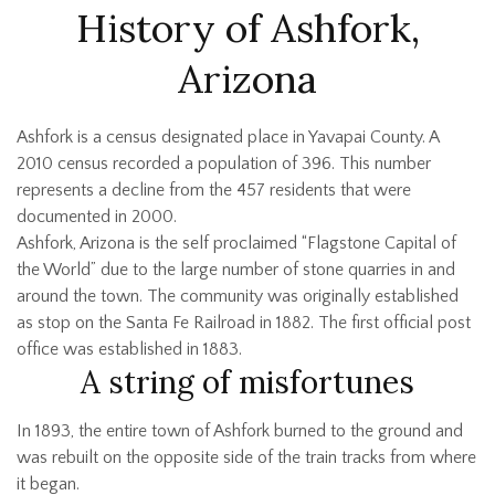
History of Ashfork,
Arizona
Ashfork is a census designated place in Yavapai County. A
2010 census recorded a population of 396. This number
represents a decline from the 457 residents that were
documented in 2000.
Ashfork, Arizona is the self proclaimed “Flagstone Capital of
the World” due to the large number of stone quarries in and
around the town. The community was originally established
as stop on the Santa Fe Railroad in 1882. The first official post
office was established in 1883.
A string of misfortunes
In 1893, the entire town of Ashfork burned to the ground and
was rebuilt on the opposite side of the train tracks from where
it began.