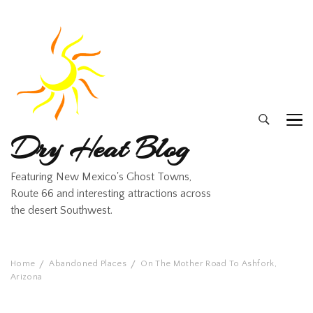
Dry Heat Blog
Featuring New Mexico's Ghost Towns,
Route 66 and interesting attractions across
the desert Southwest.
Home
Abandoned Places
On The Mother Road To Ashfork,
Arizona