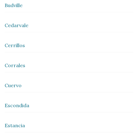
Budville
Cedarvale
Cerrillos
Corrales
Cuervo
Escondida
Estancia