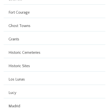
Fort Courage
Ghost Towns
Grants
Historic Cemeteries
Historic Sites
Los Lunas
Lucy
Madrid