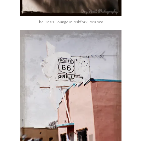
The Oasis Lounge in Ashfork, Arizona.