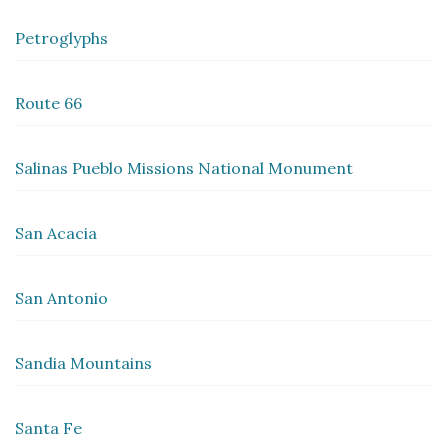
Petroglyphs
Route 66
Salinas Pueblo Missions National Monument
San Acacia
San Antonio
Sandia Mountains
Santa Fe