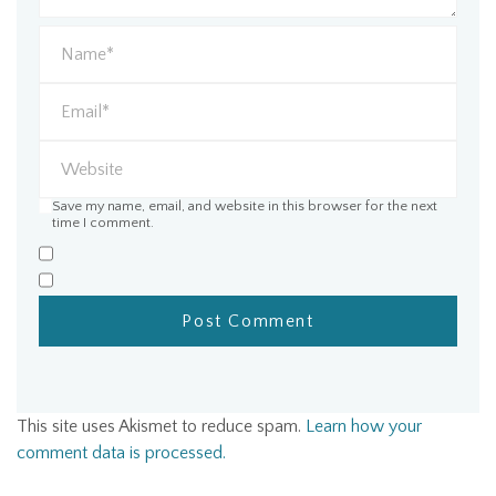
Save my name, email, and website in this browser for the next
time I comment.
This site uses Akismet to reduce spam.
Learn how your
comment data is processed.