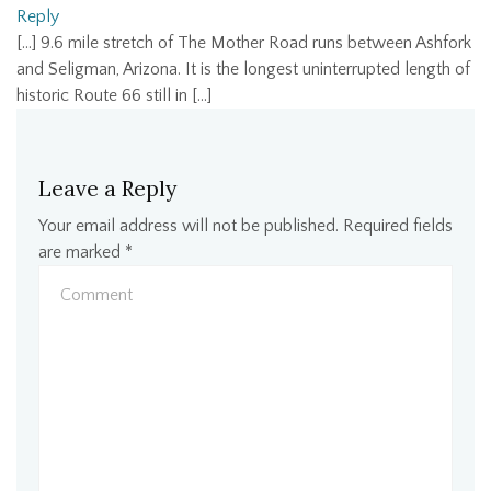
Reply
[…] 9.6 mile stretch of The Mother Road runs between Ashfork
and Seligman, Arizona. It is the longest uninterrupted length of
historic Route 66 still in […]
Leave a Reply
Your email address will not be published.
Required fields
are marked
*