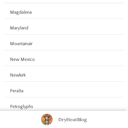
Magdalena
Maryland
Mountainair
New Mexico
Newkirk
Peralta
Petroglyphs
DryHeatBlog
Route 66