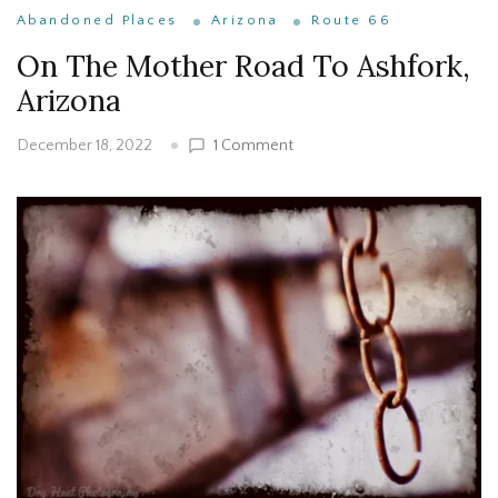
Abandoned Places
Arizona
Route 66
On The Mother Road To Ashfork,
Arizona
on
1 Comment
December 18, 2022
On
The
Mother
Road
To
Ashfork,
Arizona