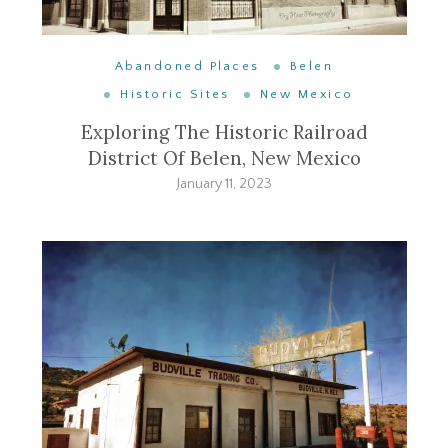
Abandoned Places
Belen
Historic Sites
New Mexico
Exploring The Historic Railroad
District Of Belen, New Mexico
January 11, 2023