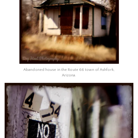
Abandoned house in the Route 66 town of Ashfork,
Arizona.