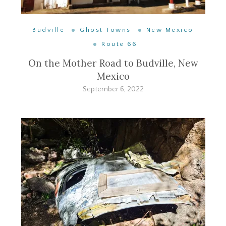
Budville
Ghost Towns
New Mexico
Route 66
On the Mother Road to Budville, New
Mexico
September 6, 2022