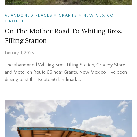
ABANDONED PLACES
GRANTS
NEW MEXICO
ROUTE 66
On The Mother Road To Whiting Bros.
Filling Station
January 11, 2023
The abandoned Whiting Bros. Filling Station, Grocery Store
and Motel on Route 66 near Grants, New Mexico I’ve been
driving past this Route 66 landmark …