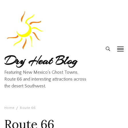
Dry Heat Blog
Featuring New Mexico's Ghost Towns,
Route 66 and interesting attractions across
the desert Southwest.
Home
Route 66
Route 66