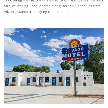
Uncovering the History of Twin Arrows Trading Post The Twin
Arrows Trading Post, located along Route 66 near Flagstaff,
Arizona, stands as an aging monument …