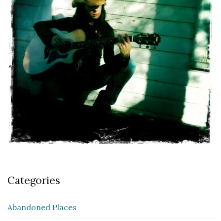
Categories
Abandoned Places