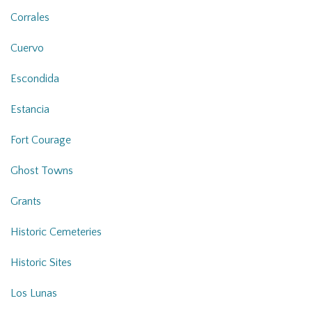
Corrales
Cuervo
Escondida
Estancia
Fort Courage
Ghost Towns
Grants
Historic Cemeteries
Historic Sites
Los Lunas