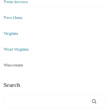
Twin Arrows
Two Guns
Virginia
West Virginia
Wisconsin
Search