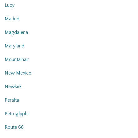
Lucy
Madrid
Magdalena
Maryland
Mountainair
New Mexico
Newkirk
Peralta
Petroglyphs
Route 66