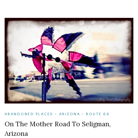
ABANDONED PLACES
ARIZONA
ROUTE 66
On The Mother Road To Seligman,
Arizona