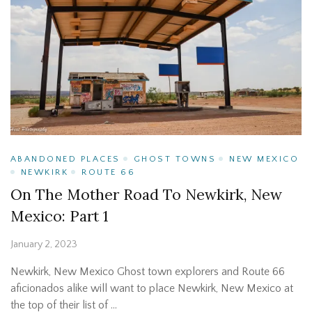
ABANDONED PLACES
GHOST TOWNS
NEW MEXICO
NEWKIRK
ROUTE 66
On The Mother Road To Newkirk, New
Mexico: Part 1
January 2, 2023
Newkirk, New Mexico Ghost town explorers and Route 66
aficionados alike will want to place Newkirk, New Mexico at
the top of their list of …