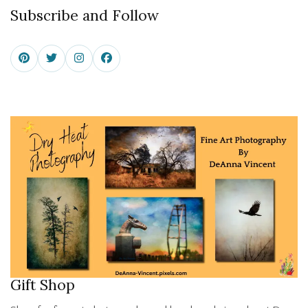
Subscribe and Follow
Gift Shop