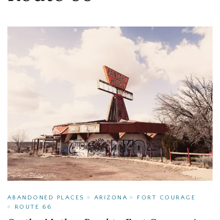
ABANDONED PLACES
ARIZONA
FORT COURAGE
ROUTE 66