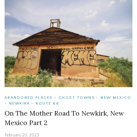
ABANDONED PLACES
GHOST TOWNS
NEW MEXICO
NEWKIRK
ROUTE 66
On The Mother Road To Newkirk, New
Mexico Part 2
February 20, 2023