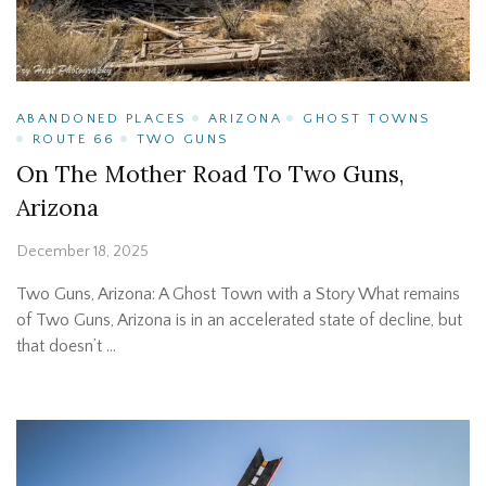
ABANDONED PLACES
ARIZONA
GHOST TOWNS
ROUTE 66
TWO GUNS
On The Mother Road To Two Guns,
Arizona
December 18, 2025
Two Guns, Arizona: A Ghost Town with a Story What remains
of Two Guns, Arizona is in an accelerated state of decline, but
that doesn’t …