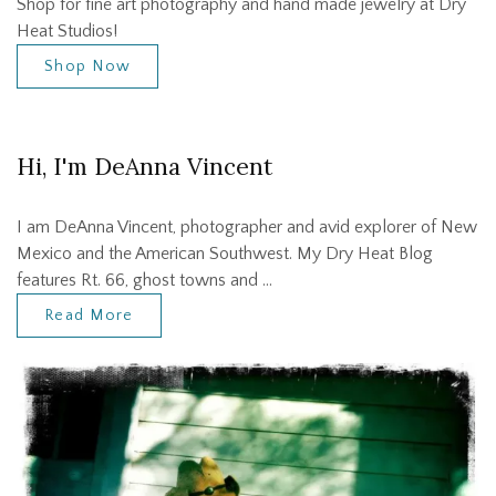
Shop for fine art photography and hand made jewelry at Dry
Heat Studios!
Shop Now
Hi, I'm DeAnna Vincent
I am DeAnna Vincent, photographer and avid explorer of New
Mexico and the American Southwest. My Dry Heat Blog
features Rt. 66, ghost towns and …
Read More