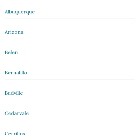
Albuquerque
Arizona
Belen
Bernalillo
Budville
Cedarvale
Cerrillos