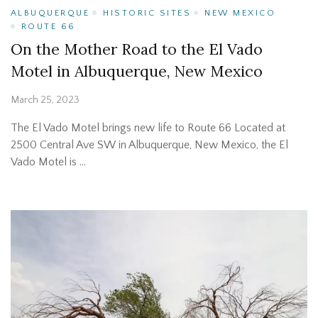
ALBUQUERQUE
HISTORIC SITES
NEW MEXICO
ROUTE 66
On the Mother Road to the El Vado
Motel in Albuquerque, New Mexico
March 25, 2023
The El Vado Motel brings new life to Route 66 Located at
2500 Central Ave SW in Albuquerque, New Mexico, the El
Vado Motel is …