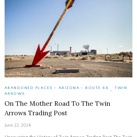
ABANDONED PLACES
ARIZONA
ROUTE 66
TWIN
ARROWS
On The Mother Road To The Twin
Arrows Trading Post
June 22, 2024