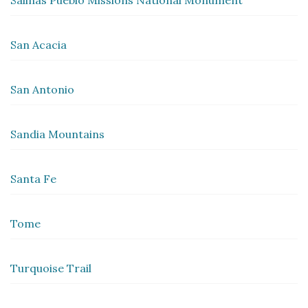
Salinas Pueblo Missions National Monument
San Acacia
San Antonio
Sandia Mountains
Santa Fe
Tome
Turquoise Trail