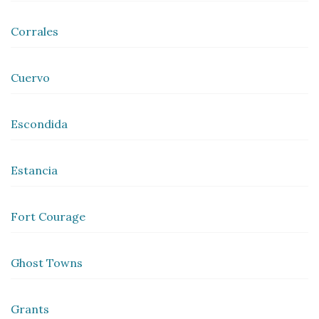
Corrales
Cuervo
Escondida
Estancia
Fort Courage
Ghost Towns
Grants