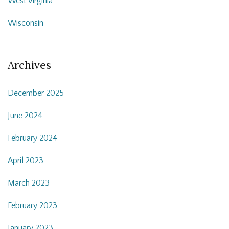
West Virginia
Wisconsin
Archives
December 2025
June 2024
February 2024
April 2023
March 2023
February 2023
January 2023