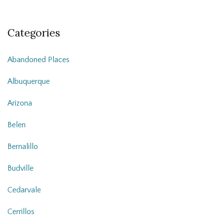
Categories
Abandoned Places
Albuquerque
Arizona
Belen
Bernalillo
Budville
Cedarvale
Cerrillos