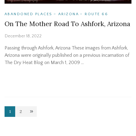
ABANDONED PLACES
ARIZONA
ROUTE 66
On The Mother Road To Ashfork, Arizona
December 18, 2022
Passing through Ashfork, Arizona These images from Ashfork,
Arizona were originally published on a previous incarnation of
The Dry Heat Blog on March 1, 2009 …
Posts
1
2
Page
Page
pagination