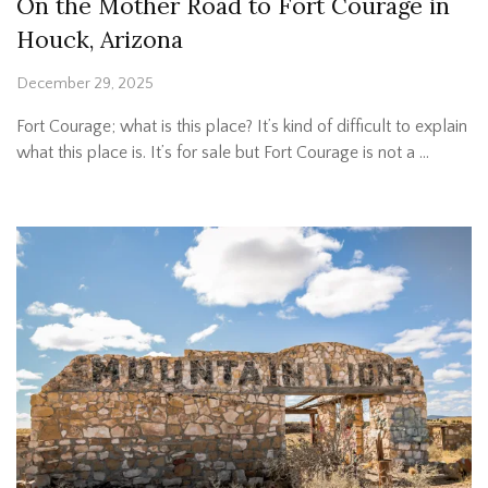
On the Mother Road to Fort Courage in
Houck, Arizona
December 29, 2025
Fort Courage; what is this place? It’s kind of difficult to explain
what this place is. It’s for sale but Fort Courage is not a …