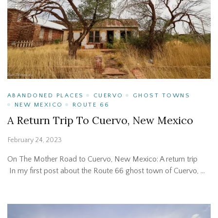
ABANDONED PLACES
CUERVO
GHOST TOWNS
NEW MEXICO
ROUTE 66
A Return Trip To Cuervo, New Mexico
February 24, 2023
On The Mother Road to Cuervo, New Mexico: A return trip
In my first post about the Route 66 ghost town of Cuervo, …