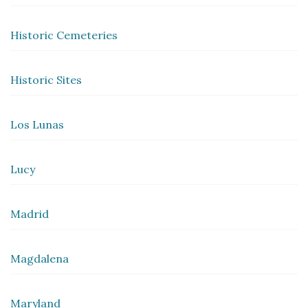
Historic Cemeteries
Historic Sites
Los Lunas
Lucy
Madrid
Magdalena
Maryland