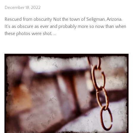
December 18, 2022
Rescued from obscurity Not the town of Seligman, Arizona.
It’s as obscure as ever and probably more so now than when
these photos were shot. …