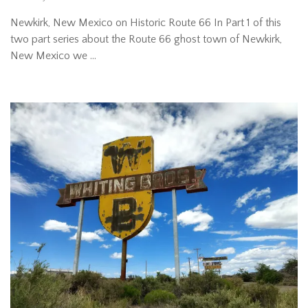
Newkirk, New Mexico on Historic Route 66 In Part 1 of this
two part series about the Route 66 ghost town of Newkirk,
New Mexico we …