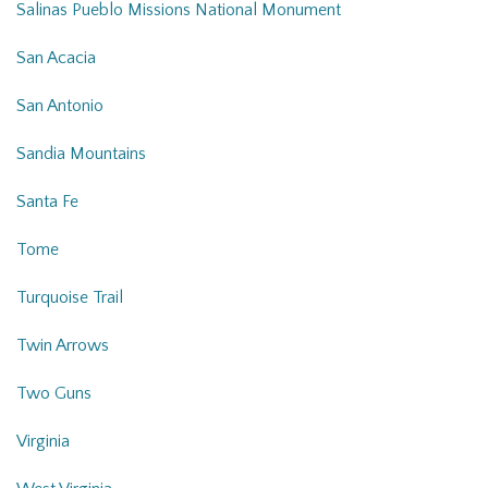
Salinas Pueblo Missions National Monument
San Acacia
San Antonio
Sandia Mountains
Santa Fe
Tome
Turquoise Trail
Twin Arrows
Two Guns
Virginia