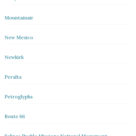
Mountainair
New Mexico
Newkirk
Peralta
Petroglyphs
Route 66