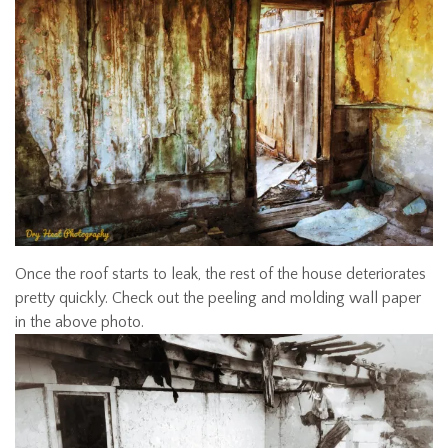
Once the roof starts to leak, the rest of the house deteriorates
pretty quickly. Check out the peeling and molding wall paper
in the above photo.