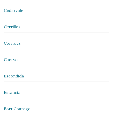
Cedarvale
Cerrillos
Corrales
Cuervo
Escondida
Estancia
Fort Courage