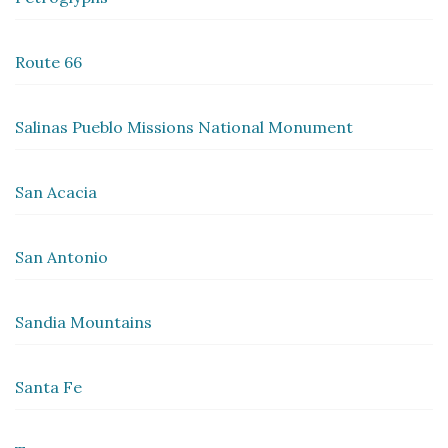
Route 66
Salinas Pueblo Missions National Monument
San Acacia
San Antonio
Sandia Mountains
Santa Fe