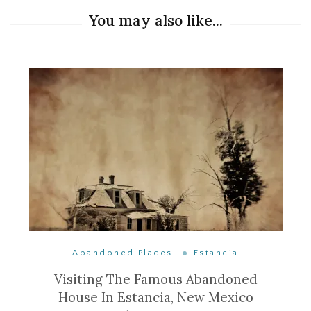
You may also like...
Abandoned Places
Estancia
Visiting The Famous Abandoned
House In Estancia, New Mexico