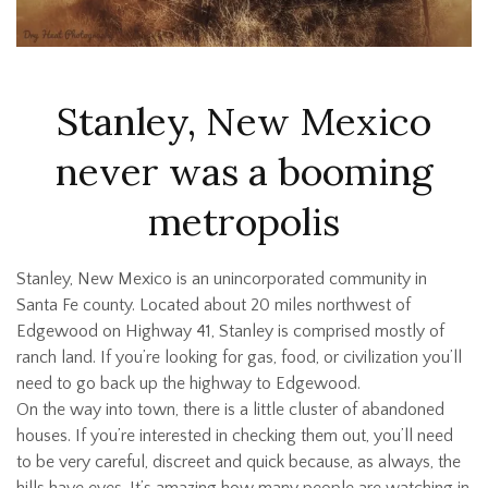
Stanley, New Mexico
never was a booming
metropolis
Stanley, New Mexico is an unincorporated community in
Santa Fe county. Located about 20 miles northwest of
Edgewood on Highway 41, Stanley is comprised mostly of
ranch land. If you’re looking for gas, food, or civilization you’ll
need to go back up the highway to Edgewood.
On the way into town, there is a little cluster of abandoned
houses. If you’re interested in checking them out, you’ll need
to be very careful, discreet and quick because, as always, the