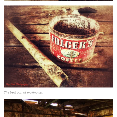
The best part of waking up.