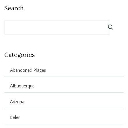
Search
Categories
Abandoned Places
Albuquerque
Arizona
Belen