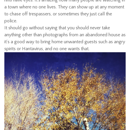
hills have eyes. It’s amazing how many people are watching in
a town where no one lives. They can show up at any moment
to chase off trespassers, or sometimes they just call the
police.
It should go without saying that you should never take
anything other than photographs from an abandoned house as
it’s a good way to bring home unwanted guests such as angry
spirits or Hantavirus, and no one wants that.