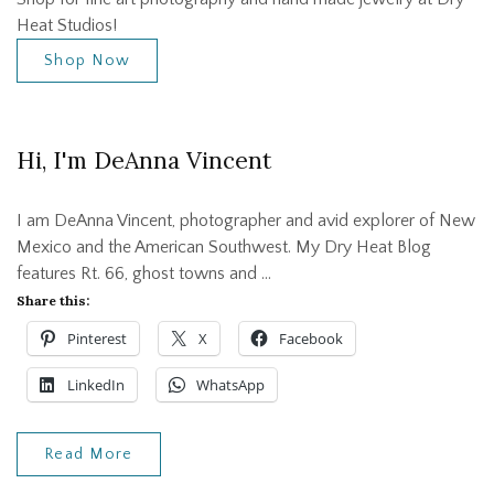
Heat Studios!
Shop Now
Hi, I'm DeAnna Vincent
I am DeAnna Vincent, photographer and avid explorer of New
Mexico and the American Southwest. My Dry Heat Blog
features Rt. 66, ghost towns and …
Share this:
Pinterest
X
Facebook
LinkedIn
WhatsApp
Read More