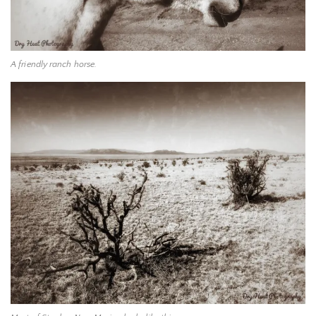
A friendly ranch horse.