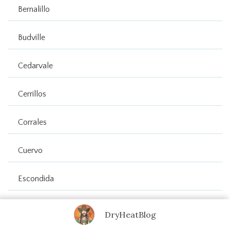
Bernalillo
Budville
Cedarvale
Cerrillos
Corrales
Cuervo
Escondida
Estancia
DryHeatBlog