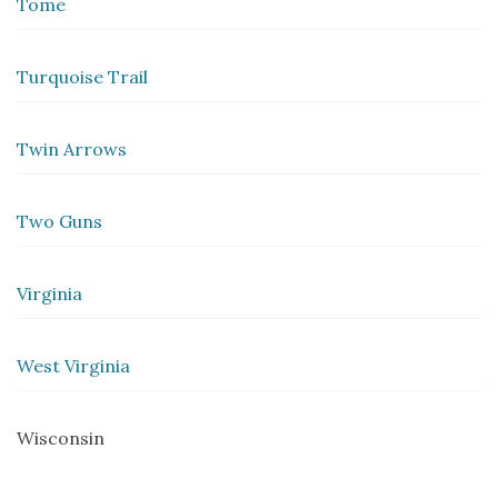
Tome
Turquoise Trail
Twin Arrows
Two Guns
Virginia
West Virginia
Wisconsin