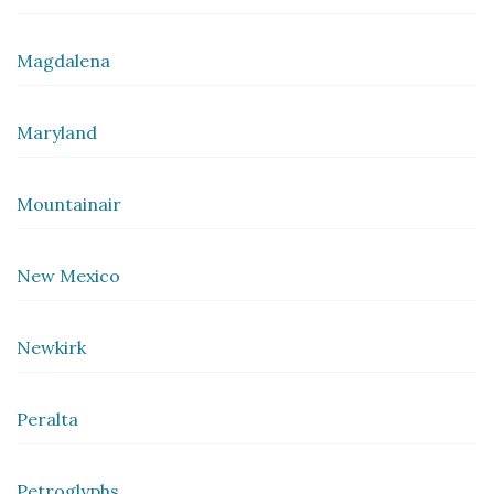
Magdalena
Maryland
Mountainair
New Mexico
Newkirk
Peralta
Petroglyphs