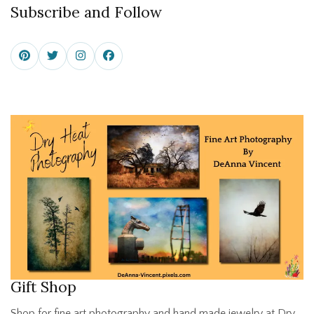
Subscribe and Follow
Gift Shop
Shop for fine art photography and hand made jewelry at Dry