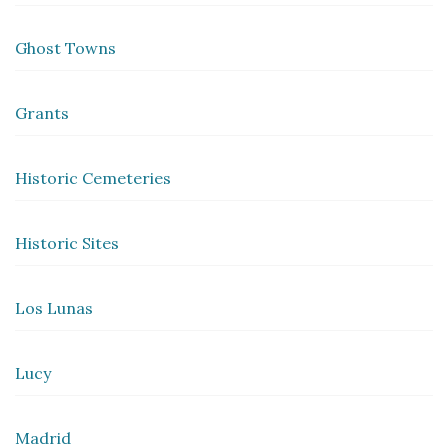
Ghost Towns
Grants
Historic Cemeteries
Historic Sites
Los Lunas
Lucy
Madrid