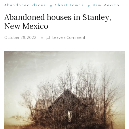
Abandoned Places
Ghost Towns
New Mexico
Abandoned houses in Stanley,
New Mexico
on
Leave a Comment
October 28, 2022
Abandoned
houses
in
Stanley,
New
Mexico