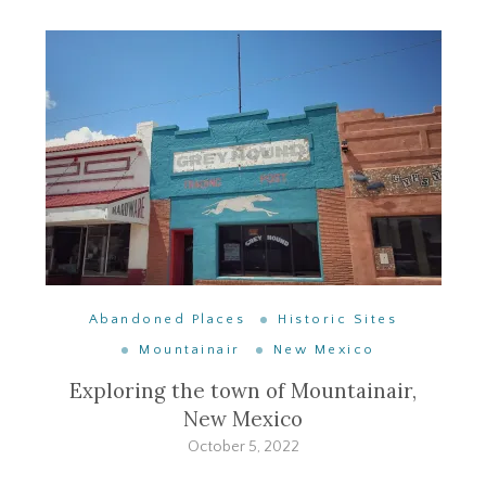
Abandoned Places
Historic Sites
Mountainair
New Mexico
Exploring the town of Mountainair,
New Mexico
October 5, 2022