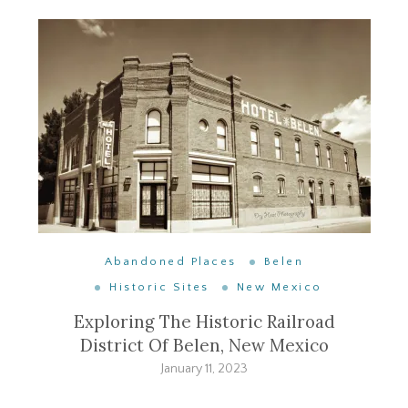
Abandoned Places
Belen
Historic Sites
New Mexico
Exploring The Historic Railroad
District Of Belen, New Mexico
January 11, 2023