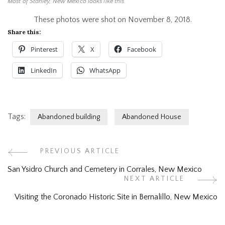
Most of Stanley, New Mexico looks like this.
These photos were shot on November 8, 2018.
Share this:
Pinterest
X
Facebook
LinkedIn
WhatsApp
Tags:
Abandoned building
Abandoned House
Post
PREVIOUS ARTICLE
San Ysidro Church and Cemetery in Corrales, New Mexico
Navigation
NEXT ARTICLE
Visiting the Coronado Historic Site in Bernalillo, New Mexico