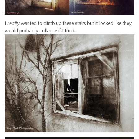
I
really
wanted to climb up these stairs but it looked like they
would probably collapse if I tried.