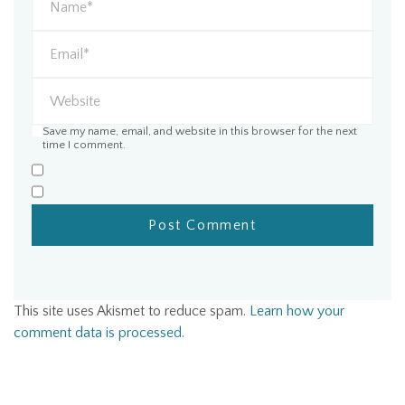
Save my name, email, and website in this browser for the next
time I comment.
This site uses Akismet to reduce spam.
Learn how your
comment data is processed.