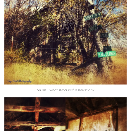
So uh… what street is this house on?