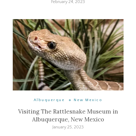
February 24, 2023
Albuquerque
New Mexico
Visiting The Rattlesnake Museum in
Albuquerque, New Mexico
January 25, 2023