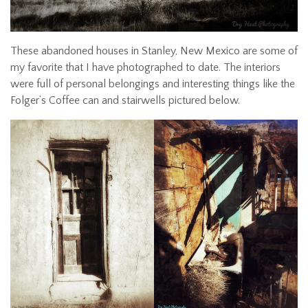
These abandoned houses in Stanley, New Mexico are some of
my favorite that I have photographed to date. The interiors
were full of personal belongings and interesting things like the
Folger’s Coffee can and stairwells pictured below.