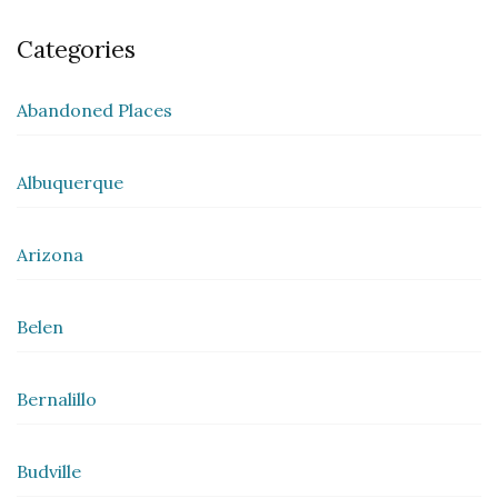
Categories
Abandoned Places
Albuquerque
Arizona
Belen
Bernalillo
Budville