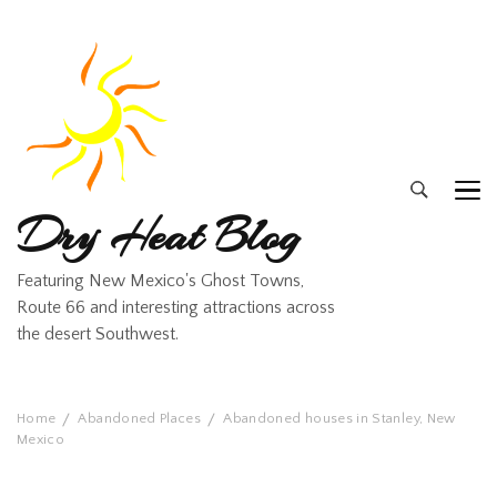
Dry Heat Blog
Featuring New Mexico's Ghost Towns,
Route 66 and interesting attractions across
the desert Southwest.
Home
Abandoned Places
Abandoned houses in Stanley, New
Mexico