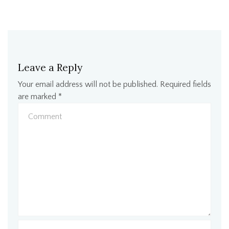
Leave a Reply
Your email address will not be published.
Required fields
are marked
*