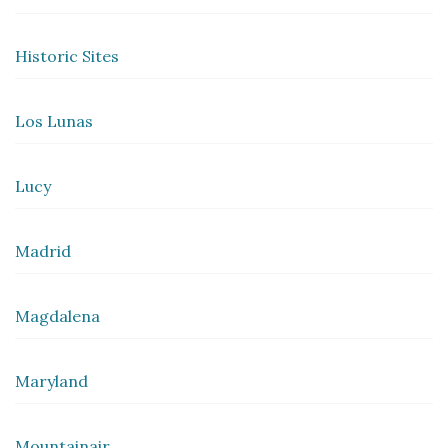
Historic Sites
Los Lunas
Lucy
Madrid
Magdalena
Maryland
Mountainair