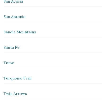
San Acacia
San Antonio
Sandia Mountains
Santa Fe
Tome
Turquoise Trail
Twin Arrows