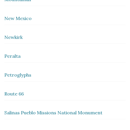
New Mexico
Newkirk
Peralta
Petroglyphs
Route 66
Salinas Pueblo Missions National Monument