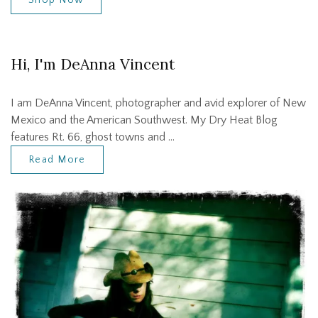
Hi, I'm DeAnna Vincent
I am DeAnna Vincent, photographer and avid explorer of New
Mexico and the American Southwest. My Dry Heat Blog
features Rt. 66, ghost towns and …
Read More