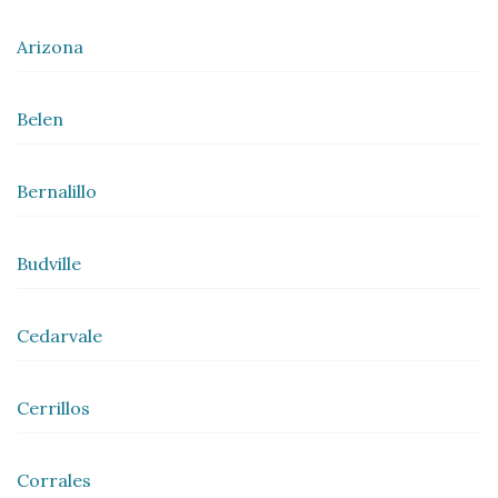
Arizona
Belen
Bernalillo
Budville
Cedarvale
Cerrillos
Corrales