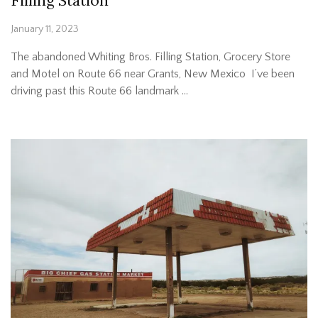
Filling Station
January 11, 2023
The abandoned Whiting Bros. Filling Station, Grocery Store
and Motel on Route 66 near Grants, New Mexico I’ve been
driving past this Route 66 landmark …