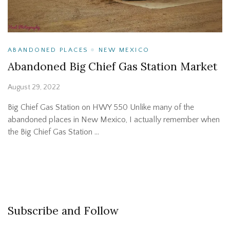
ABANDONED PLACES
NEW MEXICO
Abandoned Big Chief Gas Station Market
August 29, 2022
Big Chief Gas Station on HWY 550 Unlike many of the
abandoned places in New Mexico, I actually remember when
the Big Chief Gas Station …
Subscribe and Follow