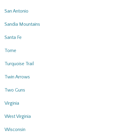
San Antonio
Sandia Mountains
Santa Fe
Tome
Turquoise Trail
Twin Arrows
Two Guns
Virginia
West Virginia
Wisconsin