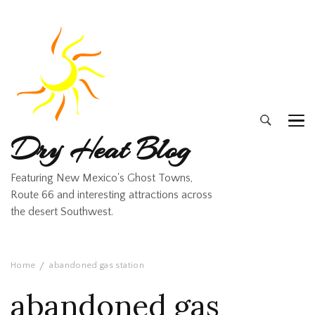
Dry Heat Blog
Featuring New Mexico's Ghost Towns,
Route 66 and interesting attractions across
the desert Southwest.
Home
abandoned gas station
abandoned gas