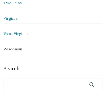
Two Guns
Virginia
West Virginia
Wisconsin
Search