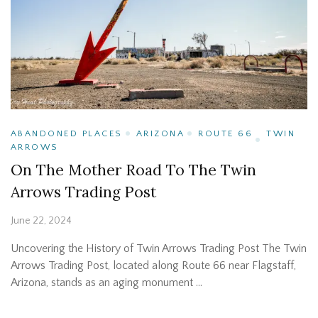
ABANDONED PLACES
ARIZONA
ROUTE 66
TWIN
ARROWS
On The Mother Road To The Twin
Arrows Trading Post
June 22, 2024
Uncovering the History of Twin Arrows Trading Post The Twin
Arrows Trading Post, located along Route 66 near Flagstaff,
Arizona, stands as an aging monument …