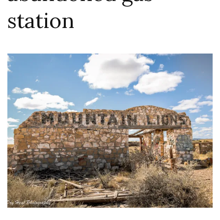
station