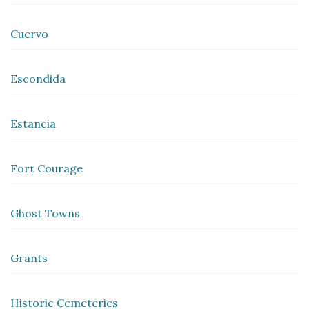
Cuervo
Escondida
Estancia
Fort Courage
Ghost Towns
Grants
Historic Cemeteries