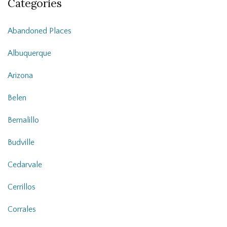
Categories
Abandoned Places
Albuquerque
Arizona
Belen
Bernalillo
Budville
Cedarvale
Cerrillos
Corrales