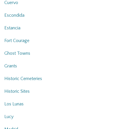
Cuervo
Escondida
Estancia
Fort Courage
Ghost Towns
Grants
Historic Cemeteries
Historic Sites
Los Lunas
Lucy