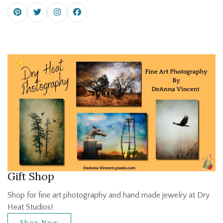
Gift Shop
Shop for fine art photography and hand made jewelry at Dry
Heat Studios!
Shop Now