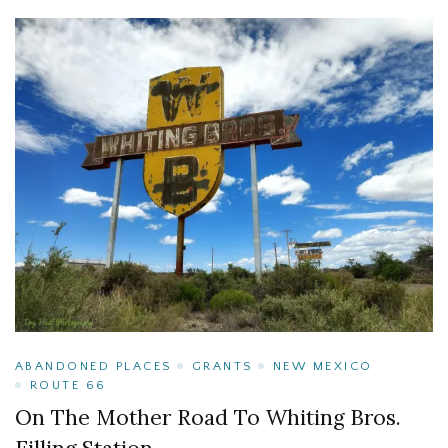
ABANDONED PLACES
GRANTS
NEW MEXICO
ROUTE 66
On The Mother Road To Whiting Bros.