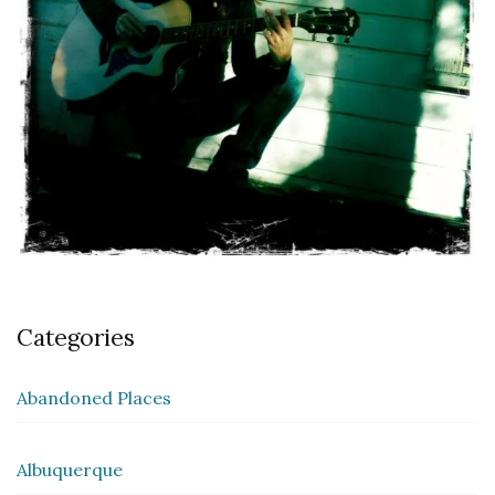
Categories
Abandoned Places
Albuquerque