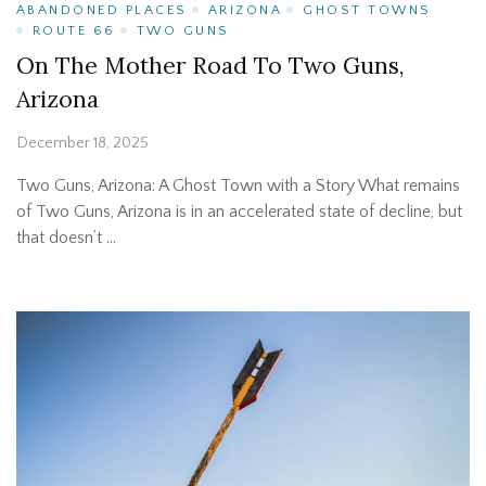
ABANDONED PLACES
ARIZONA
GHOST TOWNS
ROUTE 66
TWO GUNS
On The Mother Road To Two Guns,
Arizona
December 18, 2025
Two Guns, Arizona: A Ghost Town with a Story What remains
of Two Guns, Arizona is in an accelerated state of decline, but
that doesn’t …