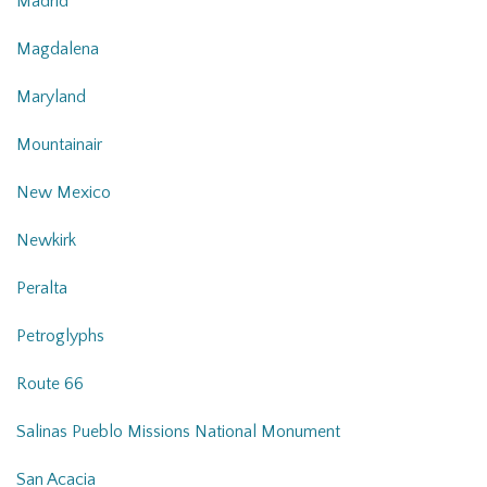
Madrid
Magdalena
Maryland
Mountainair
New Mexico
Newkirk
Peralta
Petroglyphs
Route 66
Salinas Pueblo Missions National Monument
San Acacia