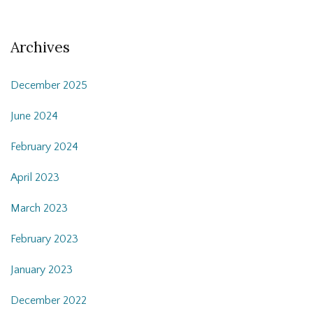
Archives
December 2025
June 2024
February 2024
April 2023
March 2023
February 2023
January 2023
December 2022