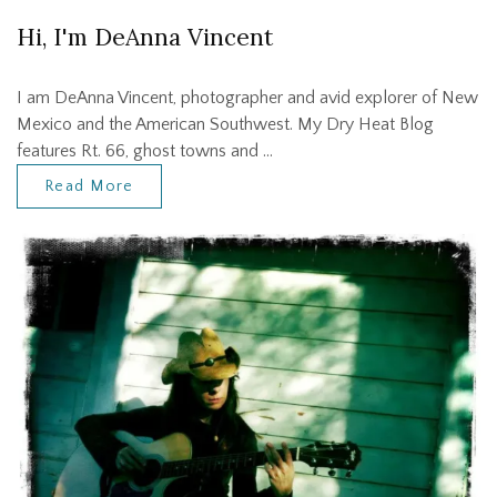
Hi, I'm DeAnna Vincent
I am DeAnna Vincent, photographer and avid explorer of New
Mexico and the American Southwest. My Dry Heat Blog
features Rt. 66, ghost towns and …
Read More