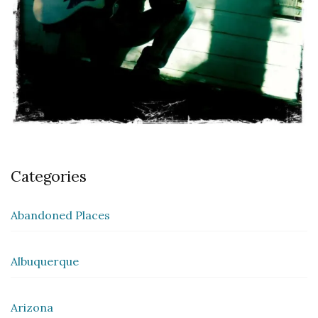
Categories
Abandoned Places
Albuquerque
Arizona