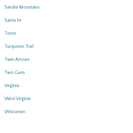
Sandia Mountains
Santa Fe
Tome
Turquoise Trail
Twin Arrows
Two Guns
Virginia
West Virginia
Wisconsin