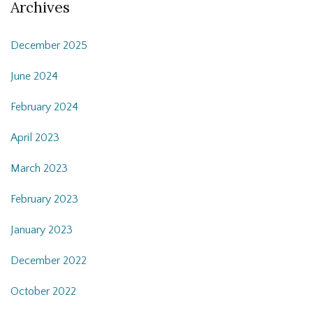
Archives
December 2025
June 2024
February 2024
April 2023
March 2023
February 2023
January 2023
December 2022
October 2022