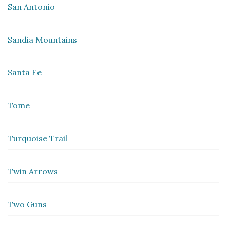
San Antonio
Sandia Mountains
Santa Fe
Tome
Turquoise Trail
Twin Arrows
Two Guns