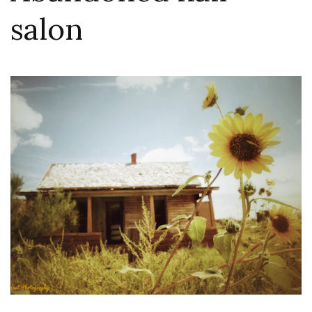
salon