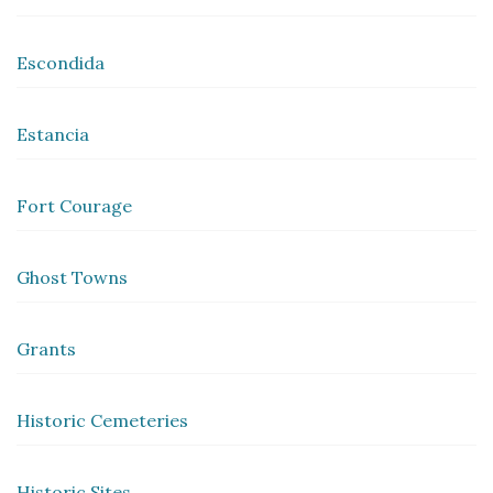
Escondida
Estancia
Fort Courage
Ghost Towns
Grants
Historic Cemeteries
Historic Sites