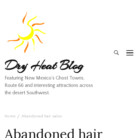
Dry Heat Blog
Featuring New Mexico's Ghost Towns,
Route 66 and interesting attractions across
the desert Southwest.
Home
Abandoned hair salon
Abandoned hair