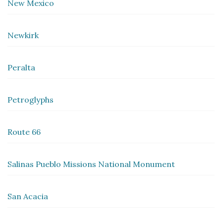
New Mexico
Newkirk
Peralta
Petroglyphs
Route 66
Salinas Pueblo Missions National Monument
San Acacia