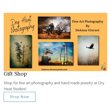
Gift Shop
Shop for fine art photography and hand made jewelry at Dry
Heat Studios!
Shop Now