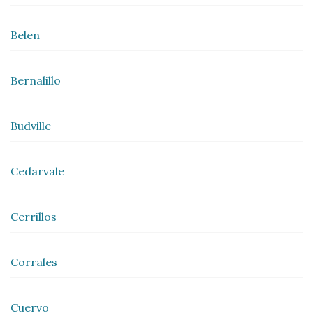
Belen
Bernalillo
Budville
Cedarvale
Cerrillos
Corrales
Cuervo