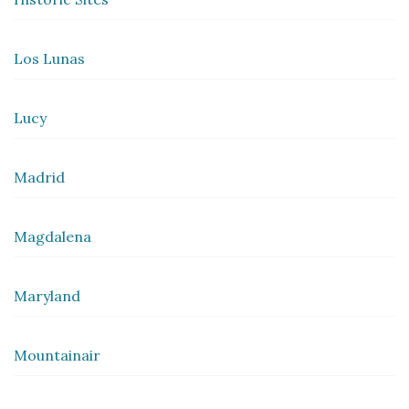
Los Lunas
Lucy
Madrid
Magdalena
Maryland
Mountainair