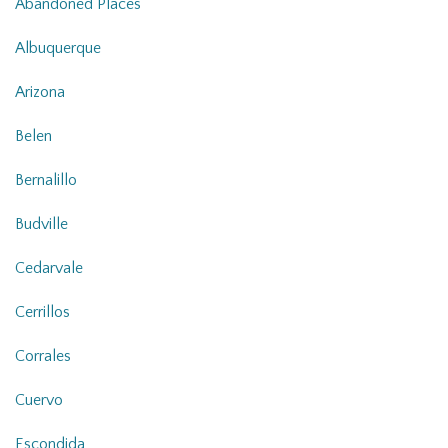
Abandoned Places
Albuquerque
Arizona
Belen
Bernalillo
Budville
Cedarvale
Cerrillos
Corrales
Cuervo
Escondida