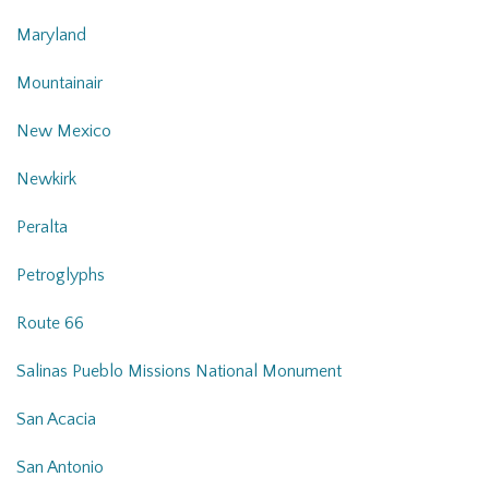
Maryland
Mountainair
New Mexico
Newkirk
Peralta
Petroglyphs
Route 66
Salinas Pueblo Missions National Monument
San Acacia
San Antonio