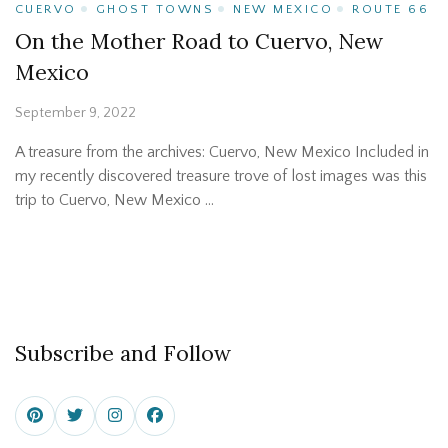
CUERVO
GHOST TOWNS
NEW MEXICO
ROUTE 66
On the Mother Road to Cuervo, New
Mexico
September 9, 2022
A treasure from the archives: Cuervo, New Mexico Included in
my recently discovered treasure trove of lost images was this
trip to Cuervo, New Mexico …
Subscribe and Follow