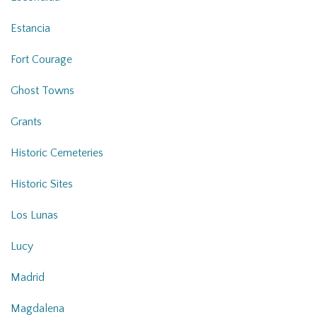
Estancia
Fort Courage
Ghost Towns
Grants
Historic Cemeteries
Historic Sites
Los Lunas
Lucy
Madrid
Magdalena