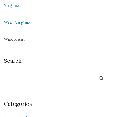
Virginia
West Virginia
Wisconsin
Search
Categories