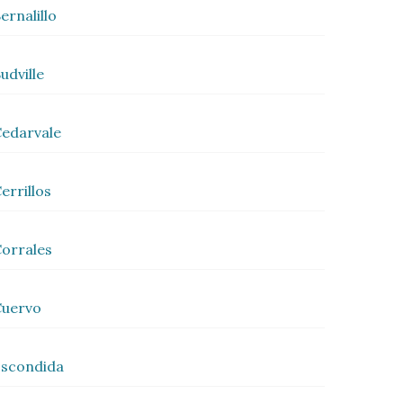
ernalillo
udville
edarvale
errillos
orrales
Cuervo
scondida