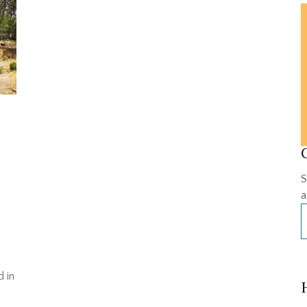
S
a
d in