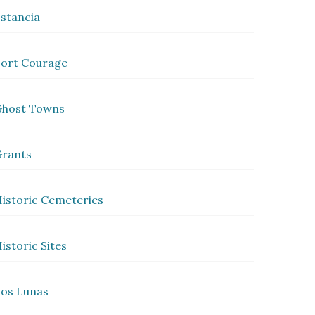
stancia
ort Courage
Ghost Towns
rants
istoric Cemeteries
istoric Sites
os Lunas