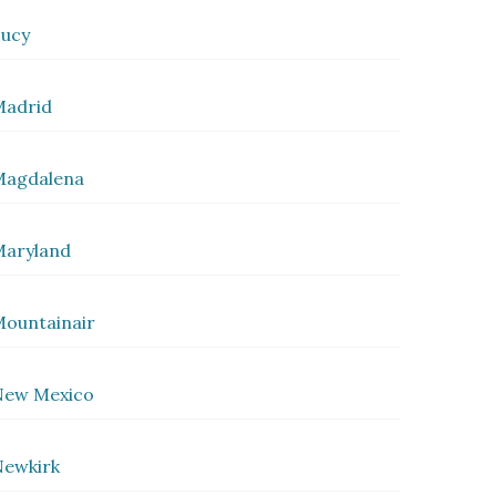
ucy
Madrid
Magdalena
Maryland
ountainair
New Mexico
ewkirk