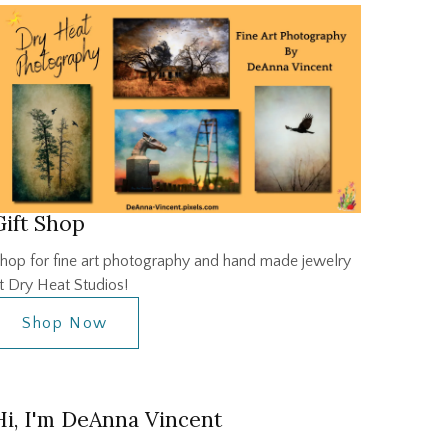
Gift Shop
hop for fine art photography and hand made jewelry
t Dry Heat Studios!
Shop Now
Hi, I'm DeAnna Vincent