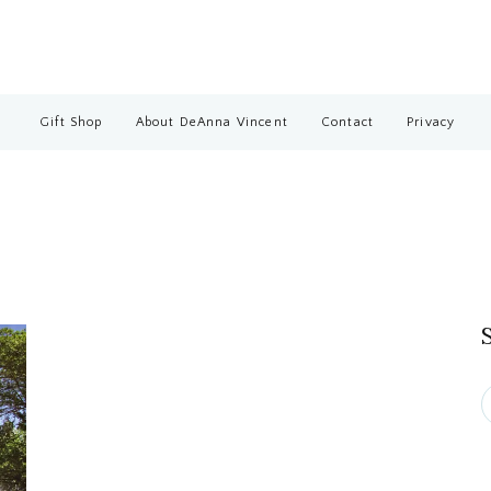
Gift Shop
About DeAnna Vincent
Contact
Privacy