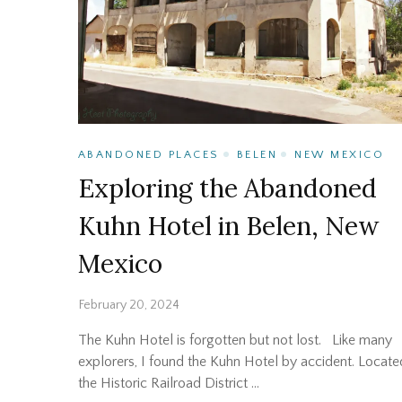
ABANDONED PLACES
BELEN
NEW MEXICO
Exploring the Abandoned
Kuhn Hotel in Belen, New
Mexico
February 20, 2024
The Kuhn Hotel is forgotten but not lost. Like many
explorers, I found the Kuhn Hotel by accident. Locate
the Historic Railroad District …