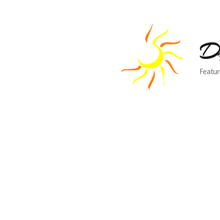
Dr
Featur