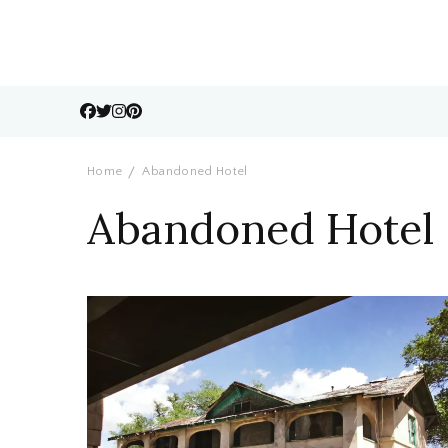
Home
Abandoned Hotel
Abandoned Hotel