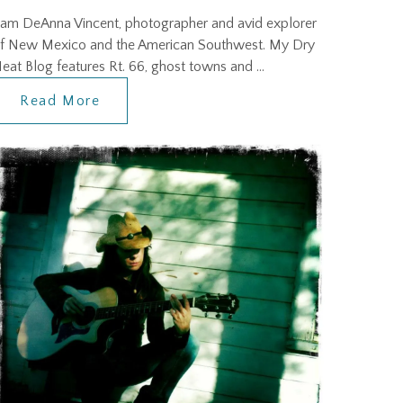
 am DeAnna Vincent, photographer and avid explorer
f New Mexico and the American Southwest. My Dry
eat Blog features Rt. 66, ghost towns and …
Read More