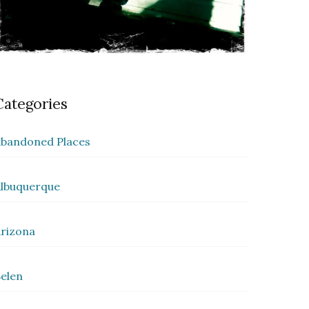
Categories
bandoned Places
lbuquerque
rizona
elen