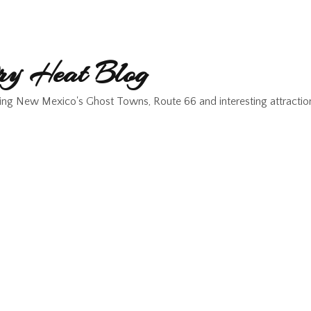
y Heat Blog
ing New Mexico's Ghost Towns, Route 66 and interesting attractio