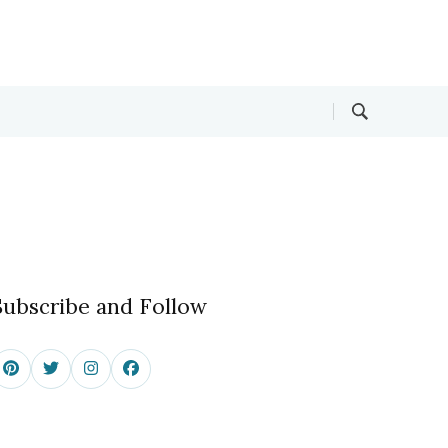
Subscribe and Follow