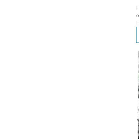
I
o
H