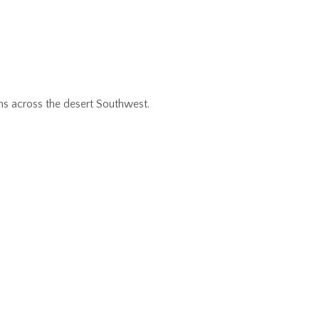
ns across the desert Southwest.