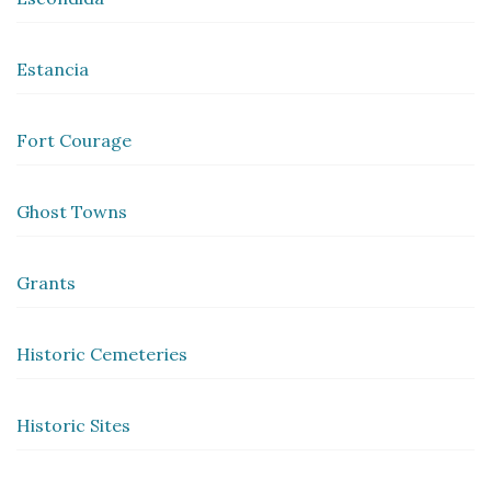
Estancia
Fort Courage
Ghost Towns
Grants
Historic Cemeteries
Historic Sites