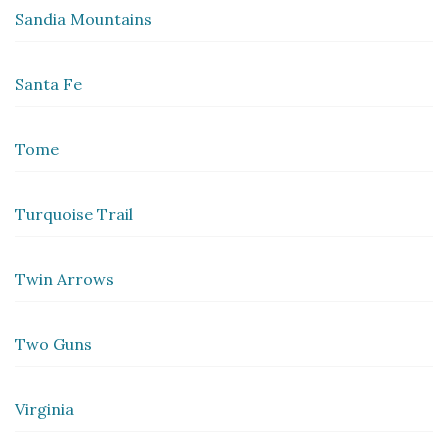
Sandia Mountains
Santa Fe
Tome
Turquoise Trail
Twin Arrows
Two Guns
Virginia