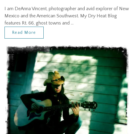
I am DeAnna Vincent, photographer and avid explorer of New
Mexico and the American Southwest. My Dry Heat Blog
features Rt. 66, ghost towns and …
Read More