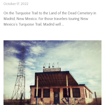
October 17, 2022
On the Turquoise Trail to the Land of the Dead Cemetery in
Madrid, New Mexico. For those travelers touring New
Mexico’s Turquoise Trail, Madrid will …