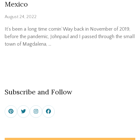
Mexico
August 24, 2022
It’s been a long time comin’ Way back in November of 2019,
before the pandemic, Johnpaul and I passed through the small
town of Magdalena, …
Subscribe and Follow