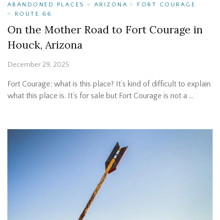
ABANDONED PLACES
ARIZONA
FORT COURAGE
ROUTE 66
On the Mother Road to Fort Courage in
Houck, Arizona
December 29, 2025
Fort Courage; what is this place? It’s kind of difficult to explain
what this place is. It’s for sale but Fort Courage is not a …