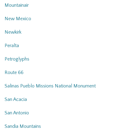
Mountainair
New Mexico
Newkirk
Peralta
Petroglyphs
Route 66
Salinas Pueblo Missions National Monument
San Acacia
San Antonio
Sandia Mountains