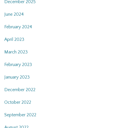
December 2025
June 2024
February 2024
April 2023
March 2023
February 2023
January 2023
December 2022
October 2022
September 2022
August 2022