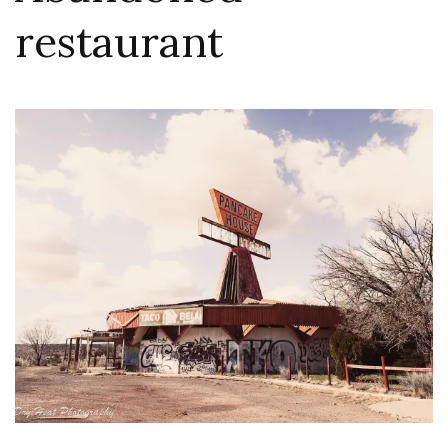
restaurant