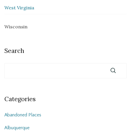
West Virginia
Wisconsin
Search
Categories
Abandoned Places
Albuquerque