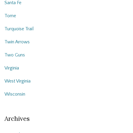
Santa Fe
Tome
Turquoise Trail
Twin Arrows
Two Guns
Virginia
West Virginia
Wisconsin
Archives