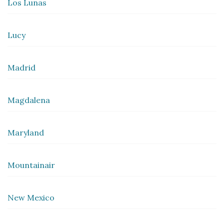
Los Lunas
Lucy
Madrid
Magdalena
Maryland
Mountainair
New Mexico