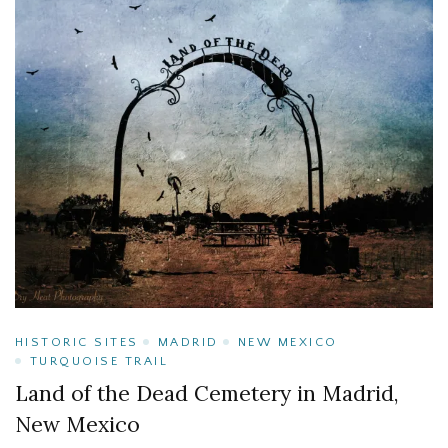
HISTORIC SITES
MADRID
NEW MEXICO
TURQUOISE TRAIL
Land of the Dead Cemetery in Madrid,
New Mexico