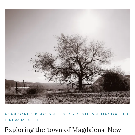
ABANDONED PLACES
HISTORIC SITES
MAGDALENA
NEW MEXICO
Exploring the town of Magdalena, New