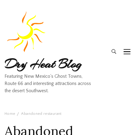
Dry Heat Blog
Featuring New Mexico's Ghost Towns,
Route 66 and interesting attractions across
the desert Southwest.
Home
Abandoned restaurant
Abandoned