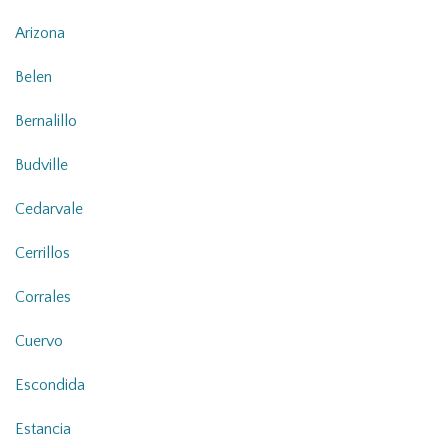
Arizona
Belen
Bernalillo
Budville
Cedarvale
Cerrillos
Corrales
Cuervo
Escondida
Estancia