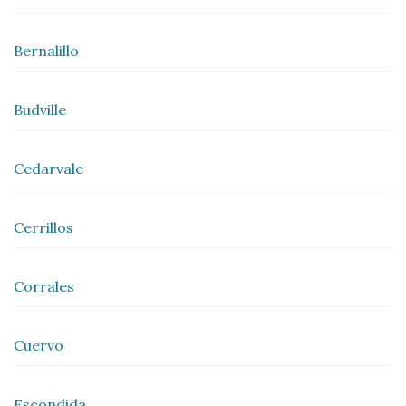
Bernalillo
Budville
Cedarvale
Cerrillos
Corrales
Cuervo
Escondida