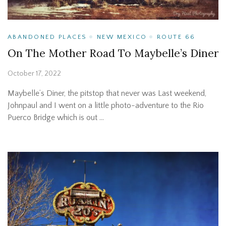
ABANDONED PLACES
NEW MEXICO
ROUTE 66
On The Mother Road To Maybelle’s Diner
October 17, 2022
Maybelle’s Diner, the pitstop that never was Last weekend,
Johnpaul and I went on a little photo-adventure to the Rio
Puerco Bridge which is out …