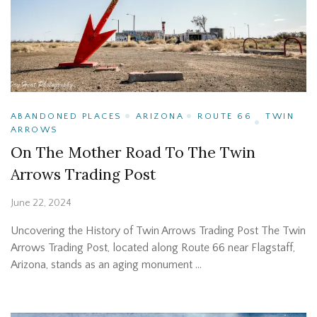
ABANDONED PLACES
ARIZONA
ROUTE 66
TWIN
ARROWS
On The Mother Road To The Twin
Arrows Trading Post
June 22, 2024
Uncovering the History of Twin Arrows Trading Post The Twin
Arrows Trading Post, located along Route 66 near Flagstaff,
Arizona, stands as an aging monument …