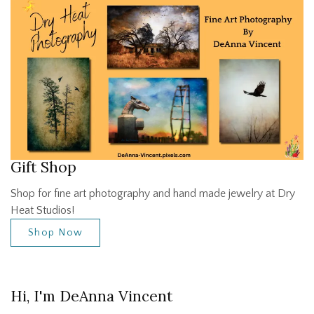
Gift Shop
Shop for fine art photography and hand made jewelry at Dry
Heat Studios!
Shop Now
Hi, I'm DeAnna Vincent