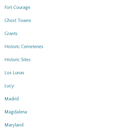
Fort Courage
Ghost Towns
Grants
Historic Cemeteries
Historic Sites
Los Lunas
Lucy
Madrid
Magdalena
Maryland