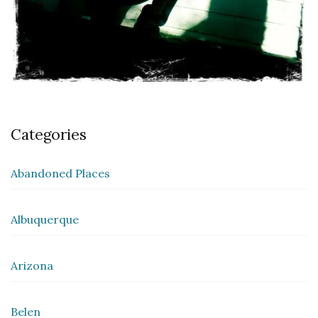
Categories
Abandoned Places
Albuquerque
Arizona
Belen