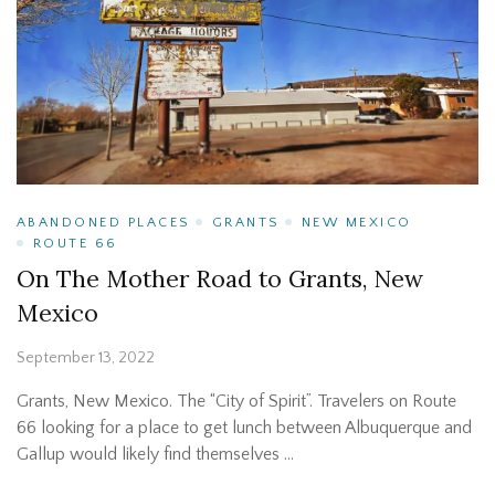
ABANDONED PLACES
GRANTS
NEW MEXICO
ROUTE 66
On The Mother Road to Grants, New
Mexico
September 13, 2022
Grants, New Mexico. The “City of Spirit”. Travelers on Route
66 looking for a place to get lunch between Albuquerque and
Gallup would likely find themselves …