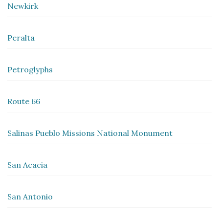
Newkirk
Peralta
Petroglyphs
Route 66
Salinas Pueblo Missions National Monument
San Acacia
San Antonio