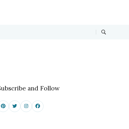
Subscribe and Follow