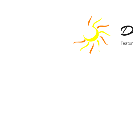
Dr
Featur