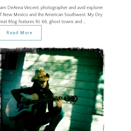
 am DeAnna Vincent, photographer and avid explorer
f New Mexico and the American Southwest. My Dry
eat Blog features Rt. 66, ghost towns and …
Read More