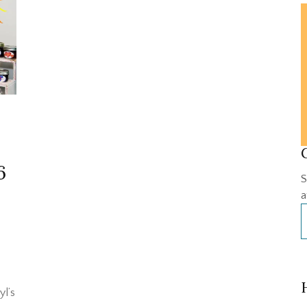
6
S
a
yl’s