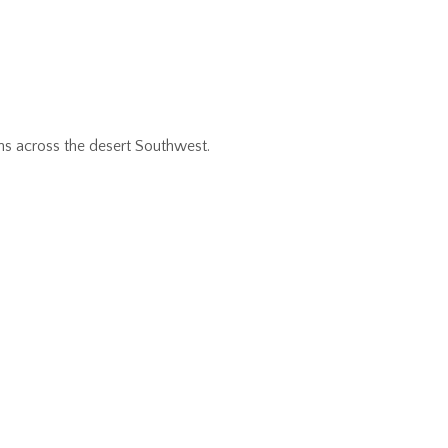
ns across the desert Southwest.