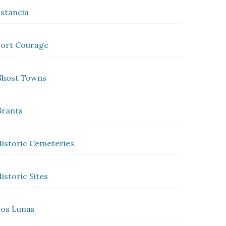
stancia
ort Courage
Ghost Towns
rants
istoric Cemeteries
istoric Sites
os Lunas