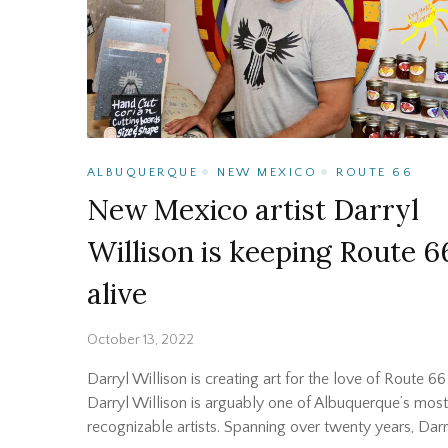
ALBUQUERQUE
NEW MEXICO
ROUTE 66
New Mexico artist Darryl
Willison is keeping Route 6
alive
October 13, 2022
Darryl Willison is creating art for the love of Route 66
Darryl Willison is arguably one of Albuquerque’s most
recognizable artists. Spanning over twenty years, Darr