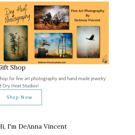
Gift Shop
hop for fine art photography and hand made jewelry
t Dry Heat Studios!
Shop Now
Hi, I'm DeAnna Vincent