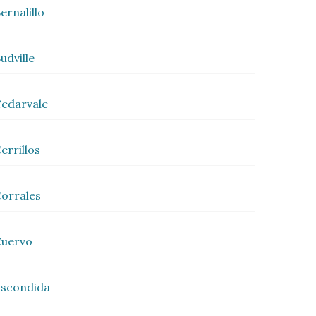
ernalillo
udville
edarvale
errillos
orrales
Cuervo
scondida