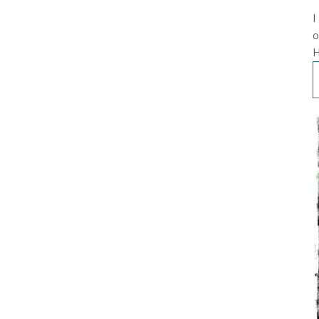
I
o
H