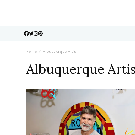
Home
Albuquerque Artist
Albuquerque Artis