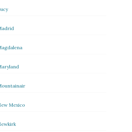
ucy
Madrid
Magdalena
Maryland
ountainair
New Mexico
ewkirk