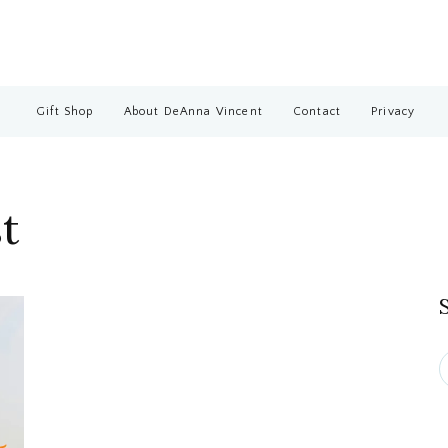
Gift Shop
About DeAnna Vincent
Contact
Privacy
t