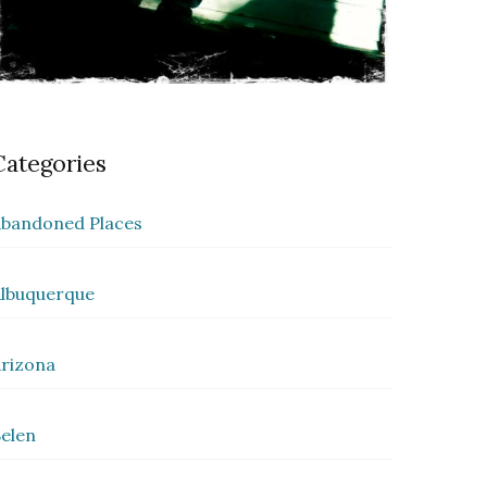
Categories
bandoned Places
lbuquerque
rizona
elen