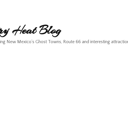
y Heat Blog
ing New Mexico's Ghost Towns, Route 66 and interesting attractio