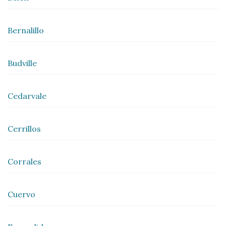
Bernalillo
Budville
Cedarvale
Cerrillos
Corrales
Cuervo