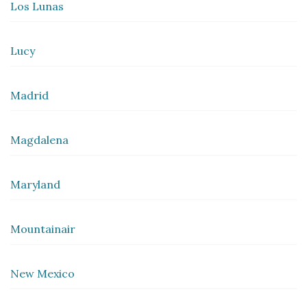
Los Lunas
Lucy
Madrid
Magdalena
Maryland
Mountainair
New Mexico