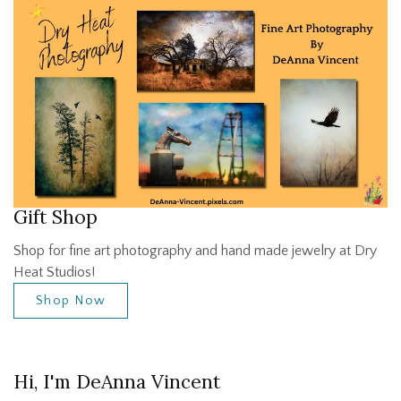
Gift Shop
Shop for fine art photography and hand made jewelry at Dry
Heat Studios!
Shop Now
Hi, I'm DeAnna Vincent