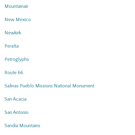
Mountainair
New Mexico
Newkirk
Peralta
Petroglyphs
Route 66
Salinas Pueblo Missions National Monument
San Acacia
San Antonio
Sandia Mountains