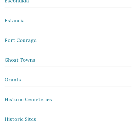
Escondida
Estancia
Fort Courage
Ghost Towns
Grants
Historic Cemeteries
Historic Sites