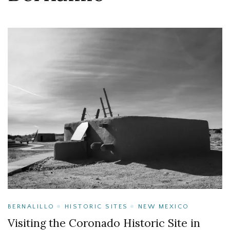
BERNALILLO
HISTORIC SITES
NEW MEXICO
Visiting the Coronado Historic Site in