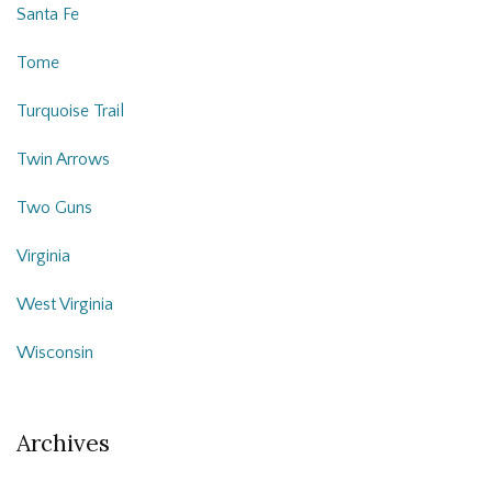
Santa Fe
Tome
Turquoise Trail
Twin Arrows
Two Guns
Virginia
West Virginia
Wisconsin
Archives