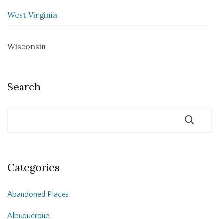
West Virginia
Wisconsin
Search
Categories
Abandoned Places
Albuquerque