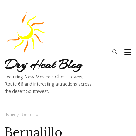
Dry Heat Blog
Featuring New Mexico's Ghost Towns,
Route 66 and interesting attractions across
the desert Southwest.
Home
Bernalillo
Bernalillo