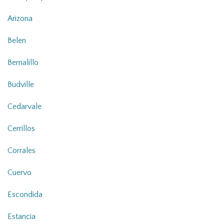
Arizona
Belen
Bernalillo
Budville
Cedarvale
Cerrillos
Corrales
Cuervo
Escondida
Estancia