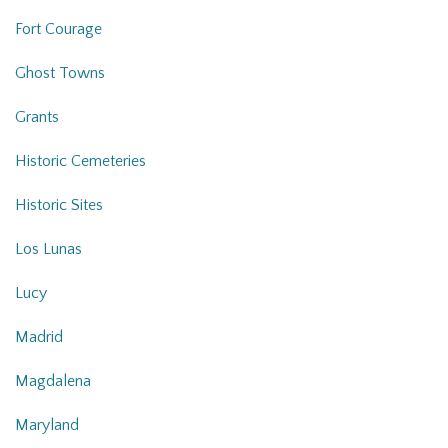
Fort Courage
Ghost Towns
Grants
Historic Cemeteries
Historic Sites
Los Lunas
Lucy
Madrid
Magdalena
Maryland