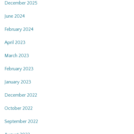
December 2025
June 2024
February 2024
April 2023
March 2023
February 2023
January 2023
December 2022
October 2022
September 2022