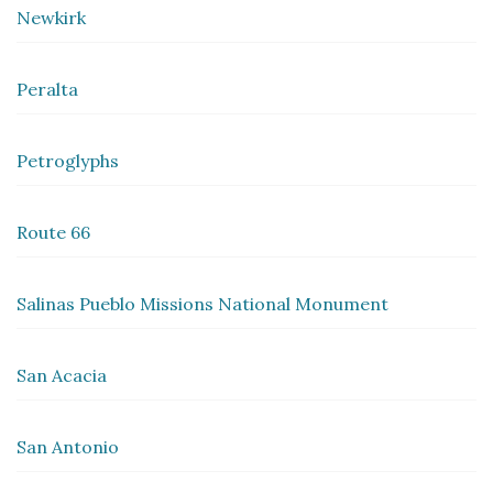
Newkirk
Peralta
Petroglyphs
Route 66
Salinas Pueblo Missions National Monument
San Acacia
San Antonio