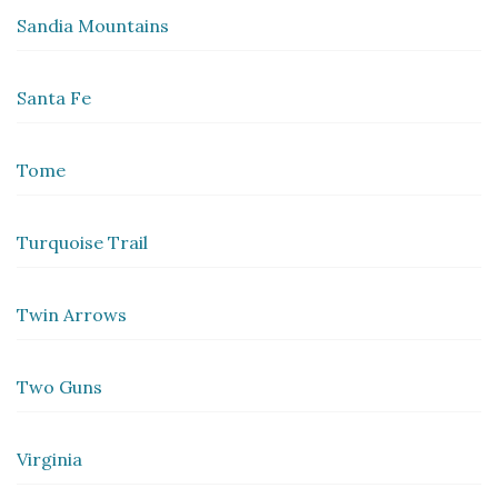
Sandia Mountains
Santa Fe
Tome
Turquoise Trail
Twin Arrows
Two Guns
Virginia