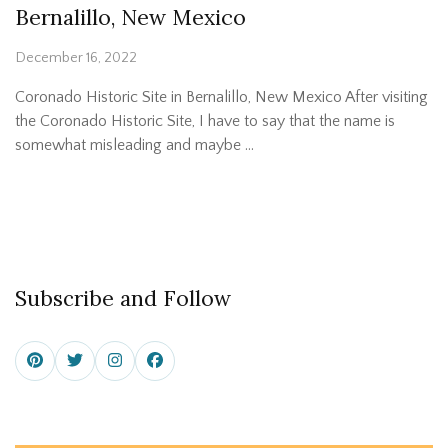
Bernalillo, New Mexico
December 16, 2022
Coronado Historic Site in Bernalillo, New Mexico After visiting
the Coronado Historic Site, I have to say that the name is
somewhat misleading and maybe …
Subscribe and Follow