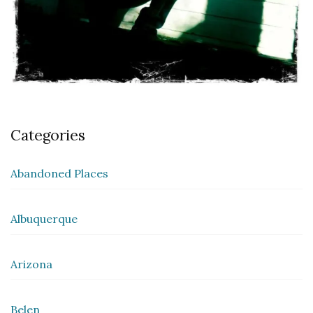
Categories
Abandoned Places
Albuquerque
Arizona
Belen