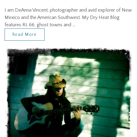
I am DeAnna Vincent, photographer and avid explorer of New
Mexico and the American Southwest. My Dry Heat Blog
features Rt. 66, ghost towns and …
Read More