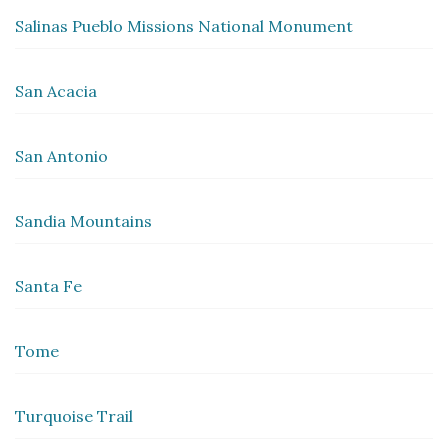
Salinas Pueblo Missions National Monument
San Acacia
San Antonio
Sandia Mountains
Santa Fe
Tome
Turquoise Trail