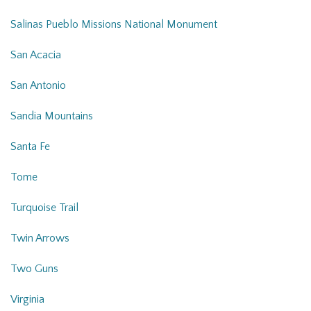
Salinas Pueblo Missions National Monument
San Acacia
San Antonio
Sandia Mountains
Santa Fe
Tome
Turquoise Trail
Twin Arrows
Two Guns
Virginia