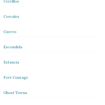
Cerrillos
Corrales
Cuervo
Escondida
Estancia
Fort Courage
Ghost Towns