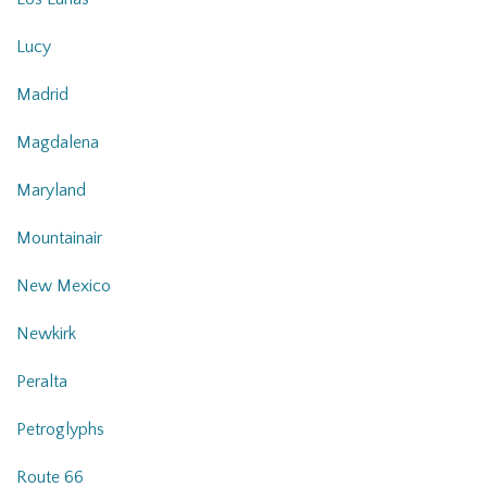
Lucy
Madrid
Magdalena
Maryland
Mountainair
New Mexico
Newkirk
Peralta
Petroglyphs
Route 66