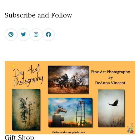
Subscribe and Follow
Gift Shop