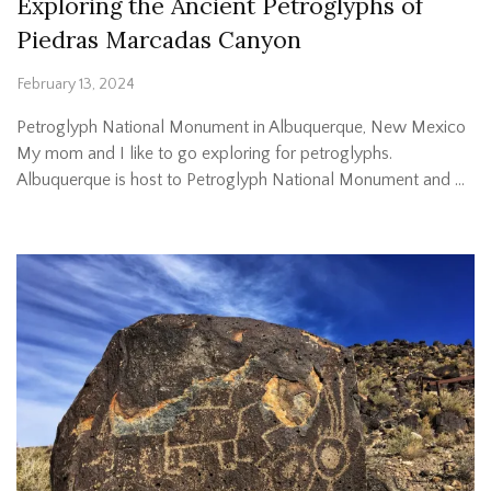
Exploring the Ancient Petroglyphs of
Piedras Marcadas Canyon
February 13, 2024
Petroglyph National Monument in Albuquerque, New Mexico
My mom and I like to go exploring for petroglyphs.
Albuquerque is host to Petroglyph National Monument and …