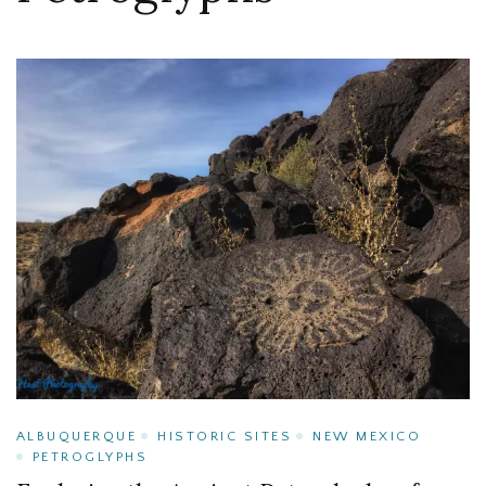
ALBUQUERQUE
HISTORIC SITES
NEW MEXICO
PETROGLYPHS