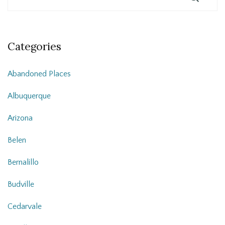
Categories
Abandoned Places
Albuquerque
Arizona
Belen
Bernalillo
Budville
Cedarvale