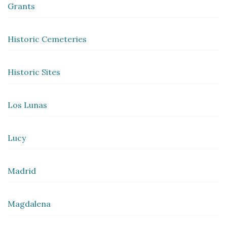
Grants
Historic Cemeteries
Historic Sites
Los Lunas
Lucy
Madrid
Magdalena