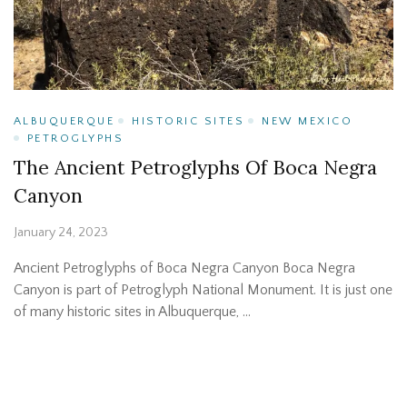
ALBUQUERQUE
HISTORIC SITES
NEW MEXICO
PETROGLYPHS
The Ancient Petroglyphs Of Boca Negra
Canyon
January 24, 2023
Ancient Petroglyphs of Boca Negra Canyon Boca Negra
Canyon is part of Petroglyph National Monument. It is just one
of many historic sites in Albuquerque, …