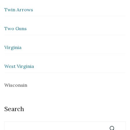
Twin Arrows
Two Guns
Virginia
West Virginia
Wisconsin
Search