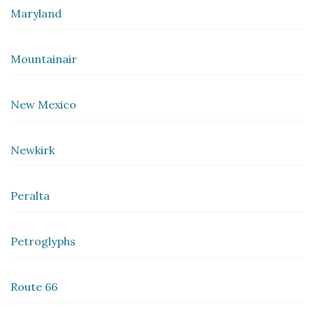
Maryland
Mountainair
New Mexico
Newkirk
Peralta
Petroglyphs
Route 66