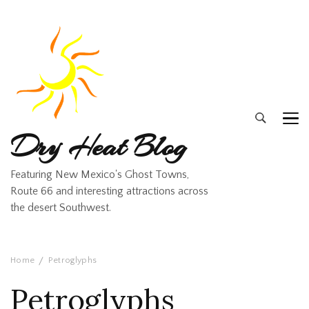
Dry Heat Blog
Featuring New Mexico's Ghost Towns,
Route 66 and interesting attractions across
the desert Southwest.
Home
Petroglyphs
Petroglyphs