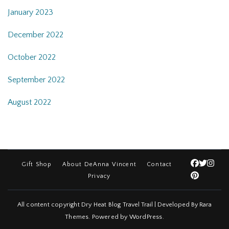
January 2023
December 2022
October 2022
September 2022
August 2022
Gift Shop
About DeAnna Vincent
Contact
Privacy
All content copyright Dry Heat Blog
Travel Trail | Developed By
Rara
Themes
.
Powered by
WordPress
.