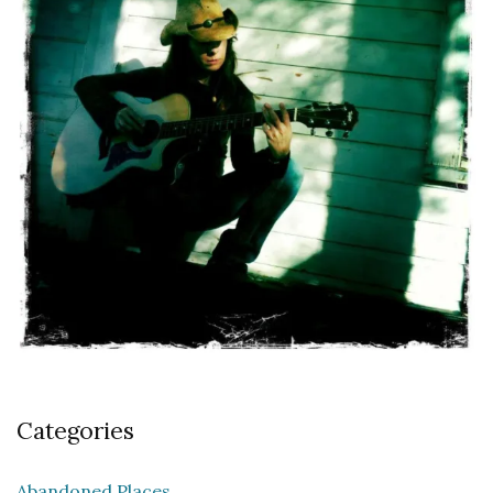
Categories
Abandoned Places