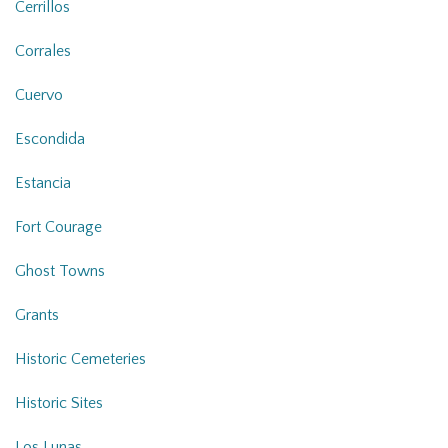
Cerrillos
Corrales
Cuervo
Escondida
Estancia
Fort Courage
Ghost Towns
Grants
Historic Cemeteries
Historic Sites
Los Lunas