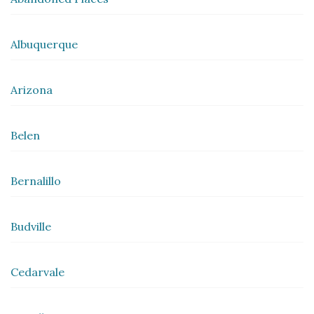
Albuquerque
Arizona
Belen
Bernalillo
Budville
Cedarvale