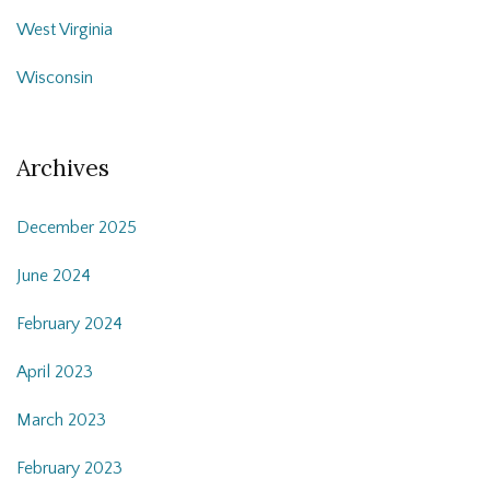
West Virginia
Wisconsin
Archives
December 2025
June 2024
February 2024
April 2023
March 2023
February 2023