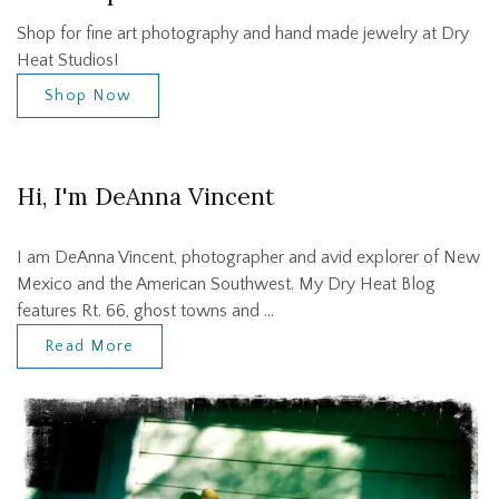
Shop for fine art photography and hand made jewelry at Dry
Heat Studios!
Shop Now
Hi, I'm DeAnna Vincent
I am DeAnna Vincent, photographer and avid explorer of New
Mexico and the American Southwest. My Dry Heat Blog
features Rt. 66, ghost towns and …
Read More