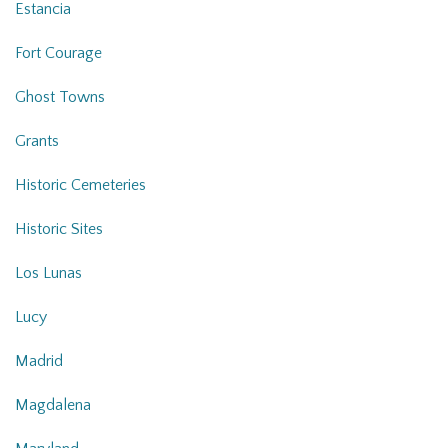
Estancia
Fort Courage
Ghost Towns
Grants
Historic Cemeteries
Historic Sites
Los Lunas
Lucy
Madrid
Magdalena