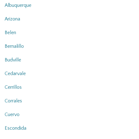
Albuquerque
Arizona
Belen
Bernalillo
Budville
Cedarvale
Cerrillos
Corrales
Cuervo
Escondida