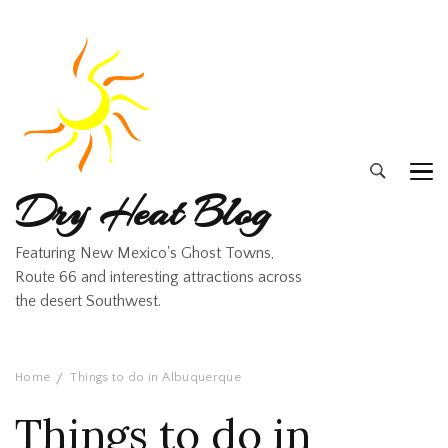
Dry Heat Blog
Featuring New Mexico's Ghost Towns,
Route 66 and interesting attractions across
the desert Southwest.
Home
Things to do in Albuquerque
Things to do in