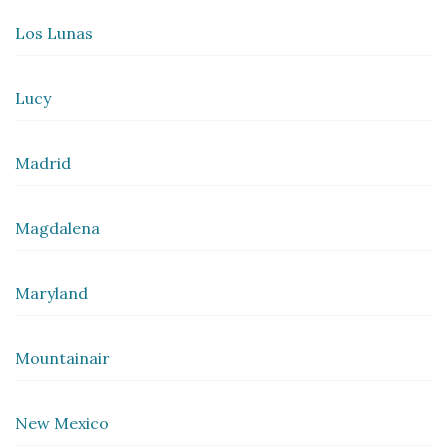
Los Lunas
Lucy
Madrid
Magdalena
Maryland
Mountainair
New Mexico