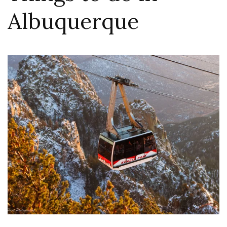
Albuquerque