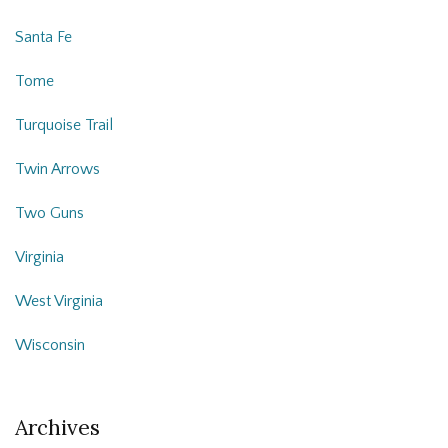
Santa Fe
Tome
Turquoise Trail
Twin Arrows
Two Guns
Virginia
West Virginia
Wisconsin
Archives