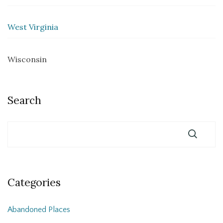
West Virginia
Wisconsin
Search
Categories
Abandoned Places