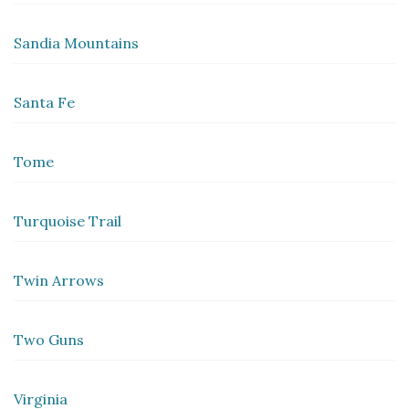
Sandia Mountains
Santa Fe
Tome
Turquoise Trail
Twin Arrows
Two Guns
Virginia