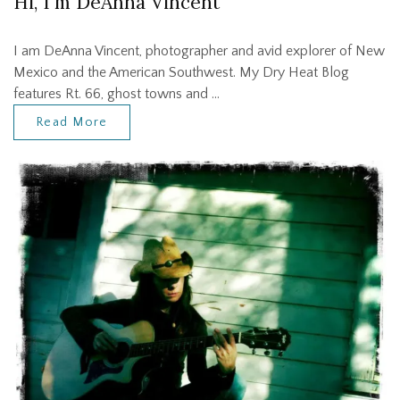
Hi, I'm DeAnna Vincent
I am DeAnna Vincent, photographer and avid explorer of New
Mexico and the American Southwest. My Dry Heat Blog
features Rt. 66, ghost towns and …
Read More