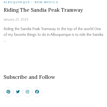
ALBUQUERQUE
NEW MEXICO
Riding The Sandia Peak Tramway
January 23, 2023
Riding the Sandia Peak Tramway to the top of the world One
of my favorite things to do in Albuquerque is to ride the Sandia
…
Subscribe and Follow