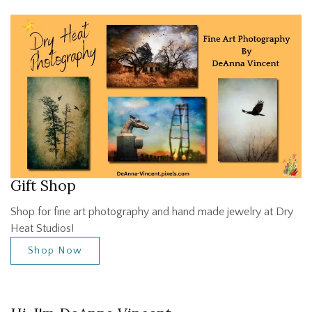
Gift Shop
Shop for fine art photography and hand made jewelry at Dry
Heat Studios!
Shop Now