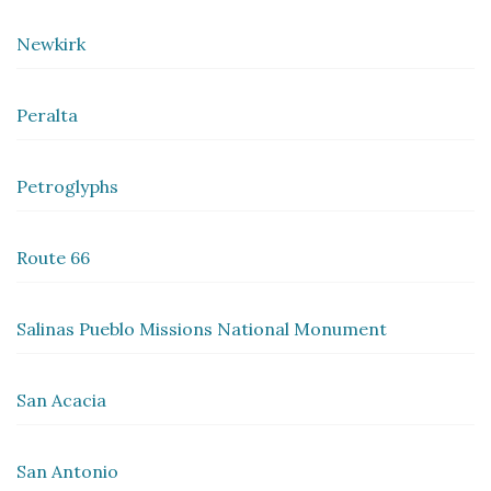
Newkirk
Peralta
Petroglyphs
Route 66
Salinas Pueblo Missions National Monument
San Acacia
San Antonio