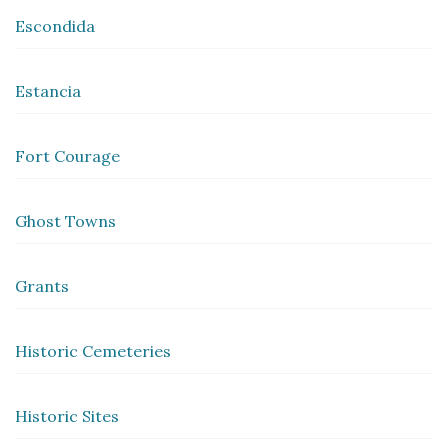
Escondida
Estancia
Fort Courage
Ghost Towns
Grants
Historic Cemeteries
Historic Sites