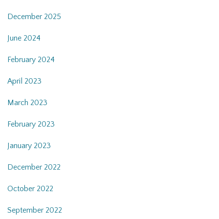
December 2025
June 2024
February 2024
April 2023
March 2023
February 2023
January 2023
December 2022
October 2022
September 2022