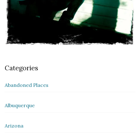
Categories
Abandoned Places
Albuquerque
Arizona