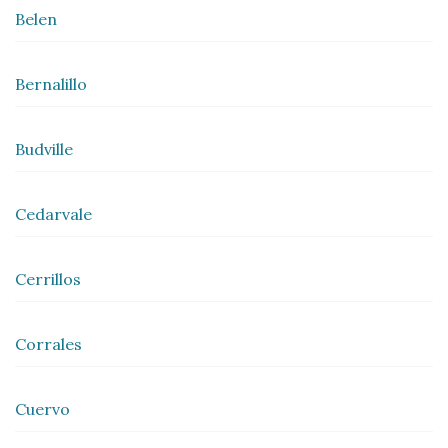
Belen
Bernalillo
Budville
Cedarvale
Cerrillos
Corrales
Cuervo