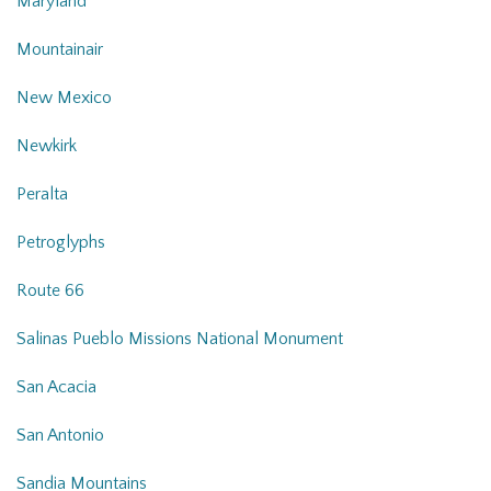
Maryland
Mountainair
New Mexico
Newkirk
Peralta
Petroglyphs
Route 66
Salinas Pueblo Missions National Monument
San Acacia
San Antonio
Sandia Mountains