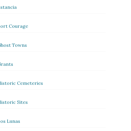
stancia
ort Courage
Ghost Towns
rants
istoric Cemeteries
istoric Sites
os Lunas