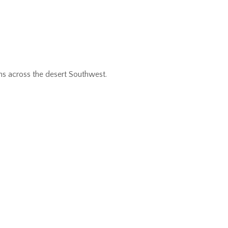
ns across the desert Southwest.