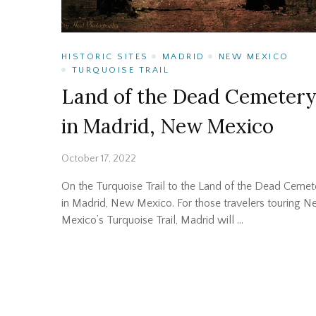
HISTORIC SITES
MADRID
NEW MEXICO
TURQUOISE TRAIL
Land of the Dead Cemeter
in Madrid, New Mexico
October 17, 2022
On the Turquoise Trail to the Land of the Dead Cemet
in Madrid, New Mexico. For those travelers touring 
Mexico’s Turquoise Trail, Madrid will …