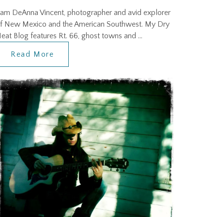
 am DeAnna Vincent, photographer and avid explorer
f New Mexico and the American Southwest. My Dry
eat Blog features Rt. 66, ghost towns and …
Read More