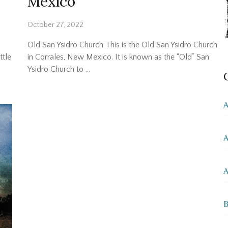
Mexico
October 27, 2022
Old San Ysidro Church This is the Old San Ysidro Church
ttle
in Corrales, New Mexico. It is known as the “Old” San
Ysidro Church to …
A
A
A
B