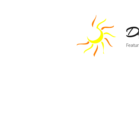
Dr
Featur