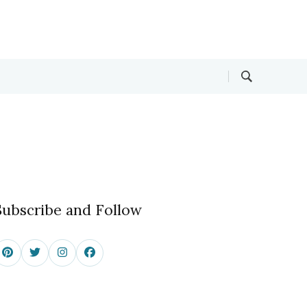
Subscribe and Follow