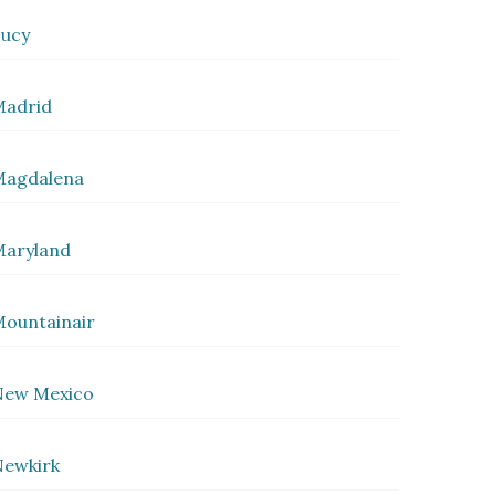
ucy
Madrid
Magdalena
Maryland
ountainair
New Mexico
ewkirk