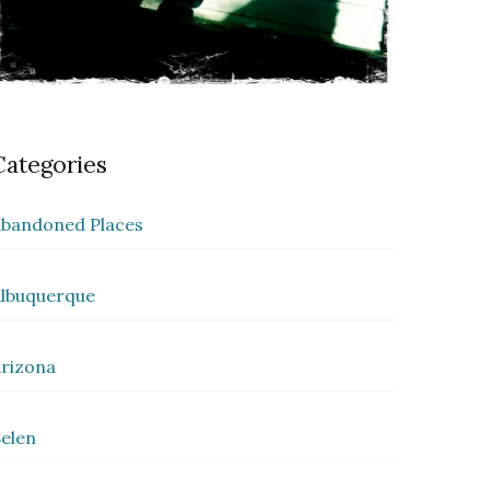
Categories
bandoned Places
lbuquerque
rizona
elen