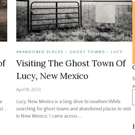
ABANDONED PLACES
GHOST TOWNS
LUCY
of
Visiting The Ghost Town Of
Lucy, New Mexico
S
a
April 18, 2023
a
Lucy, New Mexico is a long drive to nowhere While
st …
searching for ghost towns and abandoned places to visit
in New Mexico, I came across …