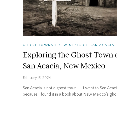
GHOST TOWNS
NEW MEXICO
SAN ACACIA
Exploring the Ghost Town 
San Acacia, New Mexico
February 15, 2024
San Acacia is not a ghost town I went to San Acaci
because I found it in a book about New Mexico’s gho