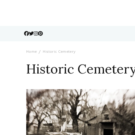
Home
Historic Cemetery
Historic Cemeter