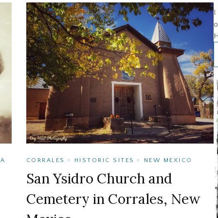
I
o
H
TA
CORRALES
HISTORIC SITES
NEW MEXICO
San Ysidro Church and
Cemetery in Corrales, New