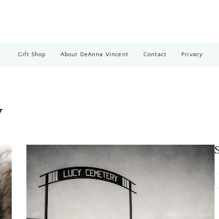
Gift Shop
About DeAnna Vincent
Contact
Privacy
y