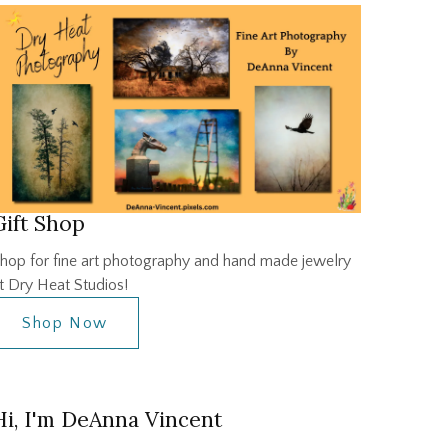
Gift Shop
hop for fine art photography and hand made jewelry
t Dry Heat Studios!
Shop Now
Hi, I'm DeAnna Vincent