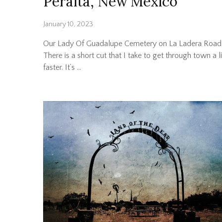
Peralta, New Mexico
January 10, 2023
Our Lady Of Guadalupe Cemetery on La Ladera Road
There is a short cut that I take to get through town a li
faster. It’s …