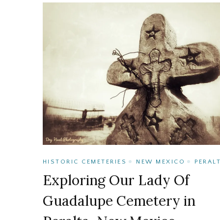
HISTORIC CEMETERIES
NEW MEXICO
PERAL
Exploring Our Lady Of
Guadalupe Cemetery in