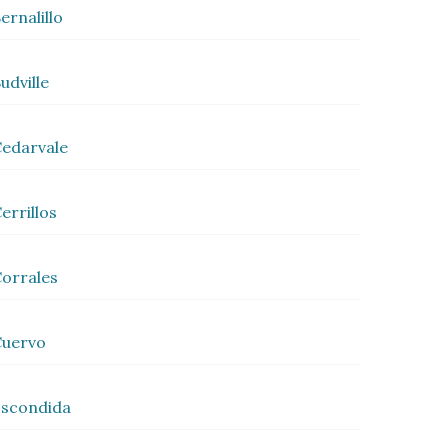
ernalillo
udville
edarvale
errillos
orrales
Cuervo
scondida