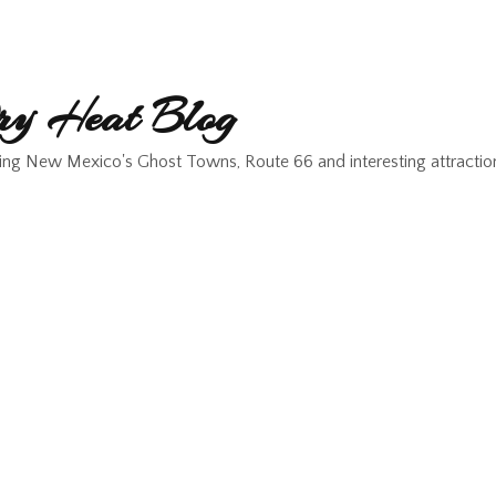
y Heat Blog
ing New Mexico's Ghost Towns, Route 66 and interesting attractio