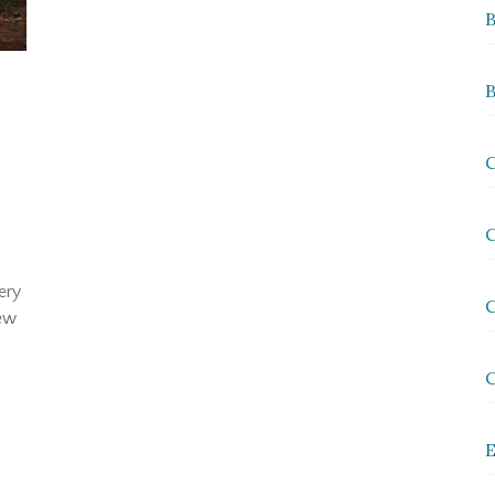
B
B
y
C
C
ery
C
New
E