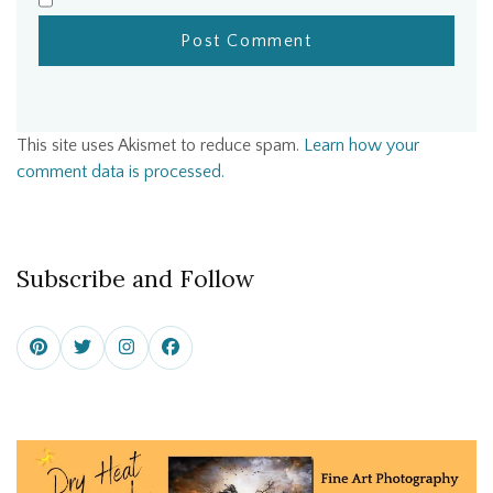
This site uses Akismet to reduce spam.
Learn how your
comment data is processed.
Subscribe and Follow