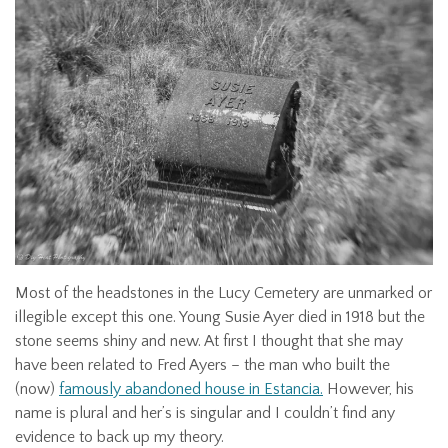
Most of the headstones in the Lucy Cemetery are unmarked or
illegible except this one. Young Susie Ayer died in 1918 but the
stone seems shiny and new. At first I thought that she may
have been related to Fred Ayers – the man who built the
(now)
famously abandoned house in Estancia.
However, his
name is plural and her’s is singular and I couldn’t find any
evidence to back up my theory.