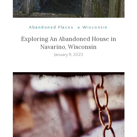
Abandoned Places
Wisconsin
Exploring An Abandoned House in
Navarino, Wisconsin
January 11, 2023