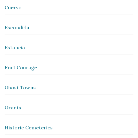
Cuervo
Escondida
Estancia
Fort Courage
Ghost Towns
Grants
Historic Cemeteries