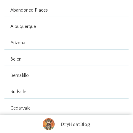
Abandoned Places
Albuquerque
Arizona
Belen
Bernalillo
Budville
Cedarvale
DryHeatBlog
Cerrillos