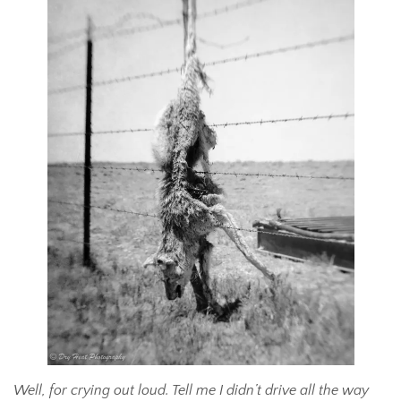
Well, for crying out loud. Tell me I didn’t drive all the way