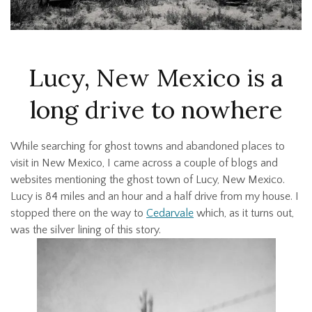
Lucy, New Mexico is a
long drive to nowhere
While searching for ghost towns and abandoned places to
visit in New Mexico, I came across a couple of blogs and
websites mentioning the ghost town of Lucy, New Mexico.
Lucy is 84 miles and an hour and a half drive from my house. I
stopped there on the way to
Cedarvale
which, as it turns out,
was the silver lining of this story.