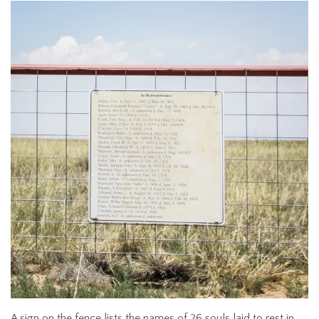
A sign on the fence lists the names of 26 souls laid to rest in