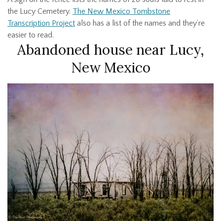
the Lucy Cemetery.
The New Mexico Tombstone
Transcription Project
also has a list of the names and they’re
easier to read.
Abandoned house near Lucy,
New Mexico