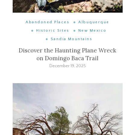
Abandoned Places
Albuquerque
Historic Sites
New Mexico
Sandia Mountains
Discover the Haunting Plane Wreck
on Domingo Baca Trail
December 19, 2025