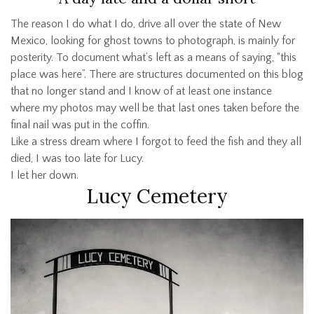
The reason I do what I do, drive all over the state of New
Mexico, looking for ghost towns to photograph, is mainly for
posterity. To document what’s left as a means of saying, “this
place was here”. There are structures documented on this blog
that no longer stand and I know of at least one instance
where my photos may well be that last ones taken before the
final nail was put in the coffin.
Like a stress dream where I forgot to feed the fish and they all
died, I was too late for Lucy.
I let her down.
Lucy Cemetery