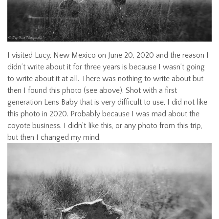
I visited Lucy, New Mexico on June 20, 2020 and the reason I
didn’t write about it for three years is because I wasn’t going
to write about it at all. There was nothing to write about but
then I found this photo (see above). Shot with a first
generation Lens Baby that is very difficult to use, I did not like
this photo in 2020. Probably because I was mad about the
coyote business. I didn’t like this, or any photo from this trip,
but then I changed my mind.