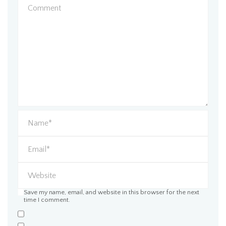
Save my name, email, and website in this browser for the next
time I comment.