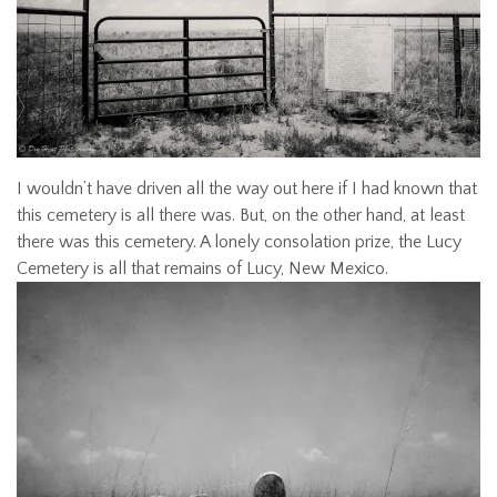
I wouldn’t have driven all the way out here if I had known that
this cemetery is all there was. But, on the other hand, at least
there was this cemetery. A lonely consolation prize, the Lucy
Cemetery is all that remains of Lucy, New Mexico.