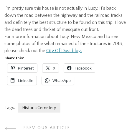
I’m pretty sure this house is not actually in Lucy. It’s back
down the road between the highway and the railroad tracks
and definitely the best structure to be found on this trip. I love
the dead trees and thicket of mesquite out front.
For more information about Lucy, New Mexico and to see
some photos of the what remained of the structures in 2018,
please check out the
City Of Dust blog.
Share this:
Pinterest
X
Facebook
LinkedIn
WhatsApp
Tags:
Historic Cemetery
PREVIOUS ARTICLE