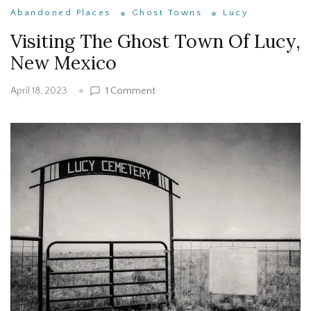
Abandoned Places
Ghost Towns
Lucy
Visiting The Ghost Town Of Lucy,
New Mexico
on
1 Comment
April 18, 2023
Visiting
The
Ghost
Town
Of
Lucy,
New
Mexico