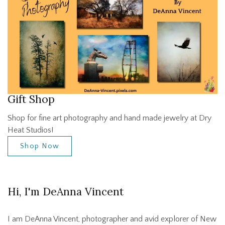
Gift Shop
Shop for fine art photography and hand made jewelry at Dry
Heat Studios!
Shop Now
Hi, I'm DeAnna Vincent
I am DeAnna Vincent, photographer and avid explorer of New