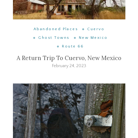
Abandoned Places
Cuervo
Ghost Towns
New Mexico
Route 66
A Return Trip To Cuervo, New Mexico
February 24, 2023