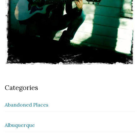
Categories
Abandoned Places
Albuquerque