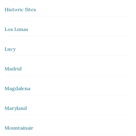
Historic Sites
Los Lunas
Lucy
Madrid
Magdalena
Maryland
Mountainair