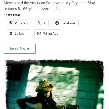
Mexico and the American Southwest. My Dry Heat Blog
features Rt. 66, ghost towns and …
Share this:
Pinterest
X
Facebook
LinkedIn
WhatsApp
Read More