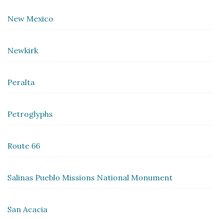
New Mexico
Newkirk
Peralta
Petroglyphs
Route 66
Salinas Pueblo Missions National Monument
San Acacia