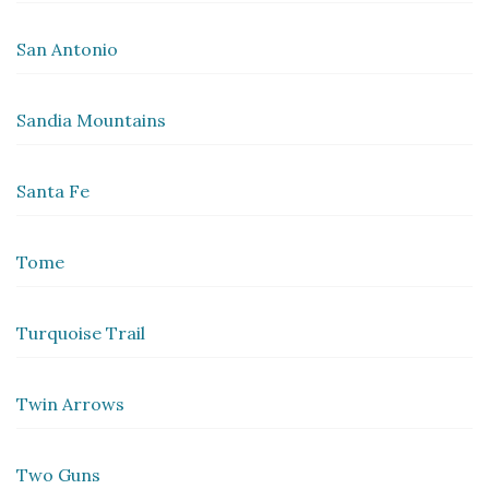
San Antonio
Sandia Mountains
Santa Fe
Tome
Turquoise Trail
Twin Arrows
Two Guns