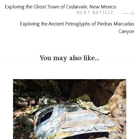
Post
Exploring the Ghost Town of Cedarvale, New Mexico
Navigation
NEXT ARTICLE
Exploring the Ancient Petroglyphs of Piedras Marcadas
Canyon
You may also like...