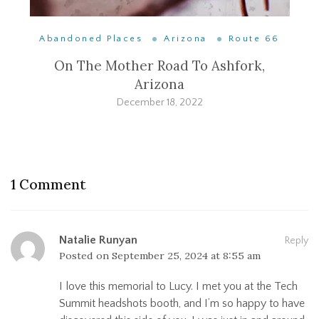
Abandoned Places
Arizona
Route 66
On The Mother Road To Ashfork,
Arizona
December 18, 2022
1 Comment
Natalie Runyan
Reply
Posted on
September 25, 2024 at 8:55 am
I love this memorial to Lucy. I met you at the Tech
Summit headshots booth, and I’m so happy to have