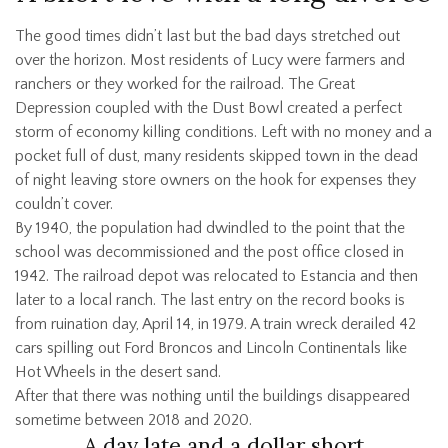
The good times didn’t last but the bad days stretched out
over the horizon. Most residents of Lucy were farmers and
ranchers or they worked for the railroad. The Great
Depression coupled with the Dust Bowl created a perfect
storm of economy killing conditions. Left with no money and a
pocket full of dust, many residents skipped town in the dead
of night leaving store owners on the hook for expenses they
couldn’t cover.
By 1940, the population had dwindled to the point that the
school was decommissioned and the post office closed in
1942. The railroad depot was relocated to Estancia and then
later to a local ranch. The last entry on the record books is
from ruination day, April 14, in 1979. A train wreck derailed 42
cars spilling out Ford Broncos and Lincoln Continentals like
Hot Wheels in the desert sand.
After that there was nothing until the buildings disappeared
sometime between 2018 and 2020.
A day late and a dollar short