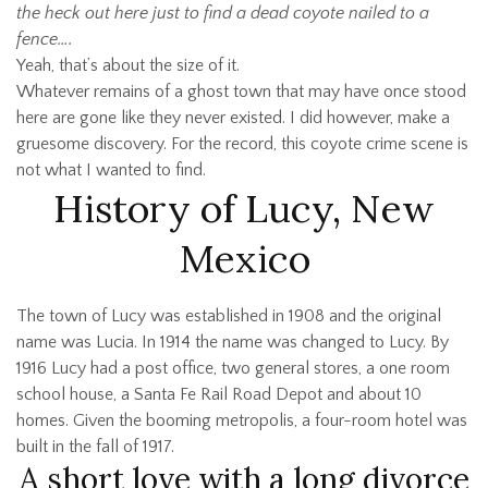
the heck out here just to find a dead coyote nailed to a
fence….
Yeah, that’s about the size of it.
Whatever remains of a ghost town that may have once stood
here are gone like they never existed. I did however, make a
gruesome discovery. For the record, this coyote crime scene is
not what I wanted to find.
History of Lucy, New
Mexico
The town of Lucy was established in 1908 and the original
name was Lucia. In 1914 the name was changed to Lucy. By
1916 Lucy had a post office, two general stores, a one room
school house, a Santa Fe Rail Road Depot and about 10
homes. Given the booming metropolis, a four-room hotel was
built in the fall of 1917.
A short love with a long divorce