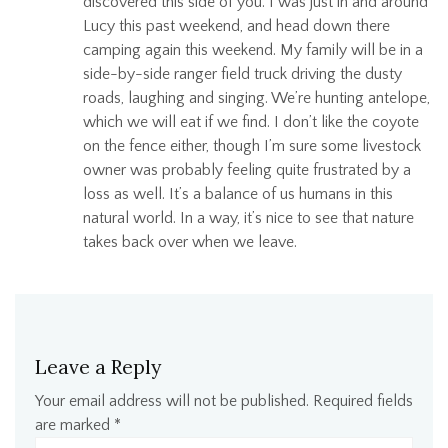
discovered this side of you. I was just in and around
Lucy this past weekend, and head down there
camping again this weekend. My family will be in a
side-by-side ranger field truck driving the dusty
roads, laughing and singing. We’re hunting antelope,
which we will eat if we find. I don’t like the coyote
on the fence either, though I’m sure some livestock
owner was probably feeling quite frustrated by a
loss as well. It’s a balance of us humans in this
natural world. In a way, it’s nice to see that nature
takes back over when we leave.
Leave a Reply
Your email address will not be published.
Required fields
are marked
*