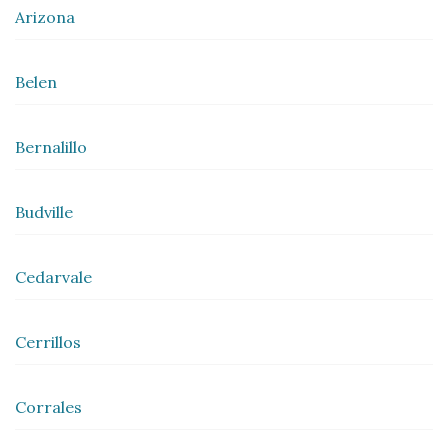
Arizona
Belen
Bernalillo
Budville
Cedarvale
Cerrillos
Corrales