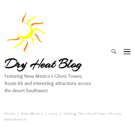
Dry Heat Blog
Featuring New Mexico's Ghost Towns,
Route 66 and interesting attractions across
the desert Southwest.
Home
New Mexico
Lucy
Visiting The Ghost Town Of Lucy,
New Mexico