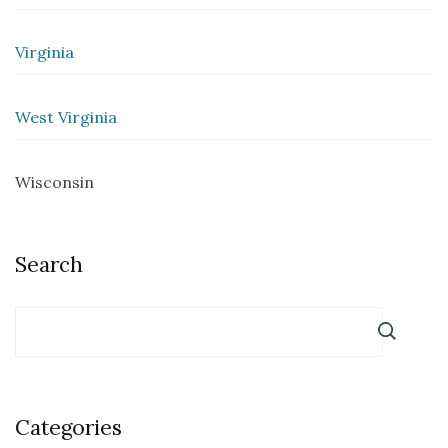
Virginia
West Virginia
Wisconsin
Search
Categories